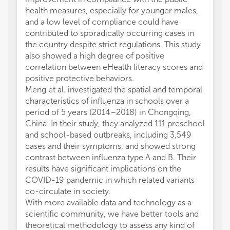
health measures, especially for younger males,
and a low level of compliance could have
contributed to sporadically occurring cases in
the country despite strict regulations. This study
also showed a high degree of positive
correlation between eHealth literacy scores and
positive protective behaviors.
Meng et al. investigated the spatial and temporal
characteristics of influenza in schools over a
period of 5 years (2014–2018) in Chongqing,
China. In their study, they analyzed 111 preschool
and school-based outbreaks, including 3,549
cases and their symptoms, and showed strong
contrast between influenza type A and B. Their
results have significant implications on the
COVID-19 pandemic in which related variants
co-circulate in society.
With more available data and technology as a
scientific community, we have better tools and
theoretical methodology to assess any kind of