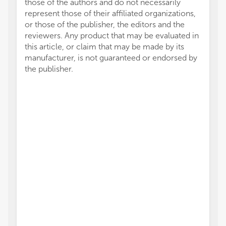
those of the authors and do not necessarily
represent those of their affiliated organizations,
or those of the publisher, the editors and the
reviewers. Any product that may be evaluated in
this article, or claim that may be made by its
manufacturer, is not guaranteed or endorsed by
the publisher.