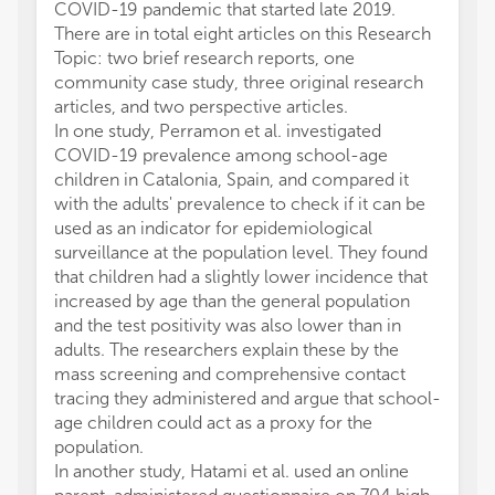
COVID-19 pandemic that started late 2019.
There are in total eight articles on this Research
Topic: two brief research reports, one
community case study, three original research
articles, and two perspective articles.
In one study, Perramon et al. investigated
COVID-19 prevalence among school-age
children in Catalonia, Spain, and compared it
with the adults' prevalence to check if it can be
used as an indicator for epidemiological
surveillance at the population level. They found
that children had a slightly lower incidence that
increased by age than the general population
and the test positivity was also lower than in
adults. The researchers explain these by the
mass screening and comprehensive contact
tracing they administered and argue that school-
age children could act as a proxy for the
population.
In another study, Hatami et al. used an online