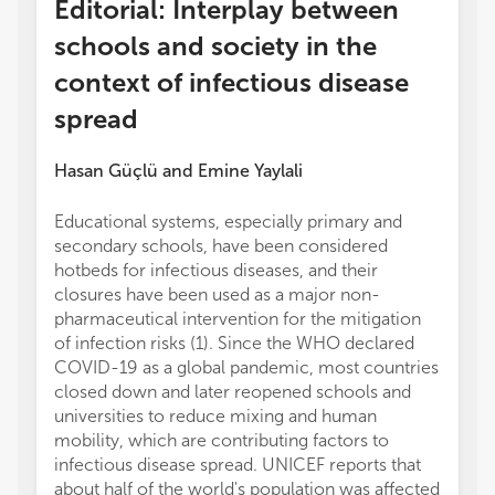
Editorial: Interplay between
schools and society in the
context of infectious disease
spread
Hasan Güçlü
and
Emine Yaylali
Educational systems, especially primary and
secondary schools, have been considered
hotbeds for infectious diseases, and their
closures have been used as a major non-
pharmaceutical intervention for the mitigation
of infection risks (1). Since the WHO declared
COVID-19 as a global pandemic, most countries
closed down and later reopened schools and
universities to reduce mixing and human
mobility, which are contributing factors to
infectious disease spread. UNICEF reports that
about half of the world's population was affected