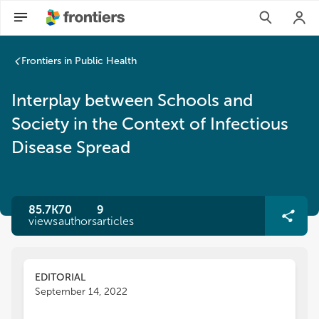
Frontiers in Public Health
Interplay between Schools and
Society in the Context of Infectious
Disease Spread
85.7K
70
9
views
authors
articles
EDITORIAL
September 14, 2022