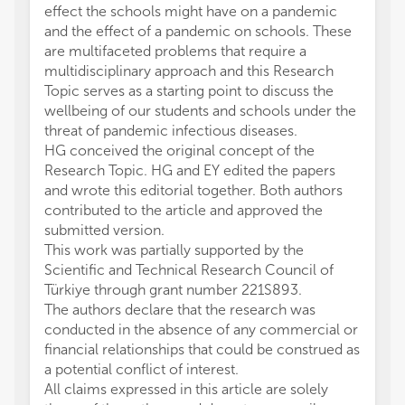
effect the schools might have on a pandemic
and the effect of a pandemic on schools. These
are multifaceted problems that require a
multidisciplinary approach and this Research
Topic serves as a starting point to discuss the
wellbeing of our students and schools under the
threat of pandemic infectious diseases.
HG conceived the original concept of the
Research Topic. HG and EY edited the papers
and wrote this editorial together. Both authors
contributed to the article and approved the
submitted version.
This work was partially supported by the
Scientific and Technical Research Council of
Türkiye through grant number 221S893.
The authors declare that the research was
conducted in the absence of any commercial or
financial relationships that could be construed as
a potential conflict of interest.
All claims expressed in this article are solely