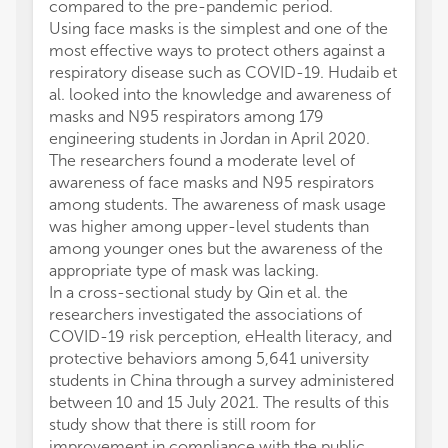
compared to the pre-pandemic period.
Using face masks is the simplest and one of the
most effective ways to protect others against a
respiratory disease such as COVID-19. Hudaib et
al. looked into the knowledge and awareness of
masks and N95 respirators among 179
engineering students in Jordan in April 2020.
The researchers found a moderate level of
awareness of face masks and N95 respirators
among students. The awareness of mask usage
was higher among upper-level students than
among younger ones but the awareness of the
appropriate type of mask was lacking.
In a cross-sectional study by Qin et al. the
researchers investigated the associations of
COVID-19 risk perception, eHealth literacy, and
protective behaviors among 5,641 university
students in China through a survey administered
between 10 and 15 July 2021. The results of this
study show that there is still room for
improvement in compliance with the public