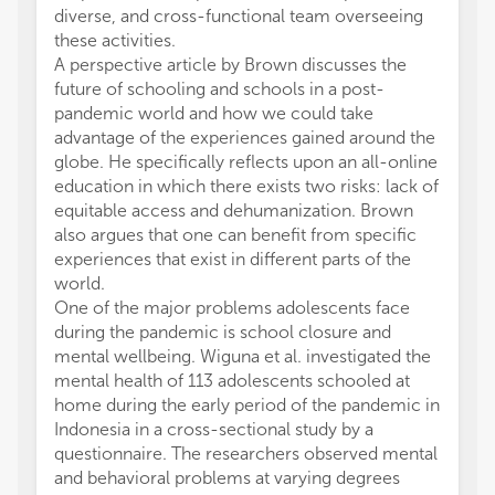
diverse, and cross-functional team overseeing
these activities.
A perspective article by Brown discusses the
future of schooling and schools in a post-
pandemic world and how we could take
advantage of the experiences gained around the
globe. He specifically reflects upon an all-online
education in which there exists two risks: lack of
equitable access and dehumanization. Brown
also argues that one can benefit from specific
experiences that exist in different parts of the
world.
One of the major problems adolescents face
during the pandemic is school closure and
mental wellbeing. Wiguna et al. investigated the
mental health of 113 adolescents schooled at
home during the early period of the pandemic in
Indonesia in a cross-sectional study by a
questionnaire. The researchers observed mental
and behavioral problems at varying degrees