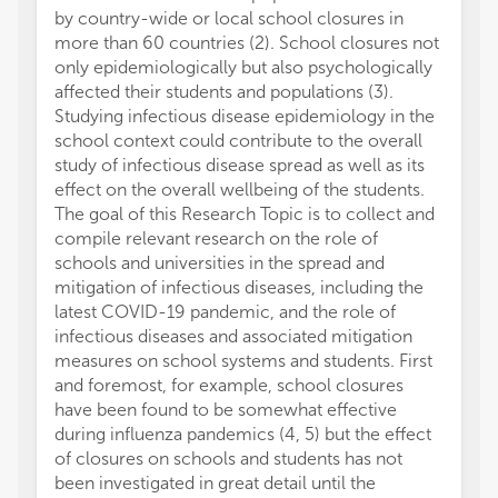
by country-wide or local school closures in
more than 60 countries (2). School closures not
only epidemiologically but also psychologically
affected their students and populations (3).
Studying infectious disease epidemiology in the
school context could contribute to the overall
study of infectious disease spread as well as its
effect on the overall wellbeing of the students.
The goal of this Research Topic is to collect and
compile relevant research on the role of
schools and universities in the spread and
mitigation of infectious diseases, including the
latest COVID-19 pandemic, and the role of
infectious diseases and associated mitigation
measures on school systems and students. First
and foremost, for example, school closures
have been found to be somewhat effective
during influenza pandemics (4, 5) but the effect
of closures on schools and students has not
been investigated in great detail until the