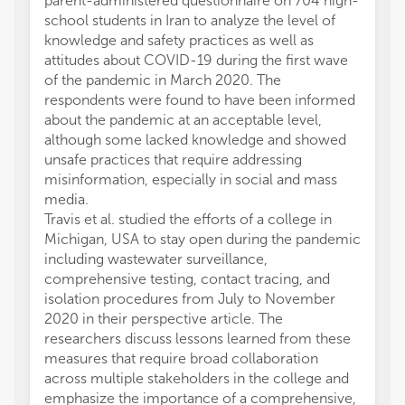
parent-administered questionnaire on 704 high-
school students in Iran to analyze the level of
knowledge and safety practices as well as
attitudes about COVID-19 during the first wave
of the pandemic in March 2020. The
respondents were found to have been informed
about the pandemic at an acceptable level,
although some lacked knowledge and showed
unsafe practices that require addressing
misinformation, especially in social and mass
media.
Travis et al. studied the efforts of a college in
Michigan, USA to stay open during the pandemic
including wastewater surveillance,
comprehensive testing, contact tracing, and
isolation procedures from July to November
2020 in their perspective article. The
researchers discuss lessons learned from these
measures that require broad collaboration
across multiple stakeholders in the college and
emphasize the importance of a comprehensive,