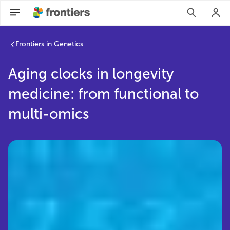
Frontiers in Genetics
Aging clocks in longevity
medicine: from functional to
multi-omics