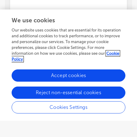
We use cookies
Our website uses cookies that are essential for its operation
and additional cookies to track performance, or to improve
and personalize our services. To manage your cookie
preferences, please click Cookie Settings. For more
information on how we use cookies, please see our
Cookie
Policy
Accept cookies
Reject non-essential cookies
Cookies Settings