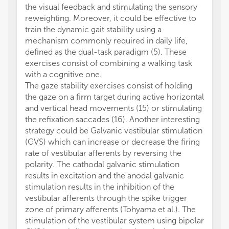
the visual feedback and stimulating the sensory
reweighting. Moreover, it could be effective to
train the dynamic gait stability using a
mechanism commonly required in daily life,
defined as the dual-task paradigm (5). These
exercises consist of combining a walking task
with a cognitive one.
The gaze stability exercises consist of holding
the gaze on a firm target during active horizontal
and vertical head movements (15) or stimulating
the refixation saccades (16). Another interesting
strategy could be Galvanic vestibular stimulation
(GVS) which can increase or decrease the firing
rate of vestibular afferents by reversing the
polarity. The cathodal galvanic stimulation
results in excitation and the anodal galvanic
stimulation results in the inhibition of the
vestibular afferents through the spike trigger
zone of primary afferents (Tohyama et al.). The
stimulation of the vestibular system using bipolar