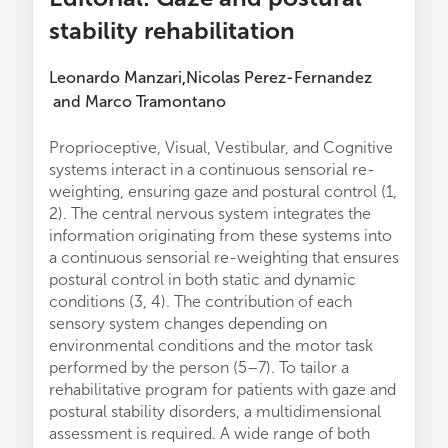
stability rehabilitation
Leonardo Manzari
Nicolas Perez-Fernandez
,
and
Marco Tramontano
Proprioceptive, Visual, Vestibular, and Cognitive
systems interact in a continuous sensorial re-
weighting, ensuring gaze and postural control (1,
2). The central nervous system integrates the
information originating from these systems into
a continuous sensorial re-weighting that ensures
postural control in both static and dynamic
conditions (3, 4). The contribution of each
sensory system changes depending on
environmental conditions and the motor task
performed by the person (5–7). To tailor a
rehabilitative program for patients with gaze and
postural stability disorders, a multidimensional
assessment is required. A wide range of both