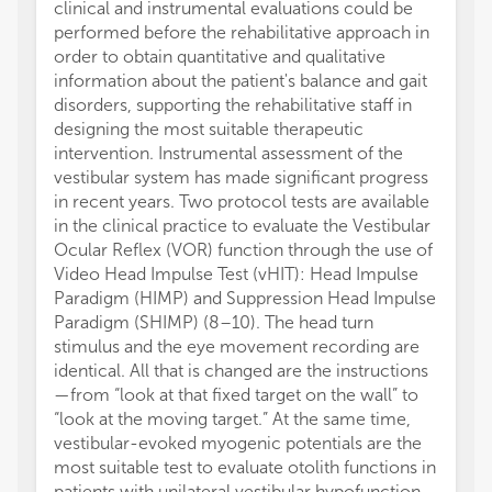
clinical and instrumental evaluations could be
performed before the rehabilitative approach in
order to obtain quantitative and qualitative
information about the patient's balance and gait
disorders, supporting the rehabilitative staff in
designing the most suitable therapeutic
intervention. Instrumental assessment of the
vestibular system has made significant progress
in recent years. Two protocol tests are available
in the clinical practice to evaluate the Vestibular
Ocular Reflex (VOR) function through the use of
Video Head Impulse Test (vHIT): Head Impulse
Paradigm (HIMP) and Suppression Head Impulse
Paradigm (SHIMP) (8–10). The head turn
stimulus and the eye movement recording are
identical. All that is changed are the instructions
—from “look at that fixed target on the wall” to
“look at the moving target.” At the same time,
vestibular-evoked myogenic potentials are the
most suitable test to evaluate otolith functions in
patients with unilateral vestibular hypofunction