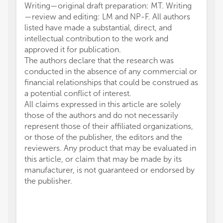
Writing—original draft preparation: MT. Writing
—review and editing: LM and NP-F. All authors
listed have made a substantial, direct, and
intellectual contribution to the work and
approved it for publication.
The authors declare that the research was
conducted in the absence of any commercial or
financial relationships that could be construed as
a potential conflict of interest.
All claims expressed in this article are solely
those of the authors and do not necessarily
represent those of their affiliated organizations,
or those of the publisher, the editors and the
reviewers. Any product that may be evaluated in
this article, or claim that may be made by its
manufacturer, is not guaranteed or endorsed by
the publisher.