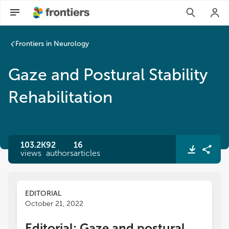
Frontiers in Neurology
Gaze and Postural Stability
Rehabilitation
103.2K
92
16
views
authors
articles
EDITORIAL
October 21, 2022
Editorial: Gaze and postural