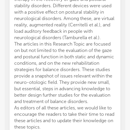
stability disorders. Different devices were used
with a positive effect on postural stability in
neurological disorders. Among these, are virtual
reality, augmented reality (Cerritelli et al.), and
load auditory feedback in people with
neurological disorders (Tamburella et al.).
The articles in this Research Topic are focused
on but not limited to the evaluation of the gaze
and postural function in both static and dynamic
conditions, and on the new rehabilitation
strategies for balance disorders. These studies
provide a snapshot of issues relevant within the
neuro-otologic field. They provide new small,
but essential, steps in advancing knowledge to
better design further studies for the evaluation
and treatment of balance disorders.
As editors of all these articles, we would like to
encourage the readers to take their time to read
these articles and to update their knowledge on
these topics.