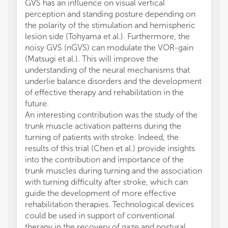
GVS has an influence on visual vertical
perception and standing posture depending on
the polarity of the stimulation and hemispheric
lesion side (Tohyama et al.). Furthermore, the
noisy GVS (nGVS) can modulate the VOR-gain
(Matsugi et al.). This will improve the
understanding of the neural mechanisms that
underlie balance disorders and the development
of effective therapy and rehabilitation in the
future.
An interesting contribution was the study of the
trunk muscle activation patterns during the
turning of patients with stroke. Indeed, the
results of this trial (Chen et al.) provide insights
into the contribution and importance of the
trunk muscles during turning and the association
with turning difficulty after stroke, which can
guide the development of more effective
rehabilitation therapies. Technological devices
could be used in support of conventional
therapy in the recovery of gaze and postural