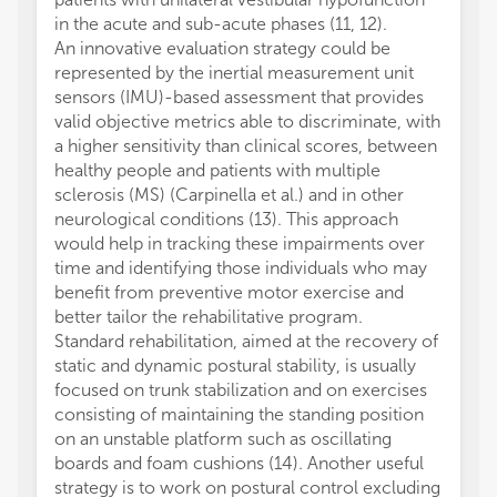
in the acute and sub-acute phases (11, 12).
An innovative evaluation strategy could be
represented by the inertial measurement unit
sensors (IMU)-based assessment that provides
valid objective metrics able to discriminate, with
a higher sensitivity than clinical scores, between
healthy people and patients with multiple
sclerosis (MS) (Carpinella et al.) and in other
neurological conditions (13). This approach
would help in tracking these impairments over
time and identifying those individuals who may
benefit from preventive motor exercise and
better tailor the rehabilitative program.
Standard rehabilitation, aimed at the recovery of
static and dynamic postural stability, is usually
focused on trunk stabilization and on exercises
consisting of maintaining the standing position
on an unstable platform such as oscillating
boards and foam cushions (14). Another useful
strategy is to work on postural control excluding