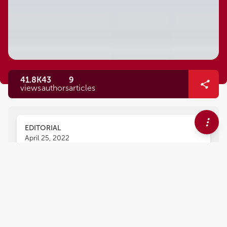
41.8K
43
9
views
authors
articles
EDITORIAL
April 25, 2022
Editorial: Redox Metabolism in
Environmental and Ecological
Physiology of Animals
Daniel C. Moreira
Youji Wang
,
,