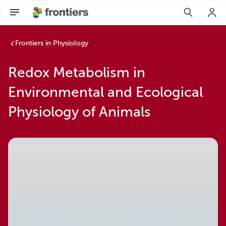
Frontiers in Physiology
Redox Metabolism in
Environmental and Ecological
Physiology of Animals