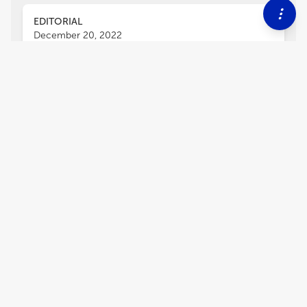
EDITORIAL
December 20, 2022
Editorial: Brain cells'
compensatory mechanisms in
response to disease risk factors
Yong Kim
and
Byung-Chang Suh
Our brain is highly plastic not only to sensory
stimuli but also to environmental, chemical, and
biological stressors. Molecules in brain cells
must be altered and adapted in response to
external challenges to maintain stability at the
circuit and network levels and to behaviorally
cope with external stressors or challenges.
Similar adaptations are likely required in
response to risk factors of brain disorders.