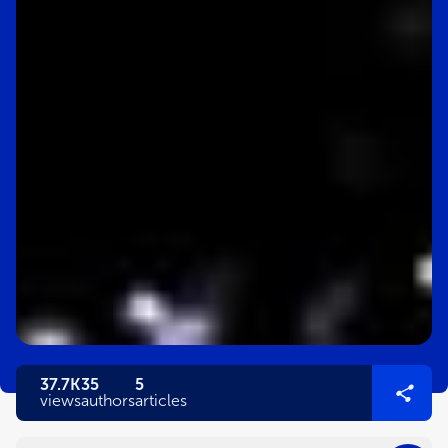
37.7K
35
5
views
authors
articles