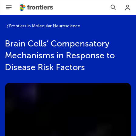
Frontiers in Molecular Neuroscience
Brain Cells’ Compensatory
Mechanisms in Response to
Disease Risk Factors