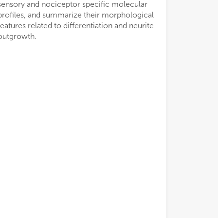
sensory and nociceptor specific molecular
profiles, and summarize their morphological
features related to differentiation and neurite
outgrowth.