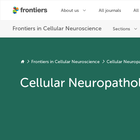
Frontiers in Cellular Neuroscience
Cellular Neurop
Cellular Neuropathol