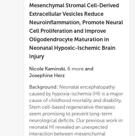
Mesenchymal Stromal Cell-Derived
Extracellular Vesicles Reduce
Neuroinflammation, Promote Neural
Cell Proliferation and Improve
Oligodendrocyte Maturation in
Neonatal Hypoxic-Ischemic Brain
Injury
Nicole Kaminski
,
6
more
and
Josephine Herz
Background:
Neonatal encephalopathy
matur
caused by hypoxia-ischemia (HI) is a major
micro
cause of childhood mortality and disability.
Immu
Stem cell-based regenerative therapies
comp
seem promising to prevent long-term
analy
neurological deficits. Our previous work in
A1/A
neonatal HI revealed an unexpected
growt
interaction between mesenchymal
Resul