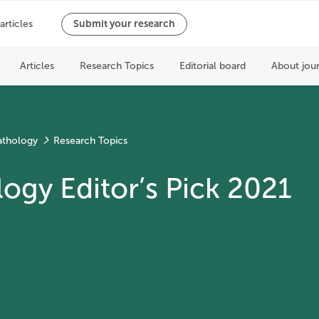
athology
Research Topics
ogy Editor’s Pick 2021