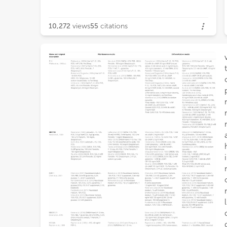
10,272
views
55
citations