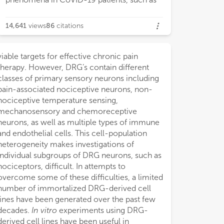
14,641
views
86
citations
viable targets for effective chronic pain
therapy. However, DRG’s contain different
classes of primary sensory neurons including
pain-associated nociceptive neurons, non-
nociceptive temperature sensing,
mechanosensory and chemoreceptive
neurons, as well as multiple types of immune
and endothelial cells. This cell-population
heterogeneity makes investigations of
individual subgroups of DRG neurons, such as
nociceptors, difficult. In attempts to
overcome some of these difficulties, a limited
number of immortalized DRG-derived cell
lines have been generated over the past few
decades.
In vitro
experiments using DRG-
derived cell lines have been useful in