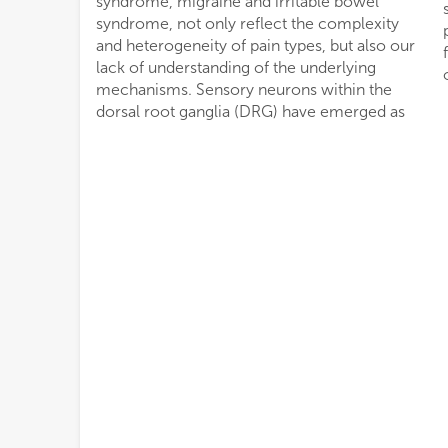
syndrome, migraine and irritable bowel
syndrome, not only reflect the complexity
and heterogeneity of pain types, but also our
lack of understanding of the underlying
mechanisms. Sensory neurons within the
dorsal root ganglia (DRG) have emerged as