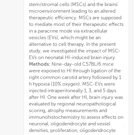
stem/stromal cells (MSCs) and the brains'
score
microenvironment leading to an altered
chan
therapeutic efficiency. MSCs are supposed
from 
to mediate most of their therapeutic effects
decre
in a paracrine mode via extracellular
MSC-E
vesicles (EVs), which might be an
down
alternative to cell therapy. In the present
cyto
study, we investigated the impact of MSC-
signi
EVs on neonatal HI-induced brain injury.
YM-1
Methods:
Nine-day-old C57BL/6 mice
TGFb
were exposed to HI through ligation of the
astro
right common carotid artery followed by 1
conc
h hypoxia (10% oxygen). MSC-EVs were
of ne
injected intraperitoneally 1, 3, and 5 days
and E
after HI. One week after HI, brain injury was
with 
evaluated by regional neuropathological
densi
scoring, atrophy measurements and
incre
immunohistochemistry to assess effects on
neur
neuronal, oligodendrocyte and vessel
juxt
densities, proliferation, oligodendrocyte
medi