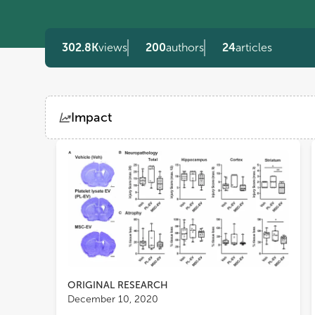
302.8K
views
200
authors
24
articles
Impact
Views
Demographics
Loading...
ORIGINAL RESEARCH
December 10, 2020