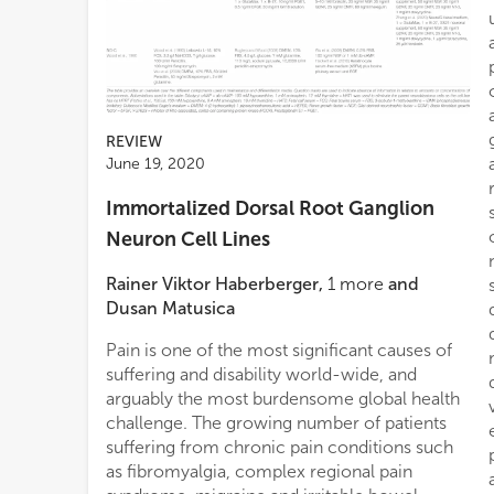
REVIEW
June 19, 2020
Immortalized Dorsal Root Ganglion
Neuron Cell Lines
Rainer Viktor Haberberger
,
1
more
and
Dusan Matusica
Pain is one of the most significant causes of
suffering and disability world-wide, and
arguably the most burdensome global health
challenge. The growing number of patients
suffering from chronic pain conditions such
as fibromyalgia, complex regional pain