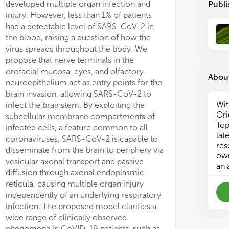
developed multiple organ infection and
Publi
s and tissue atrophy were not
neonatal brain. The pre
injury. However, less than 1% of patients
ged, MSC-EVs significantly protected
different cellular targ
had a detectable level of SARS-CoV-2 in
HI-induced striatal tissue loss and
MSC-EVs, preventing s
the blood, raising a question of how the
ased micro- and astroglia activation.
induced brain injury. 
virus spreads throughout the body. We
Vs lead to a significant
may be a promising alte
propose that nerve terminals in the
regulation of the pro-inflammatory
associated cell therapie
orofacial mucosa, eyes, and olfactory
kine TNFa, accompanied by a
injury.
About
neuroepithelium act as entry points for the
ficant upregulation of the M2 marker
brain invasion, allowing SARS-CoV-2 to
 and the anti-inflammatory cytokine
Wit
infect the brainstem. By exploiting the
. MSC-EVs significantly decreased
Ori
subcellular membrane compartments of
cytic expression of the A1 marker C3,
Top
infected cells, a feature common to all
omitant with an increased expression
lat
coronaviruses, SARS-CoV-2 is capable to
ural growth factors (i.e., BDNF, VEGF,
res
disseminate from the brain to periphery via
GF). These alterations were associated
own
vesicular axonal transport and passive
an increased neuronal and vessel
an 
diffusion through axonal endoplasmic
ty, coinciding with a significant
reticula, causing multiple organ injury
ase of proliferating cells in the
independently of an underlying respiratory
ogenic sub-ventricular zone
infection. The proposed model clarifies a
aposed to the striatum. MSC-EV-
wide range of clinically observed
ated neuroprotection went along with
phenomena in CoVID-19 patients, such as