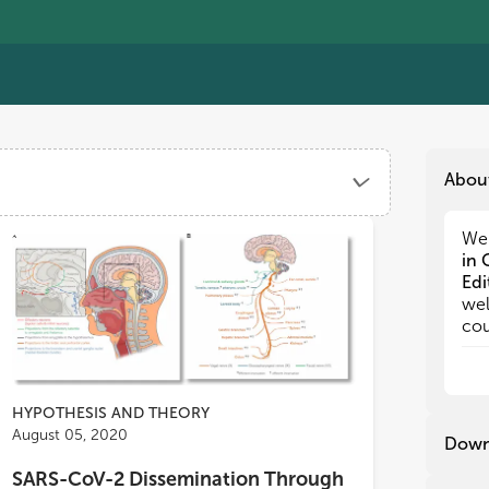
Abou
We 
We 
in 
in 
Edi
Edi
wel
wel
cou
cou
by 
by 
The
The
div
div
HYPOTHESIS AND THEORY
and
and
August 05, 2020
Down
int
int
SARS-CoV-2 Dissemination Through
adv
adv