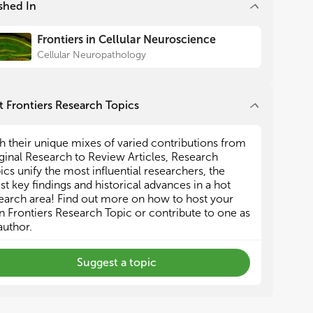
shed In
sent results suggest
et mechanisms of
Frontiers in Cellular Neuroscience
econdary HI-
Cellular Neuropathology
MSC-EV treatment
rnative to risk-
s in neonatal brain
 Frontiers Research Topics
h their unique mixes of varied contributions from
ginal Research to Review Articles, Research
ics unify the most influential researchers, the
est key findings and historical advances in a hot
earch area! Find out more on how to host your
 Frontiers Research Topic or contribute to one as
author.
Suggest a topic