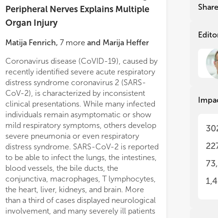
wit
wit
Shar
Peripheral Nerves Explains Multiple
Organ Injury
Thi
Thi
str
str
Edito
Matija Fenrich
,
7
more
and
Marija Heffer
aut
aut
Coronavirus disease (CoVID-19), caused by
neurological symptoms unassociated with
recently identified severe acute respiratory
lung pathology, protracted presence of the
distress syndrome coronavirus 2 (SARS-
virus in samples obtained from recovered
CoV-2), is characterized by inconsistent
patients, exaggerated immune response,
Impa
clinical presentations. While many infected
and multiple organ failure in severe cases
individuals remain asymptomatic or show
with variable course and dynamics of the
mild respiratory symptoms, others develop
disease. We believe that this model can
30
severe pneumonia or even respiratory
provide novel insights into CoVID-19 and
ation, myelination, astro-, and
a significant improvem
22
distress syndrome. SARS-CoV-2 is reported
its long-term sequelae, and establish a
glia activation.
oligodendrocyte matur
to be able to infect the lungs, the intestines,
framework for fu
nohistochemistry analyses were
myelination.
73
blood vessels, the bile ducts, the
lemented by mRNA expression
Conclusion:
The presen
conjunctiva, macrophages, T lymphocytes,
1,
ses for a broad set of M1/M2- and
demonstrates that MSC
the heart, liver, kidneys, and brain. More
2-associated molecules and neural
inflammatory effects, 
than a third of cases displayed neurological
h factors.
regenerative responses
involvement, and many severely ill patients
ts:
While total neuropathological
developmental processe