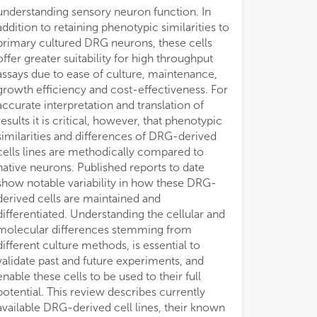
understanding sensory neuron function. In
addition to retaining phenotypic similarities to
primary cultured DRG neurons, these cells
offer greater suitability for high throughput
assays due to ease of culture, maintenance,
growth efficiency and cost-effectiveness. For
accurate interpretation and translation of
results it is critical, however, that phenotypic
similarities and differences of DRG-derived
cells lines are methodically compared to
native neurons. Published reports to date
show notable variability in how these DRG-
derived cells are maintained and
differentiated. Understanding the cellular and
molecular differences stemming from
different culture methods, is essential to
validate past and future experiments, and
enable these cells to be used to their full
potential. This review describes currently
available DRG-derived cell lines, their known