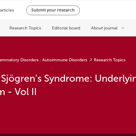
ammatory Disorders : Autoimmune Disorders
Research Topics
 Sjögren's Syndrome: Underlyi
- Vol II