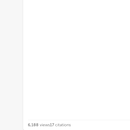
6,188
views
17
citations