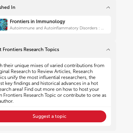
uble mediators and gene expression data of IL-1,
uble mediators and gene expression data of IL-1,
shed In
erferon and B-cell activation pathways in both
erferon and B-cell activation pathways in both
nical and experimental settings
nical and experimental settings
Frontiers in Immunology
The role of pro-inflammatory cytokine networks
The role of pro-inflammatory cytokine networks
the generation of fatigue, depression and sleep
the generation of fatigue, depression and sleep
Autoimmune and Autoinflammatory Disorders : Autoimmune Disorders
turbances amongst Sjögren’s syndrome patients
turbances amongst Sjögren’s syndrome patients
Genetic and epigenetic aberrations leading to
Genetic and epigenetic aberrations leading to
gren’s syndrome related lymphomas
gren’s syndrome related lymphomas
 Frontiers Research Topics
h their unique mixes of varied contributions from
ginal Research to Review Articles, Research
ics unify the most influential researchers, the
est key findings and historical advances in a hot
earch area! Find out more on how to host your
 Frontiers Research Topic or contribute to one as
author.
Suggest a topic