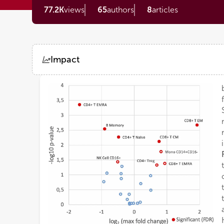
77.2K
views
65
authors
8
articles
Impact
Views
Demographics
Loading...