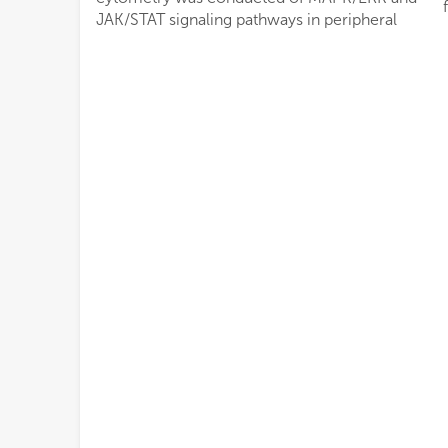
JAK/STAT signaling pathways in peripheral