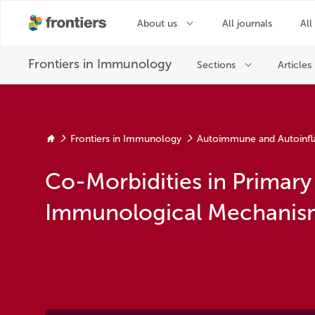
Frontiers in Immunology
Autoimmune and Autoinfl
Co-Morbidities in Primary
Immunological Mechanism 