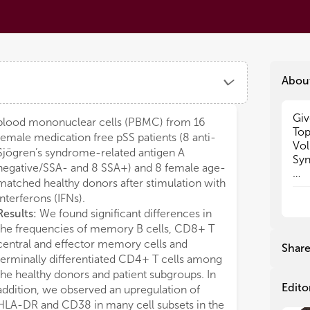
Abou
Giv
Giv
blood mononuclear cells (PBMC) from 16
Top
Top
female medication free pSS patients (8 anti-
Vol
Vol
Sjögren’s syndrome-related antigen A
Syn
Syn
negative/SSA- and 8 SSA+) and 8 female age-
matched healthy donors after stimulation with
Pat
Pat
interferons (IFNs).
inc
inc
Results:
We found significant differences in
for
for
the frequencies of memory B cells, CD8+ T
ath
ath
fat
fat
central and effector memory cells and
Shar
pat
pat
terminally differentiated CD4+ T cells among
sus
sus
the healthy donors and patient subgroups. In
all
all
Edito
addition, we observed an upregulation of
fac
fac
HLA-DR and CD38 in many cell subsets in the