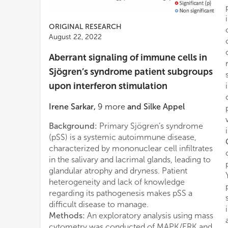
ORIGINAL RESEARCH
August 22, 2022
Aberrant signaling of immune cells in
Sjögren’s syndrome patient subgroups
upon interferon stimulation
Irene Sarkar
,
9
more
and
Silke Appel
Background:
Primary Sjögren’s syndrome
(pSS) is a systemic autoimmune disease,
characterized by mononuclear cell infiltrates
in the salivary and lacrimal glands, leading to
glandular atrophy and dryness. Patient
heterogeneity and lack of knowledge
regarding its pathogenesis makes pSS a
difficult disease to manage.
Methods:
An exploratory analysis using mass
cytometry was conducted of MAPK/ERK and