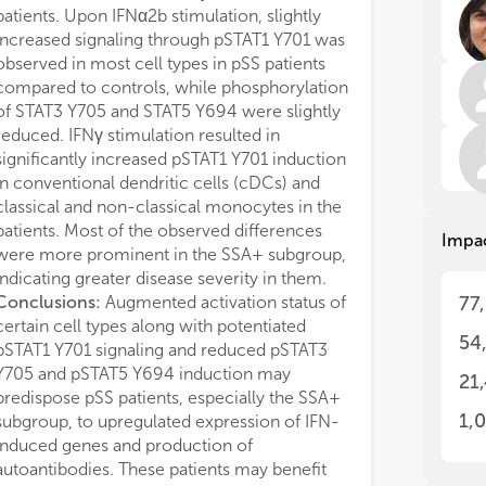
pro
pro
patients. Upon IFNα2b stimulation, slightly
rel
rel
increased signaling through pSTAT1 Y701 was
und
und
observed in most cell types in pSS patients
Fur
Fur
compared to controls, while phosphorylation
wit
wit
of STAT3 Y705 and STAT5 Y694 were slightly
rec
rec
mec
mec
reduced. IFNγ stimulation resulted in
elu
elu
significantly increased pSTAT1 Y701 induction
in conventional dendritic cells (cDCs) and
Thi
Thi
classical and non-classical monocytes in the
com
com
patients. Most of the observed differences
Impa
Sjö
Sjö
were more prominent in the SSA+ subgroup,
par
par
indicating greater disease severity in them.
mec
mec
Conclusions:
Augmented activation status of
77
fat
fat
certain cell types along with potentiated
ly
ly
54
pSTAT1 Y701 signaling and reduced pSTAT3
sub
sub
Res
Res
Y705 and pSTAT5 Y694 induction may
21
the
the
predispose pSS patients, especially the SSA+
1,
subgroup, to upregulated expression of IFN-
1. 
1. 
induced genes and production of
Sjö
Sjö
autoantibodies. These patients may benefit
rel
rel