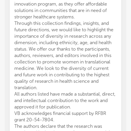
innovation program, as they offer affordable
solutions in communities that are in need of
stronger healthcare systems.
Through this collection findings, insights, and
future directions, we would like to highlight the
importance of diversity in research across any
dimension, including ethnicity, age, and health
status. We offer our thanks to the participants,
authors, reviewers, and editors involved in this
collection to promote women in translational
medicine. We look to the diversity of current
and future work in contributing to the highest
quality of research in health science and
translation.
All authors listed have made a substantial, direct,
and intellectual contribution to the work and
approved it for publication.
VB acknowledges financial support by RFBR
grant 20-54-7804.
The authors declare that the research was