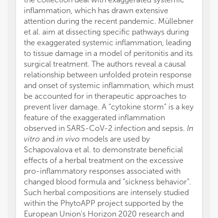
inflammation, which has drawn extensive
attention during the recent pandemic. Müllebner
et al. aim at dissecting specific pathways during
the exaggerated systemic inflammation, leading
to tissue damage in a model of peritonitis and its
surgical treatment. The authors reveal a causal
relationship between unfolded protein response
and onset of systemic inflammation, which must
be accounted for in therapeutic approaches to
prevent liver damage. A “cytokine storm” is a key
feature of the exaggerated inflammation
observed in SARS-CoV-2 infection and sepsis.
In
vitro
and
in vivo
models are used by
Schapovalova et al. to demonstrate beneficial
effects of a herbal treatment on the excessive
pro-inflammatory responses associated with
changed blood formula and “sickness behavior”.
Such herbal compositions are intensely studied
within the PhytoAPP project supported by the
European Union's Horizon 2020 research and