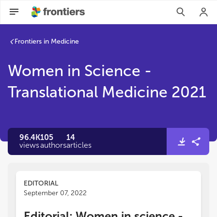
Frontiers in Medicine
Women in Science -
Translational Medicine 2021
96.4K
105
14
views
authors
articles
EDITORIAL
September 07, 2022
Editorial: Women in science -