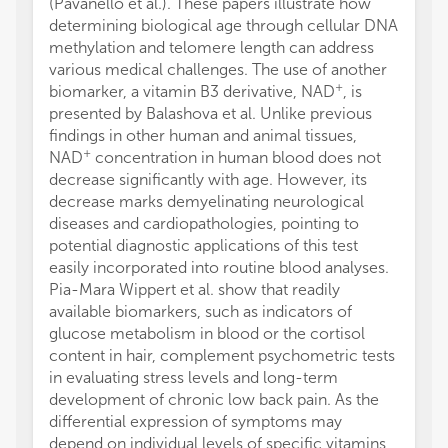
(Pavanello et al.). These papers illustrate how
determining biological age through cellular DNA
methylation and telomere length can address
various medical challenges. The use of another
+
biomarker, a vitamin B3 derivative, NAD
, is
presented by Balashova et al. Unlike previous
findings in other human and animal tissues,
+
NAD
concentration in human blood does not
decrease significantly with age. However, its
decrease marks demyelinating neurological
diseases and cardiopathologies, pointing to
potential diagnostic applications of this test
easily incorporated into routine blood analyses.
Pia-Mara Wippert et al. show that readily
available biomarkers, such as indicators of
glucose metabolism in blood or the cortisol
content in hair, complement psychometric tests
in evaluating stress levels and long-term
development of chronic low back pain. As the
differential expression of symptoms may
depend on individual levels of specific vitamins