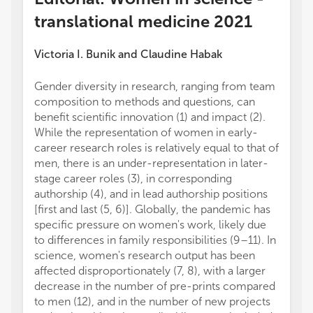
translational medicine 2021
Victoria I. Bunik
and
Claudine Habak
Gender diversity in research, ranging from team
composition to methods and questions, can
benefit scientific innovation (1) and impact (2).
While the representation of women in early-
career research roles is relatively equal to that of
men, there is an under-representation in later-
stage career roles (3), in corresponding
authorship (4), and in lead authorship positions
[first and last (5, 6)]. Globally, the pandemic has
specific pressure on women's work, likely due
to differences in family responsibilities (9–11). In
science, women's research output has been
affected disproportionately (7, 8), with a larger
decrease in the number of pre-prints compared
to men (12), and in the number of new projects