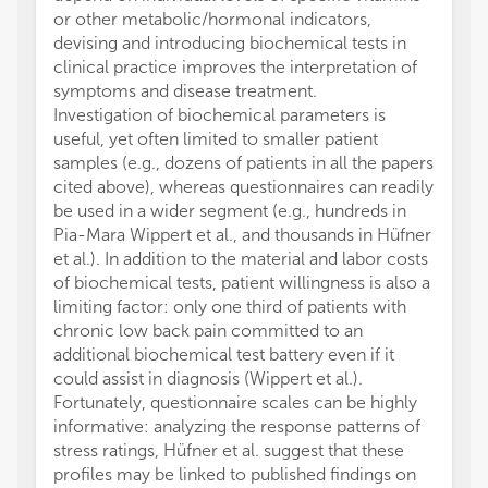
or other metabolic/hormonal indicators,
devising and introducing biochemical tests in
clinical practice improves the interpretation of
symptoms and disease treatment.
Investigation of biochemical parameters is
useful, yet often limited to smaller patient
samples (e.g., dozens of patients in all the papers
cited above), whereas questionnaires can readily
be used in a wider segment (e.g., hundreds in
Pia-Mara Wippert et al., and thousands in Hüfner
et al.). In addition to the material and labor costs
of biochemical tests, patient willingness is also a
limiting factor: only one third of patients with
chronic low back pain committed to an
additional biochemical test battery even if it
could assist in diagnosis (Wippert et al.).
Fortunately, questionnaire scales can be highly
informative: analyzing the response patterns of
stress ratings, Hüfner et al. suggest that these
profiles may be linked to published findings on