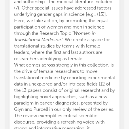
and authorship—the medical literature included
(7). Other special issues have addressed factors
underlying gender gaps in science [e.g., (13)].
Here, we take action, by promoting the equal
participation of women and men in science
through the Research Topic “
Women in
Translational Medicine
.” We create a space for
translational studies by teams with female
leaders, where the first and last authors are
researchers identifying as female.
What comes across strongly in this collection, is
the drive of female researchers to move
translational medicine by reporting experimental
data in unexplored and/or intricate fields (12 of
the 13 papers consist of original research) and by
highlighting novel approaches, such as a new
paradigm in cancer diagnostics, presented by
Glyn and Purcell in our only review of the series.
The review exemplifies critical scientific
discourse, providing a refreshing voice with
strong and informative messaging: it