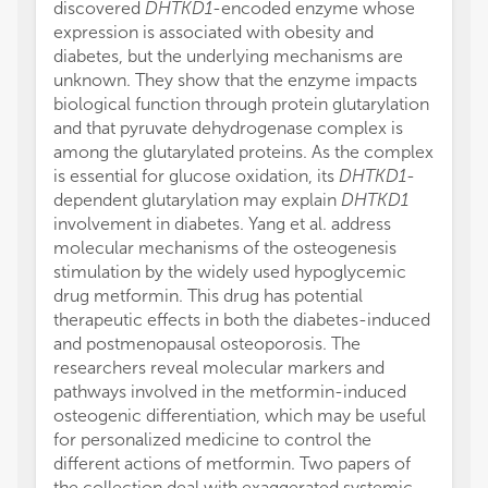
discovered
DHTKD1
-encoded enzyme whose
expression is associated with obesity and
diabetes, but the underlying mechanisms are
unknown. They show that the enzyme impacts
biological function through protein glutarylation
and that pyruvate dehydrogenase complex is
among the glutarylated proteins. As the complex
is essential for glucose oxidation, its
DHTKD1
-
dependent glutarylation may explain
DHTKD1
involvement in diabetes. Yang et al. address
molecular mechanisms of the osteogenesis
stimulation by the widely used hypoglycemic
drug metformin. This drug has potential
therapeutic effects in both the diabetes-induced
and postmenopausal osteoporosis. The
researchers reveal molecular markers and
pathways involved in the metformin-induced
osteogenic differentiation, which may be useful
for personalized medicine to control the
different actions of metformin. Two papers of
the collection deal with exaggerated systemic