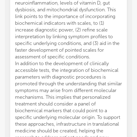
neuroinflammation, levels of vitamin D, gut
dysbiosis, and mitochondrial dysfunction. This
link points to the importance of incorporating
biochemical indicators with scales, to (1)
increase diagnostic power, (2) refine scale
interpretation by linking symptom profiles to
specific underlying conditions, and (3) aid in the
faster development of pointed scales for
assessment of specific conditions.
In addition to the development of clinically
accessible tests, the integration of biochemical
parameters with diagnostic procedures is
promoted through the understanding that similar
symptoms may arise from different molecular
mechanisms. This implies that personalized
treatment should consider a panel of
biochemical markers that could point to a
specific underlying molecular origin. To support
these approaches, infrastructure in translational
medicine should be created, helping the