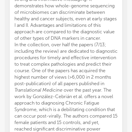
demonstrates how whole-genome sequencing
of microbiomes can discriminate between
healthy and cancer subjects, even at early stages
I and II. Advantages and limitations of this
approach are compared to the diagnostic value
of other types of DNA markers in cancer.
In the collection, over half the papers (7/13;
including the review) are dedicated to diagnostic
procedures for timely and effective intervention
to treat complex pathologies and predict their
course. One of the papers has acquired the
highest number of views (>6,000 in 2 months
post-publication) of all papers published in
Translational Medicine
over the past year. The
work by González-Cebrián et al. offers a novel
approach to diagnosing Chronic Fatigue
Syndrome, which is a debilitating condition that
can occur post-virally. The authors compared 15
female patients and 15 controls, and yet,
reached significant discriminative power