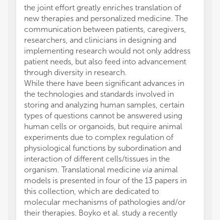
the joint effort greatly enriches translation of
new therapies and personalized medicine. The
communication between patients, caregivers,
researchers, and clinicians in designing and
implementing research would not only address
patient needs, but also feed into advancement
through diversity in research.
While there have been significant advances in
the technologies and standards involved in
storing and analyzing human samples, certain
types of questions cannot be answered using
human cells or organoids, but require animal
experiments due to complex regulation of
physiological functions by subordination and
interaction of different cells/tissues in the
organism. Translational medicine
via
animal
models is presented in four of the 13 papers in
this collection, which are dedicated to
molecular mechanisms of pathologies and/or
their therapies. Boyko et al. study a recently