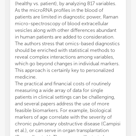
(healthy vs. patient), by analyzing 817 variables.
As the microRNA profiles in the blood of
patients are limited in diagnostic power, Raman
micro-spectroscopy of blood extracellular
vesicles along with other differences abundant
in human patients are added to consideration.
The authors stress that omics-based diagnostics
should be enriched with statistical methods to
reveal complex interactions among variables,
which go beyond changes in individual markers.
This approach is certainly key to personalized
medicine.
The practical and financial costs of routinely
measuring a wide array of data for single
patients in clinical settings can be challenging,
and several papers address the use of more
feasible biomarkers. For example, biological
markers of age correlate with the severity of
chronic pulmonary obstructive disease (Campisi
et al.), or can serve in organ transplantation