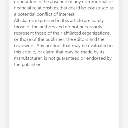
conducted in the absence of any commercial or
financial relationships that could be construed as
a potential conflict of interest.
All claims expressed in this article are solely
those of the authors and do not necessarily
represent those of their affiliated organizations,
or those of the publisher, the editors and the
reviewers. Any product that may be evaluated in
this article, or claim that may be made by its
manufacturer, is not guaranteed or endorsed by
the publisher.