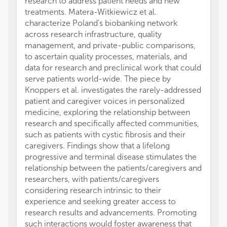
research to address patient needs and new
treatments. Matera-Witkiewicz et al.
characterize Poland's biobanking network
across research infrastructure, quality
management, and private-public comparisons,
to ascertain quality processes, materials, and
data for research and preclinical work that could
serve patients world-wide. The piece by
Knoppers et al. investigates the rarely-addressed
patient and caregiver voices in personalized
medicine, exploring the relationship between
research and specifically affected communities,
such as patients with cystic fibrosis and their
caregivers. Findings show that a lifelong
progressive and terminal disease stimulates the
relationship between the patients/caregivers and
researchers, with patients/caregivers
considering research intrinsic to their
experience and seeking greater access to
research results and advancements. Promoting
such interactions would foster awareness that