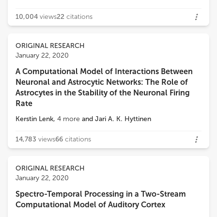
10,004
views
22
citations
ORIGINAL RESEARCH
January 22, 2020
A Computational Model of Interactions Between
Neuronal and Astrocytic Networks: The Role of
Astrocytes in the Stability of the Neuronal Firing
Rate
Kerstin Lenk
,
4
more
and
Jari A. K. Hyttinen
14,783
views
66
citations
ORIGINAL RESEARCH
January 22, 2020
Spectro-Temporal Processing in a Two-Stream
Computational Model of Auditory Cortex