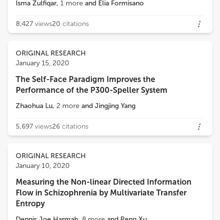
Isma Zulfiqar
,
1
more
and
Elia Formisano
8,427
views
20
citations
ORIGINAL RESEARCH
January 15, 2020
The Self-Face Paradigm Improves the
Performance of the P300-Speller System
Zhaohua Lu
,
2
more
and
Jingjing Yang
5,697
views
26
citations
ORIGINAL RESEARCH
January 10, 2020
Measuring the Non-linear Directed Information
Flow in Schizophrenia by Multivariate Transfer
Entropy
Dennis Joe Harmah
,
8
more
and
Peng Xu