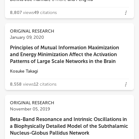
8,807
views
49
citations
ORIGINAL RESEARCH
January 09, 2020
Principles of Mutual Information Maximization
and Energy Minimization Affect the Activation
Patterns of Large Scale Networks in the Brain
Kosuke Takagi
8,558
views
12
citations
ORIGINAL RESEARCH
November 05, 2019
Beta-Band Resonance and Intrinsic Oscillations in
a Biophysically Detailed Model of the Subthalamic
Nucleus-Globus Pallidus Network