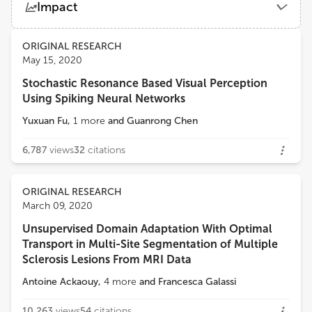
Impact
Peking University
Views
Demographics
ORIGINAL RESEARCH
Misha Tsodyks
May 15, 2020
Weizmann Institute of Science
Stochastic Resonance Based Visual Perception
Loading...
Using Spiking Neural Networks
Yuxuan Fu
,
1
more
and
Guanrong Chen
6,787
views
32
citations
ORIGINAL RESEARCH
March 09, 2020
Unsupervised Domain Adaptation With Optimal
Transport in Multi-Site Segmentation of Multiple
Sclerosis Lesions From MRI Data
Antoine Ackaouy
,
4
more
and
Francesca Galassi
10,263
views
54
citations