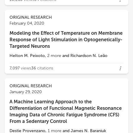
ORIGINAL RESEARCH
February 04, 2020
Modeling the Effect of Temperature on Membrane
Response of Light Stimulation in Optogenetically-
Targeted Neurons
Helton M. Peixoto
,
2
more
and
Richardson N. Leão
7,097
views
36
citations
ORIGINAL RESEARCH
January 29, 2020
A Machine Learning Approach to the
Differentiation of Functional Magnetic Resonance
Imaging Data of Chronic Fatigue Syndrome (CFS)
From a Sedentary Control
Destie Provenzano
,
1
more
and
James N. Baraniuk