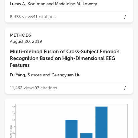
Lucas A. Koelman
and
Madeleine M. Lowery
8,478
views
41
citations
METHODS
August 20, 2019
Multi-method Fusion of Cross-Subject Emotion
Recognition Based on High-Dimensional EEG
Features
Fu Yang
,
3
more
and
Guangyuan Liu
11,462
views
97
citations