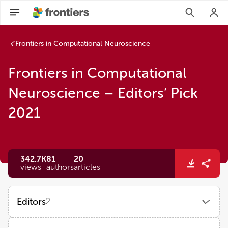
Frontiers in Computational Neuroscience
Frontiers in Computational
Neuroscience – Editors’ Pick
2021
342.7K
81
20
views
authors
articles
Editors
2
Si Wu