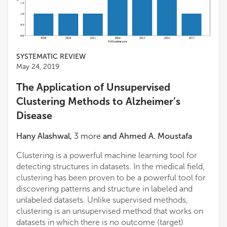
SYSTEMATIC REVIEW
May 24, 2019
The Application of Unsupervised
Clustering Methods to Alzheimer’s
Disease
Hany Alashwal
,
3
more
and
Ahmed A. Moustafa
Clustering is a powerful machine learning tool for
detecting structures in datasets. In the medical field,
clustering has been proven to be a powerful tool for
discovering patterns and structure in labeled and
unlabeled datasets. Unlike supervised methods,
clustering is an unsupervised method that works on
datasets in which there is no outcome (target)