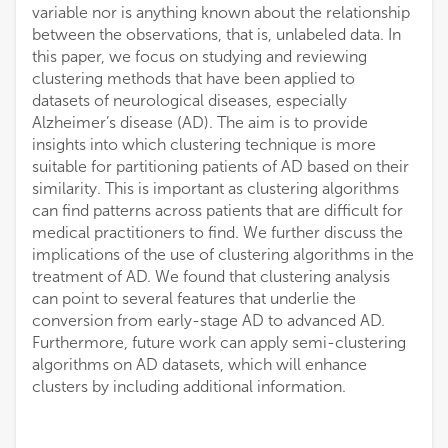
variable nor is anything known about the relationship
between the observations, that is, unlabeled data. In
this paper, we focus on studying and reviewing
clustering methods that have been applied to
datasets of neurological diseases, especially
Alzheimer’s disease (AD). The aim is to provide
insights into which clustering technique is more
suitable for partitioning patients of AD based on their
similarity. This is important as clustering algorithms
can find patterns across patients that are difficult for
medical practitioners to find. We further discuss the
implications of the use of clustering algorithms in the
treatment of AD. We found that clustering analysis
can point to several features that underlie the
conversion from early-stage AD to advanced AD.
Furthermore, future work can apply semi-clustering
algorithms on AD datasets, which will enhance
clusters by including additional information.