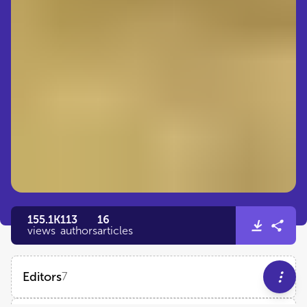
155.1K
113
16
views
authors
articles
Editors
7