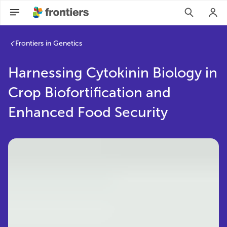
Frontiers in Genetics
Harnessing Cytokinin Biology in
Crop Biofortification and
Enhanced Food Security