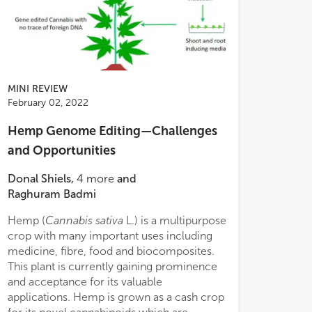
MINI REVIEW
February 02, 2022
Hemp Genome Editing—Challenges
and Opportunities
Donal Shiels
,
4
more
and
Raghuram Badmi
Hemp (
Cannabis sativa
L.) is a multipurpose
crop with many important uses including
medicine, fibre, food and biocomposites.
This plant is currently gaining prominence
and acceptance for its valuable
applications. Hemp is grown as a cash crop