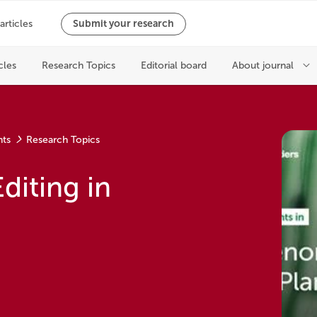
nts
Research Topics
diting in