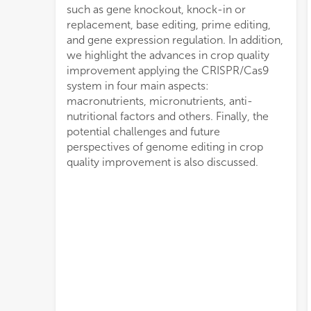
such as gene knockout, knock-in or
replacement, base editing, prime editing,
and gene expression regulation. In addition,
we highlight the advances in crop quality
improvement applying the CRISPR/Cas9
system in four main aspects:
macronutrients, micronutrients, anti-
nutritional factors and others. Finally, the
potential challenges and future
perspectives of genome editing in crop
quality improvement is also discussed.