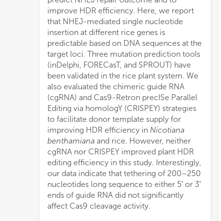
improve HDR efficiency. Here, we report
that NHEJ-mediated single nucleotide
insertion at different rice genes is
predictable based on DNA sequences at the
target loci. Three mutation prediction tools
(inDelphi, FORECasT, and SPROUT) have
been validated in the rice plant system. We
also evaluated the chimeric guide RNA
(cgRNA) and Cas9-Retron precISe Parallel
Editing via homologY (CRISPEY) strategies
to facilitate donor template supply for
improving HDR efficiency in
Nicotiana
benthamiana
and rice. However, neither
cgRNA nor CRISPEY improved plant HDR
editing efficiency in this study. Interestingly,
our data indicate that tethering of 200–250
nucleotides long sequence to either 5′ or 3′
ends of guide RNA did not significantly
affect Cas9 cleavage activity.