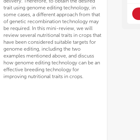
delivery. Therefore, to obtain the desired
trait using genome editing technology, in
some cases, a different approach from that
of genetic recombination technology may
be required. In this mini-review, we will
review several nutritional traits in crops that
have been considered suitable targets for
genome editing, including the two
examples mentioned above, and discuss
how genome editing technology can be an
effective breeding technology for
improving nutritional traits in crops.