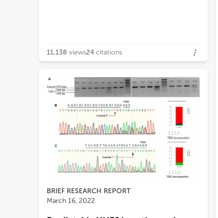
11,138
views
24
citations
BRIEF RESEARCH REPORT
March 16, 2022