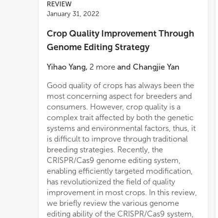
REVIEW
January 31, 2022
Crop Quality Improvement Through
Genome Editing Strategy
Yihao Yang
,
2
more
and
Changjie Yan
Good quality of crops has always been the
most concerning aspect for breeders and
consumers. However, crop quality is a
complex trait affected by both the genetic
systems and environmental factors, thus, it
is difficult to improve through traditional
breeding strategies. Recently, the
CRISPR/Cas9 genome editing system,
enabling efficiently targeted modification,
has revolutionized the field of quality
improvement in most crops. In this review,
we briefly review the various genome
editing ability of the CRISPR/Cas9 system,