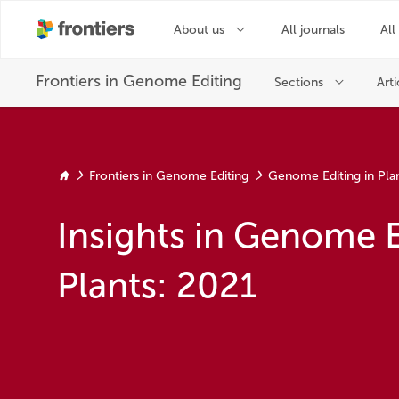
Frontiers in Genome Editing
Genome Editing in Pla
Insights in Genome E
Plants: 2021