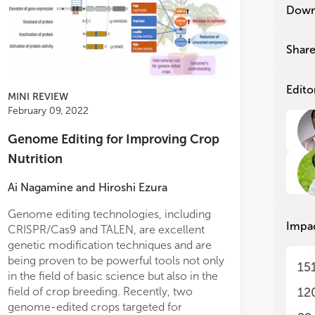
20
20
Down
Ins
Ins
20
We 
Shar
Cen
We 
ach
Cen
exc
ach
Edito
MINI REVIEW
fas
exc
February 09, 2022
agr
fas
Res
agr
Genome Editing for Improving Crop
in 
Res
Nutrition
in 
in 
of 
in 
Ai Nagamine
and
Hiroshi Ezura
Chi
of 
tog
Chi
Genome editing technologies, including
ins
tog
Impa
CRISPR/Cas9 and TALEN, are excellent
lat
ins
per
lat
genetic modification techniques and are
per
being proven to be powerful tools not only
15
The
in the field of basic science but also in the
con
The
field of crop breeding. Recently, two
12
des
con
genome-edited crops targeted for
dev
des