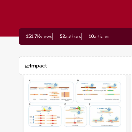
151.7K
views
52
authors
10
articles
Impact
Views
Demographics
Loading...