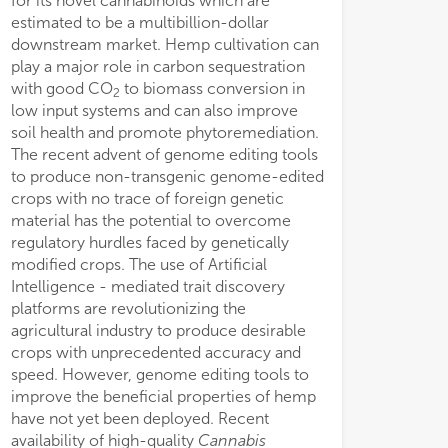
for its novel cannabinoids which are
estimated to be a multibillion-dollar
downstream market. Hemp cultivation can
play a major role in carbon sequestration
with good CO
to biomass conversion in
2
low input systems and can also improve
soil health and promote phytoremediation.
The recent advent of genome editing tools
to produce non-transgenic genome-edited
crops with no trace of foreign genetic
material has the potential to overcome
regulatory hurdles faced by genetically
modified crops. The use of Artificial
Intelligence - mediated trait discovery
platforms are revolutionizing the
agricultural industry to produce desirable
crops with unprecedented accuracy and
speed. However, genome editing tools to
improve the beneficial properties of hemp
have not yet been deployed. Recent
availability of high-quality
Cannabis