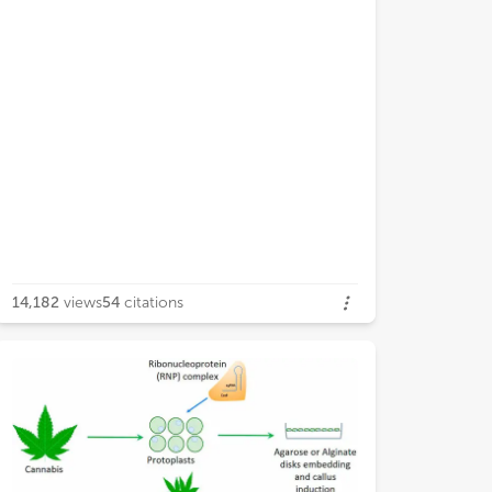
14,182
views
54
citations