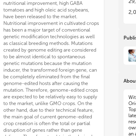
29
nutritional improvement, high GABA
acc
dev
tomatoes and high oleic acid soybeans,
add
acc
2,
have been released to the market.
Rev
add
Nutritional improvement in cultivated crops
Rep
Rev
has been a major target of conventional
and
Rep
wel
and
genetic modification technologies as well
Publi
wil
wel
as classical breeding methods. Mutations
gui
wil
created by genome editing are considered
gui
to be almost identical to spontaneous
Ple
genetic mutations because the mutation
rec
Ple
inducer, the transformed foreign gene, can
edi
rec
be completely eliminated from the final
int
edi
About
genome-edited hosts after causing the
pro
int
mutation. Therefore, genome-edited crops
thi
pro
are expected to be relatively easy to supply
off
thi
Wit
off
to the market, unlike GMO crops. On the
Ori
Jim
Top
other hand, due to their technical feature,
(Au
Jim
lat
the main goal of current genome-edited
(Au
res
crop creation is often the total or partial
own
disruption of genes rather than gene
an 