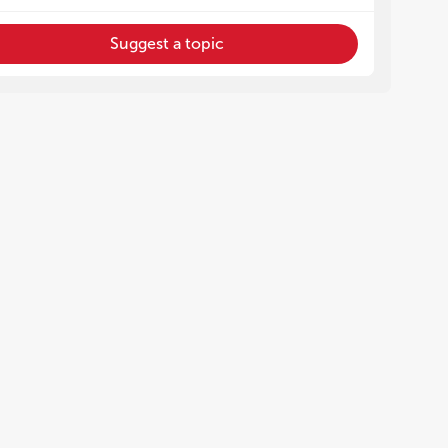
Suggest a topic