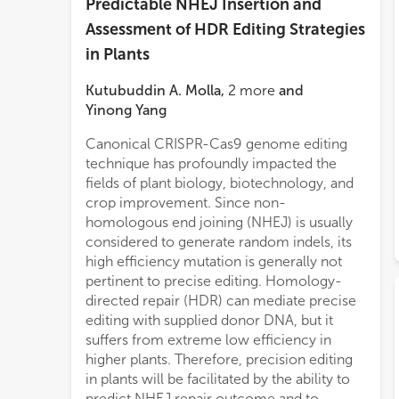
Predictable NHEJ Insertion and
Assessment of HDR Editing Strategies
in Plants
Kutubuddin A. Molla
,
2
more
and
Yinong Yang
Canonical CRISPR-Cas9 genome editing
technique has profoundly impacted the
fields of plant biology, biotechnology, and
crop improvement. Since non-
homologous end joining (NHEJ) is usually
considered to generate random indels, its
high efficiency mutation is generally not
pertinent to precise editing. Homology-
directed repair (HDR) can mediate precise
editing with supplied donor DNA, but it
suffers from extreme low efficiency in
higher plants. Therefore, precision editing
in plants will be facilitated by the ability to
predict NHEJ repair outcome and to