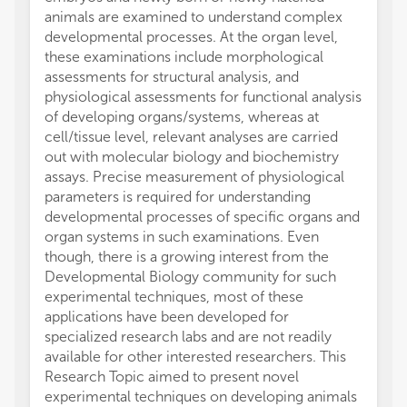
animals are examined to understand complex
developmental processes. At the organ level,
these examinations include morphological
assessments for structural analysis, and
physiological assessments for functional analysis
of developing organs/systems, whereas at
cell/tissue level, relevant analyses are carried
out with molecular biology and biochemistry
assays. Precise measurement of physiological
parameters is required for understanding
developmental processes of specific organs and
organ systems in such examinations. Even
though, there is a growing interest from the
Developmental Biology community for such
experimental techniques, most of these
applications have been developed for
specialized research labs and are not readily
available for other interested researchers. This
Research Topic aimed to present novel
experimental techniques on developing animals