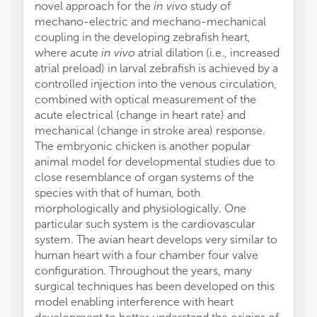
novel approach for the
in vivo
study of
mechano-electric and mechano-mechanical
coupling in the developing zebrafish heart,
where acute
in vivo
atrial dilation (i.e., increased
atrial preload) in larval zebrafish is achieved by a
controlled injection into the venous circulation,
combined with optical measurement of the
acute electrical (change in heart rate) and
mechanical (change in stroke area) response.
The embryonic chicken is another popular
animal model for developmental studies due to
close resemblance of organ systems of the
species with that of human, both
morphologically and physiologically. One
particular such system is the cardiovascular
system. The avian heart develops very similar to
human heart with a four chamber four valve
configuration. Throughout the years, many
surgical techniques has been developed on this
model enabling interference with heart