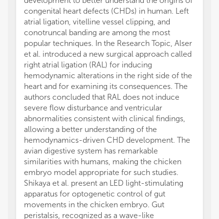
development to better understand the origins of
congenital heart defects (CHDs) in human. Left
atrial ligation, vitelline vessel clipping, and
conotruncal banding are among the most
popular techniques. In the Research Topic, Alser
et al. introduced a new surgical approach called
right atrial ligation (RAL) for inducing
hemodynamic alterations in the right side of the
heart and for examining its consequences. The
authors concluded that RAL does not induce
severe flow disturbance and ventricular
abnormalities consistent with clinical findings,
allowing a better understanding of the
hemodynamics-driven CHD development. The
avian digestive system has remarkable
similarities with humans, making the chicken
embryo model appropriate for such studies.
Shikaya et al. present an LED light-stimulating
apparatus for optogenetic control of gut
movements in the chicken embryo. Gut
peristalsis, recognized as a wave-like