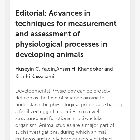
Editorial: Advances in
techniques for measurement
and assessment of
physiological processes in
developing animals
Huseyin C. Yalcin
Ahsan H. Khandoker
and
,
Koichi Kawakami
Developmental Physiology can be broadly
defined as the field of science aiming to
understand the physiological processes shaping
a fertilized egg of a species into a well-
structured and functional multi-cellular
organism. Animal studies are a major part of
such investigations, during which animal
embryos and newly born or newly hatched