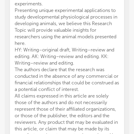
experiments.
Presenting unique experimental applications to
study developmental physiological processes in
developing animals, we believe this Research
Topic will provide valuable insights for
researchers using the animal models presented
here.
HY: Writing–original draft, Writing–review and
editing. AK: Writing–review and editing. KK:
Writing–review and editing.
The authors declare that the research was
conducted in the absence of any commercial or
financial relationships that could be construed as
a potential conflict of interest.
All claims expressed in this article are solely
those of the authors and do not necessarily
represent those of their affiliated organizations,
or those of the publisher, the editors and the
reviewers. Any product that may be evaluated in
this article, or claim that may be made by its