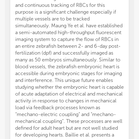
and continuous tracking of RBCs for this
purpose is a significant challenge especially if
multiple vessels are to be tracked
simultaneously. Maung Ye et al. have established
a semi-automated high-throughput fluorescent
imaging system to capture the flow of RBCs in
an entire zebrafish between 2- and 6-day post-
fertilization (dpf) and successfully imaged as
many as 50 embryos simultaneously. Similar to
blood vessels, the zebrafish embryonic heart is
accessible during embryonic stages for imaging
and interference. This unique future enables
studying whether the embryonic heart is capable
of acute adaptation of electrical and mechanical
activity in response to changes in mechanical
load via feedback processes known as
“mechano-electric coupling” and “mechano-
mechanical coupling”. These processes are well
defined for adult heart but are not well studied
for developing hearts. Baillie et al. presents a