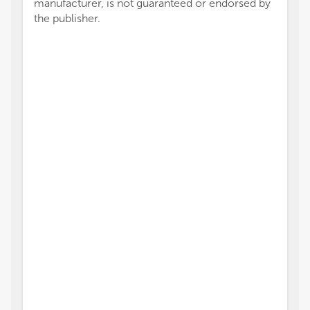
manufacturer, is not guaranteed or endorsed by
the publisher.