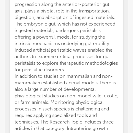
progression along the anterior-posterior gut
axis, plays a pivotal role in the transportation,
digestion, and absorption of ingested materials.
The embryonic gut, which has not experienced
ingested materials, undergoes peristalsis,
offering a powerful model for studying the
intrinsic mechanisms underlying gut motility.
Induced artificial peristaltic waves enabled the
authors to examine critical processes for gut
peristalsis to explore therapeutic methodologies
for peristaltic disorders.
In addition to studies on mammalian and non-
mammalian established animal models, there is
also a large number of developmental
physiological studies on non-model wild, exotic,
or farm animals. Monitoring physiological
processes in such species is challenging and
requires applying specialized tools and
techniques. The Research Topic includes three
articles in that category. Intrauterine growth