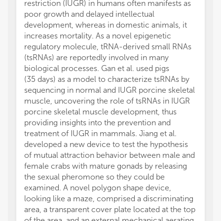
restriction (IUGR) in humans often manifests as
poor growth and delayed intellectual
development, whereas in domestic animals, it
increases mortality. As a novel epigenetic
regulatory molecule, tRNA-derived small RNAs
(tsRNAs) are reportedly involved in many
biological processes. Gan et al. used pigs
(35 days) as a model to characterize tsRNAs by
sequencing in normal and IUGR porcine skeletal
muscle, uncovering the role of tsRNAs in IUGR
porcine skeletal muscle development, thus
providing insights into the prevention and
treatment of IUGR in mammals. Jiang et al.
developed a new device to test the hypothesis
of mutual attraction behavior between male and
female crabs with mature gonads by releasing
the sexual pheromone so they could be
examined. A novel polygon shape device,
looking like a maze, comprised a discriminating
area, a transparent cover plate located at the top
of the area, and an external mechanical aerating