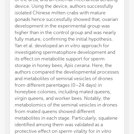
device. Using the device, authors successfully
isolated Chinese mitten crabs with mature
gonads hence successfully showed that, ovarian
development in the experimental group was
higher than in the control group and was nearly
fully mature, confirming the initial hypothesis.
Yan et al. developed an
in vitro
approach for
investigating spermatophore development and
its effect on metabolite support for sperm
storage in honey bees,
Apis cerana
. Here, the
authors compared the developmental processes
and metabolites of seminal vesicles of drones
from different parentages (0–24 days) in
honeybee colonies, including mated queens,
virgin queens, and worker bees. Notably, the
metabolomics of the seminal vesicles in drones
from mated queens showed different
metabolites in each stage. Particularly, squalene
identified among them was validated as a
protective effect on sperm vitality for
in vitro