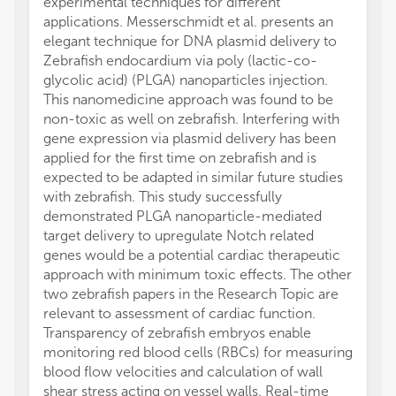
experimental techniques for different
applications. Messerschmidt et al. presents an
elegant technique for DNA plasmid delivery to
Zebrafish endocardium via poly (lactic-co-
glycolic acid) (PLGA) nanoparticles injection.
This nanomedicine approach was found to be
non-toxic as well on zebrafish. Interfering with
gene expression via plasmid delivery has been
applied for the first time on zebrafish and is
expected to be adapted in similar future studies
with zebrafish. This study successfully
demonstrated PLGA nanoparticle-mediated
target delivery to upregulate Notch related
genes would be a potential cardiac therapeutic
approach with minimum toxic effects. The other
two zebrafish papers in the Research Topic are
relevant to assessment of cardiac function.
Transparency of zebrafish embryos enable
monitoring red blood cells (RBCs) for measuring
blood flow velocities and calculation of wall
shear stress acting on vessel walls. Real-time