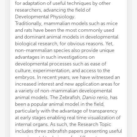
for adaptation of useful techniques by other
researchers, advancing the field of
Developmental Physiology.
Traditionally, mammalian models such as mice
and rats have been the most commonly used
and dominant animal models in developmental
biological research, for obvious reasons. Yet,
non-mammalian species also provide unique
advantages in such investigations on
developmental processes such as ease of
culture, experimentation, and access to the
embryos. In recent years, we have witnessed an
increased interest and new application areas for
a variety of non-mammalian developmental
animal models. The Zebrafish,
Danio rerio,
has
been a popular animal model in the field,
particularly with the advantage of transparency
at early stages enabling real time visualization of
internal organs. As such, the Research Topic
includes three zebrafish papers presenting useful