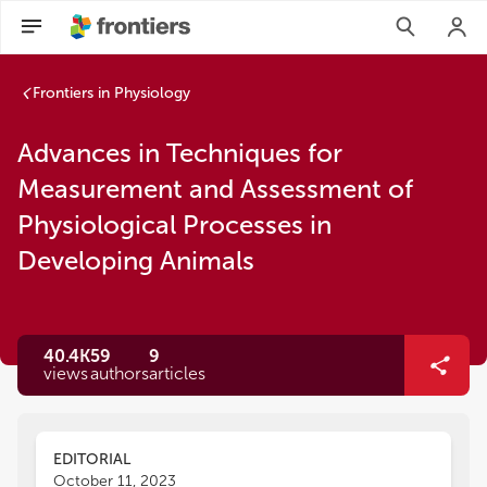
Frontiers in Physiology
Advances in Techniques for
Measurement and Assessment of
Physiological Processes in
Developing Animals
40.4K
59
9
views
authors
articles
EDITORIAL
October 11, 2023