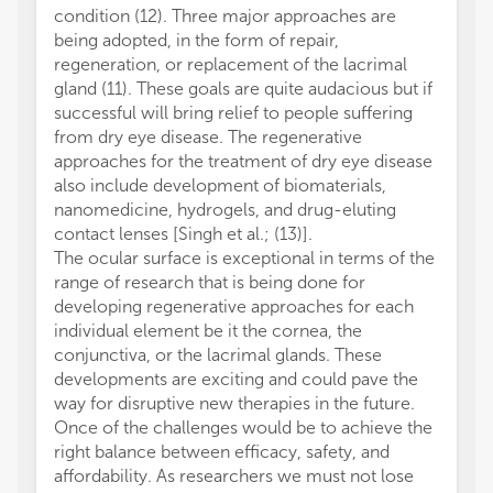
condition (12). Three major approaches are
being adopted, in the form of repair,
regeneration, or replacement of the lacrimal
gland (11). These goals are quite audacious but if
successful will bring relief to people suffering
from dry eye disease. The regenerative
approaches for the treatment of dry eye disease
also include development of biomaterials,
nanomedicine, hydrogels, and drug-eluting
contact lenses [Singh et al.; (13)].
The ocular surface is exceptional in terms of the
range of research that is being done for
developing regenerative approaches for each
individual element be it the cornea, the
conjunctiva, or the lacrimal glands. These
developments are exciting and could pave the
way for disruptive new therapies in the future.
Once of the challenges would be to achieve the
right balance between efficacy, safety, and
affordability. As researchers we must not lose