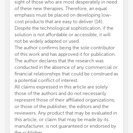
sight of those who are most desperately in need
of these new therapies. Therefore, an equal
emphasis must be placed on developing low-
cost products that are easy to deliver (14).
Despite the technological sophistication, if the
solution is not affordable or accessible, it will
not be widely adapted or used.
The author confirms being the sole contributor
of this work and has approved it for publication.
The author declares that the research was
conducted in the absence of any commercial or
financial relationships that could be construed as
a potential conflict of interest.
All claims expressed in this article are solely
those of the authors and do not necessarily
represent those of their affiliated organizations,
or those of the publisher, the editors and the
reviewers. Any product that may be evaluated in
this article, or claim that may be made by its
manufacturer, is not guaranteed or endorsed by
the publisher.