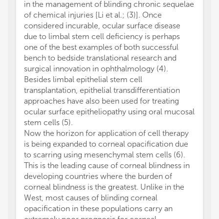
in the management of blinding chronic sequelae
of chemical injuries [Li et al.; (3)]. Once
considered incurable, ocular surface disease
due to limbal stem cell deficiency is perhaps
one of the best examples of both successful
bench to bedside translational research and
surgical innovation in ophthalmology (4).
Besides limbal epithelial stem cell
transplantation, epithelial transdifferentiation
approaches have also been used for treating
ocular surface epitheliopathy using oral mucosal
stem cells (5).
Now the horizon for application of cell therapy
is being expanded to corneal opacification due
to scarring using mesenchymal stem cells (6).
This is the leading cause of corneal blindness in
developing countries where the burden of
corneal blindness is the greatest. Unlike in the
West, most causes of blinding corneal
opacification in these populations carry an