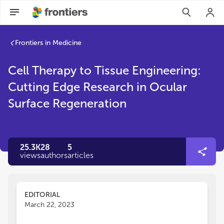
Frontiers in Medicine
Cell Therapy to Tissue Engineering:
Cutting Edge Research in Ocular
Surface Regeneration
25.3K
28
5
views
authors
articles
EDITORIAL
March 22, 2023