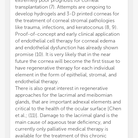
extremely poor prognosis for corneal
transplantation (7). Attempts are ongoing to
develop hydrogels and 3-D printed corneas for
the treatment of corneal stromal pathologies
like trauma, infections, and keratoconus (8, 9).
Proof-of-concept and early clinical application
of endothelial cell therapy for corneal edema
and endothelial dysfunction has already shown
promise (10). It is very likely that in the near
future the cornea will become the first tissue to
have regenerative therapy for each individual
element in the form of epithelial, stromal, and
endothelial therapy.
There is also great interest in regenerative
approaches for the lacrimal and meibomian
glands, that are important adnexal elements and
critical to the health of the ocular surface [Chen
et al.; (11)]. Damage to the lacrimal gland is the
main cause of aqueous tear deficiency, and
currently only palliative medical therapy is
available for the treatment of this chronic