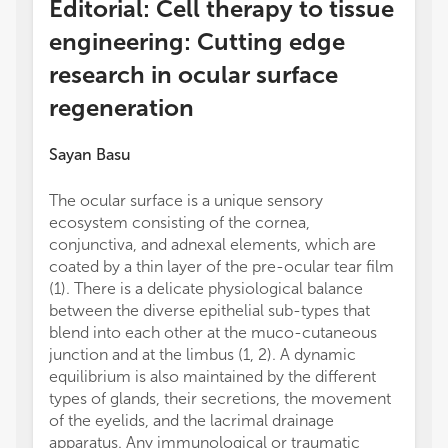
Editorial: Cell therapy to tissue
engineering: Cutting edge
research in ocular surface
regeneration
Sayan Basu
The ocular surface is a unique sensory
ecosystem consisting of the cornea,
conjunctiva, and adnexal elements, which are
coated by a thin layer of the pre-ocular tear film
(1). There is a delicate physiological balance
between the diverse epithelial sub-types that
blend into each other at the muco-cutaneous
junction and at the limbus (1, 2). A dynamic
equilibrium is also maintained by the different
types of glands, their secretions, the movement
of the eyelids, and the lacrimal drainage
apparatus. Any immunological or traumatic