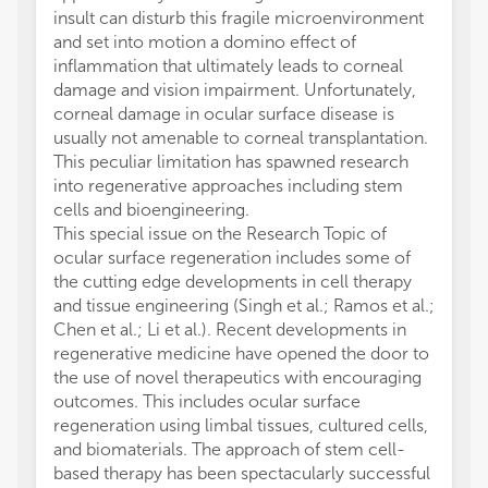
insult can disturb this fragile microenvironment
and set into motion a domino effect of
inflammation that ultimately leads to corneal
damage and vision impairment. Unfortunately,
corneal damage in ocular surface disease is
usually not amenable to corneal transplantation.
This peculiar limitation has spawned research
into regenerative approaches including stem
cells and bioengineering.
This special issue on the Research Topic of
ocular surface regeneration includes some of
the cutting edge developments in cell therapy
and tissue engineering (Singh et al.; Ramos et al.;
Chen et al.; Li et al.). Recent developments in
regenerative medicine have opened the door to
the use of novel therapeutics with encouraging
outcomes. This includes ocular surface
regeneration using limbal tissues, cultured cells,
and biomaterials. The approach of stem cell-
based therapy has been spectacularly successful