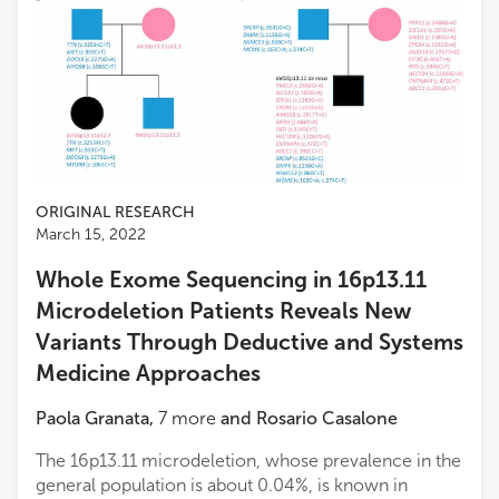
ORIGINAL RESEARCH
March 15, 2022
Whole Exome Sequencing in 16p13.11
Microdeletion Patients Reveals New
Variants Through Deductive and Systems
Medicine Approaches
Paola Granata
,
7
more
and
Rosario Casalone
The 16p13.11 microdeletion, whose prevalence in the
general population is about 0.04%, is known in