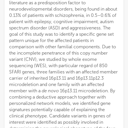
literature as a predisposition factor to
neurodevelopmental disorders, being found in about
0.13% of patients with schizophrenia, in 0.5–0.6% of
patient with epilepsy, cognitive impairment, autism
spectrum disorder (ASD) and aggressiveness. The
goal of this study was to identify a specific gene set
pattern unique for the affected patients in
comparison with other familial components. Due to
the incomplete penetrance of this copy number
variant (CNV), we studied by whole exome
sequencing (WES), with particular regard of 850
SFARI genes, three families with an affected member
carrier of inherited 16p13.11 and 16p13.11p12.3
microdeletion and one family with an affected
member with a
de novo
16p13.11 microdeletion. By
combining a deductive approach together with
personalized network models, we identified gene
signatures potentially capable of explaining the
clinical phenotype. Candidate variants in genes of
interest were identified as possibly involved in