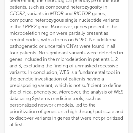
determining the neurological phenotype of the four
patients, such as compound heterozygosity in
CECR2
, variants in
MTOR
and
RICTOR
genes,
compound heterozygous single nucleotide variants
in the
LRRK2
gene. Moreover, genes present in the
microdeletion region were partially present as
central nodes, with a focus on
NDE1
. No additional
pathogenetic or uncertain CNVs were found in all
four patients. No significant variants were detected in
genes included in the microdeletion in patients 1, 2
and 3, excluding the finding of unmasked recessive
variants. In conclusion, WES is a fundamental tool in
the genetic investigation of patients having a
predisposing variant, which is not sufficient to define
the clinical phenotype. Moreover, the analysis of WES
data using Systems medicine tools, such as
personalized network models, led to the
prioritization of genes on a high throughput scale and
to discover variants in genes that were not prioritized
at first.