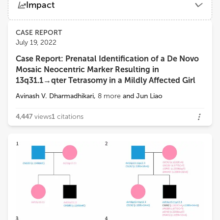
Impact
Department of Laboratory Medicine and Pathology, School of Medicine, University of Washington
Views
Demographics
CASE REPORT
Yajuan J Liu
July 19, 2022
University of Washington
Case Report: Prenatal Identification of a De Novo
Loading...
Mosaic Neocentric Marker Resulting in
13q31.1→qter Tetrasomy in a Mildly Affected Girl
Avinash V. Dharmadhikari
,
8
more
and
Jun Liao
4,447
views
1
citations