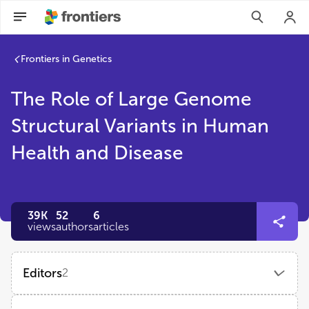
Frontiers in Genetics
The Role of Large Genome
Structural Variants in Human
Health and Disease
39K
52
6
views
authors
articles
Editors
2
Xinxian Deng