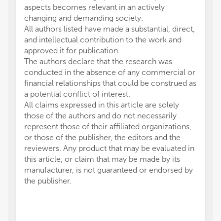
aspects becomes relevant in an actively
changing and demanding society.
All authors listed have made a substantial, direct,
and intellectual contribution to the work and
approved it for publication.
The authors declare that the research was
conducted in the absence of any commercial or
financial relationships that could be construed as
a potential conflict of interest.
All claims expressed in this article are solely
those of the authors and do not necessarily
represent those of their affiliated organizations,
or those of the publisher, the editors and the
reviewers. Any product that may be evaluated in
this article, or claim that may be made by its
manufacturer, is not guaranteed or endorsed by
the publisher.