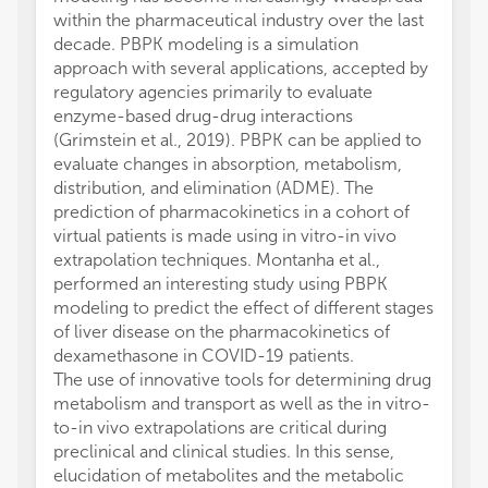
within the pharmaceutical industry over the last
decade. PBPK modeling is a simulation
approach with several applications, accepted by
regulatory agencies primarily to evaluate
enzyme-based drug-drug interactions
(Grimstein et al., 2019). PBPK can be applied to
evaluate changes in absorption, metabolism,
distribution, and elimination (ADME). The
prediction of pharmacokinetics in a cohort of
virtual patients is made using in vitro-in vivo
extrapolation techniques. Montanha et al.,
performed an interesting study using PBPK
modeling to predict the effect of different stages
of liver disease on the pharmacokinetics of
dexamethasone in COVID-19 patients.
The use of innovative tools for determining drug
metabolism and transport as well as the in vitro-
to-in vivo extrapolations are critical during
preclinical and clinical studies. In this sense,
elucidation of metabolites and the metabolic