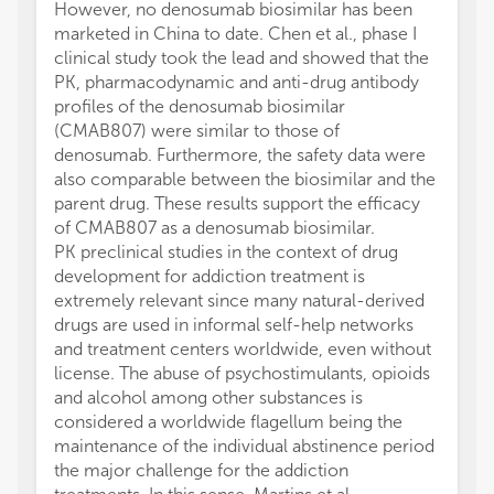
However, no denosumab biosimilar has been
marketed in China to date. Chen et al., phase I
clinical study took the lead and showed that the
PK, pharmacodynamic and anti-drug antibody
profiles of the denosumab biosimilar
(CMAB807) were similar to those of
denosumab. Furthermore, the safety data were
also comparable between the biosimilar and the
parent drug. These results support the efficacy
of CMAB807 as a denosumab biosimilar.
PK preclinical studies in the context of drug
development for addiction treatment is
extremely relevant since many natural-derived
drugs are used in informal self-help networks
and treatment centers worldwide, even without
license. The abuse of psychostimulants, opioids
and alcohol among other substances is
considered a worldwide flagellum being the
maintenance of the individual abstinence period
the major challenge for the addiction