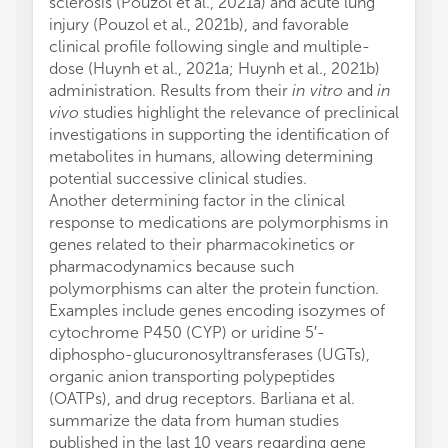
sclerosis (Pouzol et al., 2021a) and acute lung
injury (Pouzol et al., 2021b), and favorable
clinical profile following single and multiple-
dose (Huynh et al., 2021a; Huynh et al., 2021b)
administration. Results from their
in vitro
and
in
vivo
studies highlight the relevance of preclinical
investigations in supporting the identification of
metabolites in humans, allowing determining
potential successive clinical studies.
Another determining factor in the clinical
response to medications are polymorphisms in
genes related to their pharmacokinetics or
pharmacodynamics because such
polymorphisms can alter the protein function.
Examples include genes encoding isozymes of
cytochrome P450 (CYP) or uridine 5′-
diphospho-glucuronosyltransferases (UGTs),
organic anion transporting polypeptides
(OATPs), and drug receptors. Barliana et al.
summarize the data from human studies
published in the last 10 years regarding gene