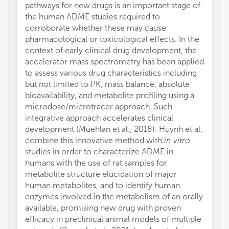
pathways for new drugs is an important stage of
the human ADME studies required to
corroborate whether these may cause
pharmacological or toxicological effects. In the
context of early clinical drug development, the
accelerator mass spectrometry has been applied
to assess various drug characteristics including
but not limited to PK, mass balance, absolute
bioavailability, and metabolite profiling using a
microdose/microtracer approach. Such
integrative approach accelerates clinical
development (Muehlan et al., 2018). Huynh et al.
combine this innovative method with
in vitro
studies in order to characterize ADME in
humans with the use of rat samples for
metabolite structure elucidation of major
human metabolites, and to identify human
enzymes involved in the metabolism of an orally
available, promising new drug with proven
efficacy in preclinical animal models of multiple