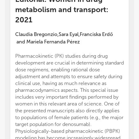
metabolism and transport:
2021
Claudia Bregonzio
Sara Eyal
Franciska Erdő
,
,
and
Mariela Fernanda Pérez
Pharmacokinetic (PK) studies during drug
development are crucial in determining standard
dose regimens, enabling rational dose
adjustment and attempts to ensure safety during
clinical use, having as much relevance as
pharmacodynamics aspects. This special issue
includes very important findings performed by
women in this relevant area of science. One of
the presented manuscripts also directly applies
to populations of female patients (e.g., the major
target population for denosumab).
Physiologically-based pharmacokinetic (PBPK)
modeling has become increasingly widespread