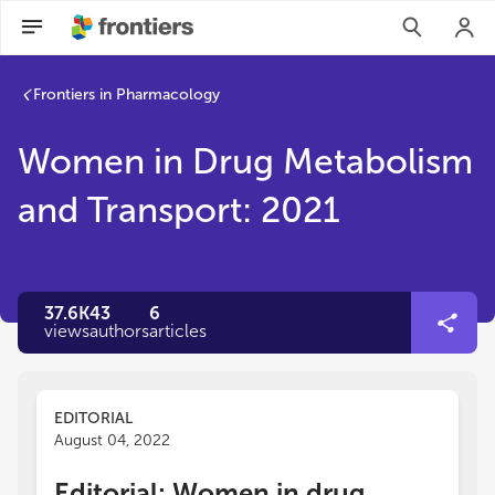
Frontiers in Pharmacology
Women in Drug Metabolism
and Transport: 2021
37.6K
43
6
views
authors
articles
EDITORIAL
August 04, 2022
Editorial: Women in drug