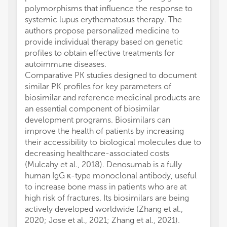
polymorphisms that influence the response to
systemic lupus erythematosus therapy. The
authors propose personalized medicine to
provide individual therapy based on genetic
profiles to obtain effective treatments for
autoimmune diseases.
Comparative PK studies designed to document
similar PK profiles for key parameters of
biosimilar and reference medicinal products are
an essential component of biosimilar
development programs. Biosimilars can
improve the health of patients by increasing
their accessibility to biological molecules due to
decreasing healthcare-associated costs
(Mulcahy et al., 2018). Denosumab is a fully
human IgG κ-type monoclonal antibody, useful
to increase bone mass in patients who are at
high risk of fractures. Its biosimilars are being
actively developed worldwide (Zhang et al.,
2020; Jose et al., 2021; Zhang et al., 2021).