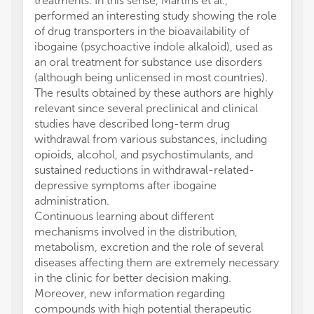
treatments. In this sense, Martins et al.,
performed an interesting study showing the role
of drug transporters in the bioavailability of
ibogaine (psychoactive indole alkaloid), used as
an oral treatment for substance use disorders
(although being unlicensed in most countries).
The results obtained by these authors are highly
relevant since several preclinical and clinical
studies have described long-term drug
withdrawal from various substances, including
opioids, alcohol, and psychostimulants, and
sustained reductions in withdrawal-related-
depressive symptoms after ibogaine
administration.
Continuous learning about different
mechanisms involved in the distribution,
metabolism, excretion and the role of several
diseases affecting them are extremely necessary
in the clinic for better decision making.
Moreover, new information regarding
compounds with high potential therapeutic