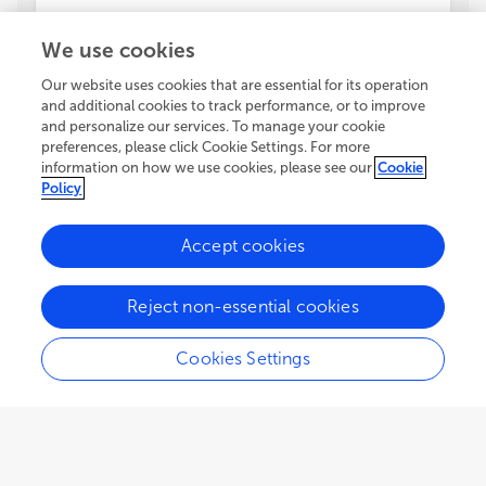
We use cookies
Our website uses cookies that are essential for its operation
and additional cookies to track performance, or to improve
and personalize our services. To manage your cookie
preferences, please click Cookie Settings. For more
information on how we use cookies, please see our
Cookie
Policy
Accept cookies
Reject non-essential cookies
Cookies Settings