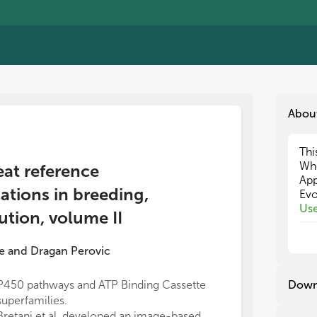
Abou
Thi
Thi
Wh
Wh
eat reference
App
App
tions in breeding,
Evo
Evo
Use
Use
ution, volume II
Dow
Dow
Iso
Iso
e
and
Dragan Perovic
The
The
gen
gen
P450 pathways and ATP Binding Cassette
Three genomic 
Down
seq
seq
superfamilies.
chromosomes 2
app
app
Bretani et al. developed an image-based
Subsequent li