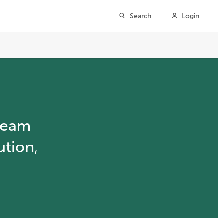
ream
ution,