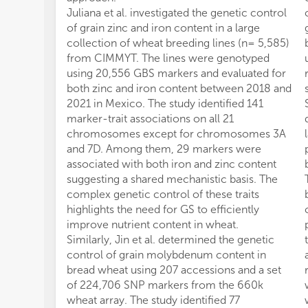
Juliana et al. investigated the genetic control
of grain zinc and iron content in a large
collection of wheat breeding lines (n= 5,585)
from CIMMYT. The lines were genotyped
using 20,556 GBS markers and evaluated for
both zinc and iron content between 2018 and
2021 in Mexico. The study identified 141
marker-trait associations on all 21
chromosomes except for chromosomes 3A
and 7D. Among them, 29 markers were
associated with both iron and zinc content
suggesting a shared mechanistic basis. The
complex genetic control of these traits
highlights the need for GS to efficiently
improve nutrient content in wheat.
Similarly, Jin et al. determined the genetic
control of grain molybdenum content in
bread wheat using 207 accessions and a set
of 224,706 SNP markers from the 660k
wheat array. The study identified 77