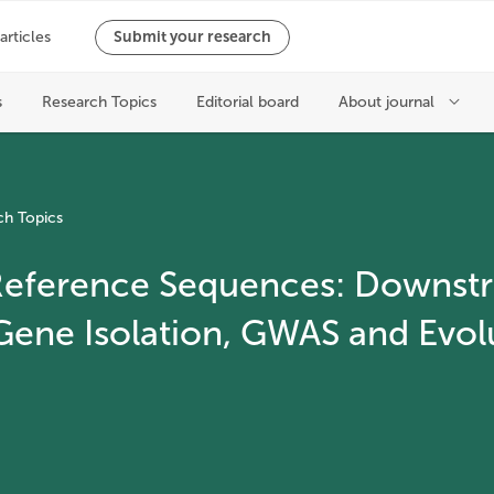
ch Topics
 Reference Sequences: Downst
 Gene Isolation, GWAS and Evol