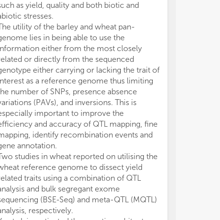
such as yield, quality and both biotic and
sequencing of
abiotic stresses.
assess sequen
The utility of the barley and wheat pan-
VERNALIZATIO
genome lies in being able to use the
homoeologous
information either from the most closely
chromosomes 5
related or directly from the sequenced
192 winter whe
genotype either carrying or lacking the trait of
and structural
interest as a reference genome thus limiting
associated wit
the number of SNPs, presence absence
agronomic trait
variations (PAVs), and inversions. This is
angle index, and
especially important to improve the
Structural var
efficiency and accuracy of QTL mapping, fine
number variati
mapping, identify recombination events and
reduced qualit
gene annotation.
novel SNP pol
Two studies in wheat reported on utilising the
quadruplex reg
wheat reference genome to dissect yield
5A
was associa
related traits using a combination of QTL
wheat.
analysis and bulk segregant exome
Undoubtedly, t
sequencing (BSE-Seq) and meta-QTL (MQTL)
technologies an
analysis, respectively.
chromosome s