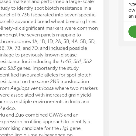
based markers and performed a large-scale
designed for m
gen
gen
res
study to identify spot blotch resistance in a
Wang et al. fi
als
als
own
panel of 6,736 (separated into seven specific
mosaic virus r
an 
panels) advanced bread wheat breeding lines.
on chromosome
Ninety-six significant markers were common
markers desig
amongst the seven panels mapping to
Illumina Infin
chromosomes 1A, 1B, 1D, 2A, 3B, 4A, 5B, 5D,
WGS data were
6B, 7A, 7B, and 7D, and included possible
construct two 
linkage to previously known disease
based on the re
resistance loci including the
Lr46, Sb1, Sb2
The locus was 
and
Sb3
genes. Importantly the study
Chikurin Ibarak
identified favourable alleles for spot blotch
corresponding 
resistance on the same 2NS translocation
Pan genomic da
from
Aegilops ventricosa
where two markers
Golden Promis
were associated with increased grain yield
assembly of Ch
across multiple environments in India and
that only two 
Mexico.
functional SNP
Hu and Zuo combined GWAS and an
susceptible lin
expression profiling approach to identify a
Two studies us
promising candidate for the
Hg1
gene
technologies t
controlling glume pubescence on
recombination i