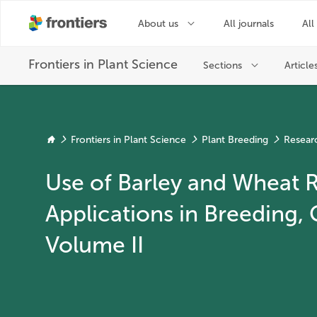
Frontiers in Plant Science
Plant Breeding
Resear
Use of Barley and Wheat
Applications in Breeding,
Volume II