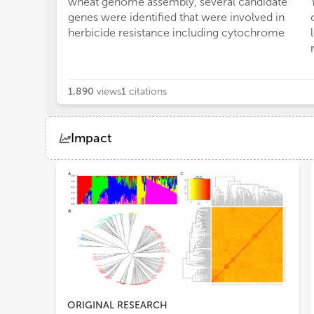
wheat genome assembly, several candidate
genes were identified that were involved in
herbicide resistance including cytochrome
1,890
views
1
citations
Impact
Views
Demographics
Loading...
ORIGINAL RESEARCH