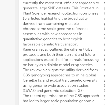
currently the most cost-efficient approach to
generate large SNP datasets. This Frontiers in
Plant Science research collection comprises
16 articles highlighting the broad utility
derived from combining multiple
chromosome scale genome reference
assemblies with new approaches in
quantitative genetics to best exploit
favourable genetic trait variation.
Rajendran et al. outlines the different GBS
protocols and both their current and future
applications established for cereals focussing
on barley as a diploid model crop species.
The review highlights the utility derived from
GBS genotyping approaches to mine global
GeneBanks and exploit trait genetic diversity
using genome wide association studies
(GWAS) and genomic selection (GS).
The recent optimisation of the GBS approach
has led to larger scale population genomic