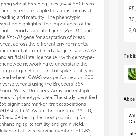
spring wheat breeding lines (n= 4,680) were
discovery, val
var
var
85
phenotyped at multiple locations for days to
design.
exp
exp
heading and maturity. The phenotypic
In barley, ref
30
variation highlighted the importance of the
undoubtedly en
In 
In 
use
use
2,
photoperiod associated gene (
Ppd-B1
) and
candidate val
gen
gen
the
Vrn-B1
gene for adaptation of bread
scale gene ann
the
the
wheat across the different environments.
of resistant an
art
art
Sheoran et al. combined a large-scale GWAS
Mehnaz et al. f
of 
of 
Publi
and artificial intelligence (AI) with genotype-
resistance gen
iso
iso
phenotype networking to understand the
(AGG396) to 
of 
of 
complex genetic control of spike fertility in
previously cha
of 
of 
bread wheat. GWAS was performed on 200
barley. Both m
pla
pla
diverse wheats using the Breeders’ 35K
mapping narrow
bre
bre
Axiom Wheat Breeders' Array and multiple
0.7cM (corresp
and
and
and
and
years of phenotypic data. The study identified
interval) wher
About
(NI
(NI
255 significant marker-trait associations
(nucleotide-bi
wel
wel
(MTAs) with MTAs on chromosome 3A, 3D,
repeat) genes 
des
des
Wit
5B and 6A being the most promising for
v2 reference 
rel
rel
Ori
enhancing spike fertility and grain yield.
promising cand
con
con
Top
Juliana et al. used varying numbers of GBS
closely linke
the
the
lat