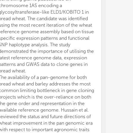
chromosome 1AS encoding a
determine the s
glycosyltransferase-like ELD1/KOBITO 1 in
for increased 
bread wheat. The candidate was identified
et al.) respecti
using the most recent iteration of the wheat
Schreiber et al
reference genome assembly based on tissue
method to accu
specific expression patterns and functional
events in the 
SNP haplotype analysis. The study
homozygous inb
demonstrated the importance of utilising the
combining che
latest reference genome data, expression
level whole g
patterns and GWAS data to clone genes in
The study dete
bread wheat.
treatment indu
The availability of a pan-genome for both
and can be us
bread wheat and barley addresses the most
rate and freque
common limiting bottleneck in gene cloning
study was enh
projects which is the over-reliance on both
the wild type,
the gene order and representation in the
line carrying a
available reference genome. Hussain et al.
(BW230) which 
reviewed the status and future directions of
shown to redu
wheat improvement in the pan genomic era
recombination
with respect to important agronomic traits
Makhoul et al.