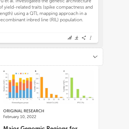
Yu et al. investigated the genetic architecture
increased the c
of yield-related traits (spike compactness and
better exploit 
length) using a QTL mapping approach in a
traits of intere
recombinant inbred line (RIL) population.
complex quantit
ORIGINAL RESEARCH
February 10, 2022
Major Genomic Regions for