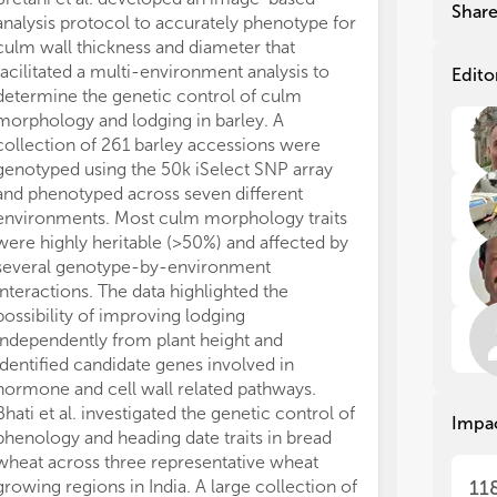
gen
gen
Shar
analysis protocol to accurately phenotype for
QTL analysis i
whi
whi
culm wall thickness and diameter that
more than four
and
and
facilitated a multi-environment analysis to
7.00-28.56% of
ago
ago
Edito
determine the genetic control of culm
LOD values var
not
not
pro
pro
morphology and lodging in barley. A
promising cand
bio
bio
collection of 261 barley accessions were
on genomic and
gen
gen
genotyped using the 50k iSelect SNP array
functional anal
ava
ava
and phenotyped across seven different
Miao et al. pe
bar
bar
environments. Most culm morphology traits
thousand grain
and
and
were highly heritable (>50%) and affected by
wheat RIL popu
sch
sch
several genotype-by-environment
QTLs, where 10
(MA
(MA
interactions. The data highlighted the
multiple enviro
pyr
pyr
possibility of improving lodging
large TGW QTL 
imp
imp
independently from plant height and
reference gen
amo
amo
gen
gen
identified candidate genes involved in
MQTL analysis. 
Acc
Acc
hormone and cell wall related pathways.
reported QTLs 
fas
fas
Bhati et al. investigated the genetic control of
to 67 MQTLs. I
Impa
ide
ide
phenology and heading date traits in bread
MQTLs were re
gen
gen
wheat across three representative wheat
corresponding
acc
acc
growing regions in India. A large collection of
enhancing the 
11
be 
be 