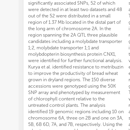
significantly associated SNPs, 52 of which
were detected in at least two datasets and 48
out of the 52 were distributed in a small
region of 1.37 Mb located in the distal part of
the long arm of chromosome 2A. In the
region spanning the 2A QTL three plausible
candidates including a molybdate transporter
1;2, molybdate transporter 1;1 and
molybdopterin biosynthesis protein CNX1,
were identified for further functional analysis.
Kurya et al. identified resistance to metribuzin
to improve the productivity of bread wheat
grown in dryland regions. The 150 diverse
accessions were genotyped using the 50K
SNP array and phenotyped by measurement
of chlorophyll content relative to the
untreated control plants. The analysis
identified 19 genomic regions including 10 on
chromosome 6A, three on 2B and one on 3A,
5B, 6B 6D, 7A, and 7B, respectively. Using the