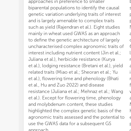
approaches in preference to smaller
biparental populations to identify the causal
genetic variation underlying traits of interest
and is largely amenable to complex traits
such as yield (Rajendran et al.). Eight studies
mainly in wheat used GWAS as an approach
to define the genetic architecture of largely
uncharacterised complex agronomic traits of
interest including nutrient content (Jin et al.;
Juliana et al.), herbicide resistance (Kurya
et al.), lodging resistance (Bretani et al.), yield
related traits (Miao et al.; Sheoran et al.; Yu
et al.), flowering time and phenology (Bhati
et al., Hu and Zuo 2022) and disease
resistance (Juliana et al.; Mehnaz et al.; Wang
et al.). Except for flowering time, phenology
and molybdenum content, these studies
highlighted the complex genetic basis of the
agronomic traits assessed and the potential to
use the GWAS data for a subsequent GS
approach.