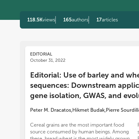
118.5K
views
165
authors
17
articles
EDITORIAL
October 31, 2022
Editorial: Use of barley and wh
sequences: Downstream applica
gene isolation, GWAS, and evol
Peter M. Dracatos
Hikmet Budak
Pierre Sourdill
,
,
Cereal grains are the most important food
source consumed by human beings. Among
these, bread wheat is the most widely grown