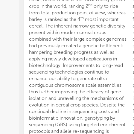
nd
crop in the world, ranking 2
only to rice
from total production point of view, whereas
th
barley is ranked as the 4
most important
cereal. The inherent narrow genetic diversity
present within modern cereal crops
combined with their large complex genomes
had previously created a genetic bottleneck
hampering breeding progress as well as
applying newly developed applications in
biotechnology. Improvements to long-read
sequencing technologies continue to
enhance our ability to generate ultra-
contiguous chromosome scale assemblies,
thus further improving the efficacy of gene
isolation and unravelling the mechanisms of
evolution in cereal crop species. Despite the
continual decline in sequencing costs and
bioinformatic innovation, genotyping by
sequencing (GBS) using targeted enrichment
protocols and allele re-sequencing is