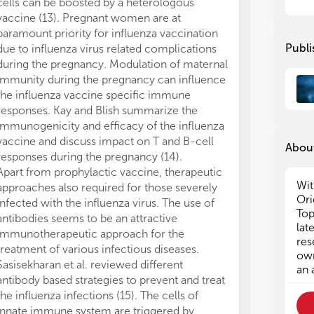
vac
vac
cells can be boosted by a heterologous
can
can
vaccine (13). Pregnant women are at
inf
inf
paramount priority for influenza vaccination
eva
eva
Publi
due to influenza virus related complications
reg
reg
during the pregnancy. Modulation of maternal
pro
pro
immunity during the pregnancy can influence
stu
stu
the influenza vaccine specific immune
responses. Kay and Blish summarize the
The
The
immunogenicity and efficacy of the influenza
imp
imp
vaccine and discuss impact on T and B-cell
the
the
About
nuc
nuc
responses during the pregnancy (14).
ben
ben
Apart from prophylactic vaccine, therapeutic
saf
saf
Wit
approaches also required for those severely
key
key
Ori
infected with the influenza virus. The use of
20 
20 
Top
antibodies seems to be an attractive
saf
saf
lat
immunotherapeutic approach for the
a l
a l
res
treatment of various infectious diseases.
T c
T c
own
Sasisekharan et al. reviewed different
nuc
nuc
an 
antibody based strategies to prevent and treat
be 
be 
the influenza infections (15). The cells of
Rev
Rev
vac
vac
innate immune system are triggered by