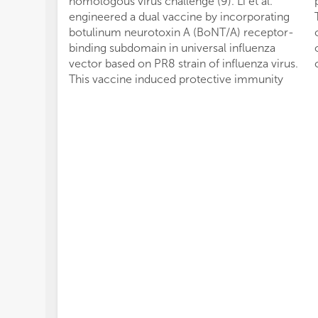
homologous virus challenge (9). Li et al.
engineered a dual vaccine by incorporating
botulinum neurotoxin A (BoNT/A) receptor-
binding subdomain in universal influenza
vector based on PR8 strain of influenza virus.
This vaccine induced protective immunity