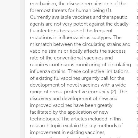
mechanism, the disease remains one of the
foremost threats for human being (1).
Currently available vaccines and therapeutic
agents are not very potent against the deadly
flu infections because of the frequent
mutations in influenza virus subtypes. The
mismatch between the circulating strains and
vaccine strains critically affects the success
rate of the conventional vaccines and
requires continuous monitoring of circulating
influenza strains. These collective limitations
of existing flu vaccines urgently call for the
development of novel vaccines with a wide
range of cross-protective immunity (2). The
discovery and development of new and
improved vaccines have been greatly
facilitated by the application of new
technologies. The articles included in this
research topic explain the key methods of
improvement in existing vaccines,