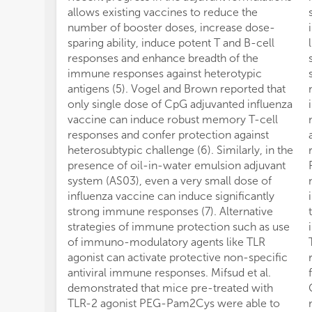
allows existing vaccines to reduce the
number of booster doses, increase dose-
sparing ability, induce potent T and B-cell
responses and enhance breadth of the
immune responses against heterotypic
antigens (5). Vogel and Brown reported that
only single dose of CpG adjuvanted influenza
vaccine can induce robust memory T-cell
responses and confer protection against
heterosubtypic challenge (6). Similarly, in the
presence of oil-in-water emulsion adjuvant
system (AS03), even a very small dose of
influenza vaccine can induce significantly
strong immune responses (7). Alternative
strategies of immune protection such as use
of immuno-modulatory agents like TLR
agonist can activate protective non-specific
antiviral immune responses. Mifsud et al.
demonstrated that mice pre-treated with
TLR-2 agonist PEG-Pam2Cys were able to