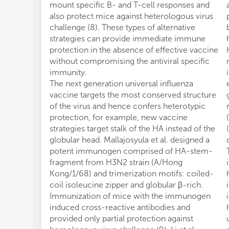
mount specific B- and T-cell responses and
also protect mice against heterologous virus
challenge (8). These types of alternative
strategies can provide immediate immune
protection in the absence of effective vaccine
without compromising the antiviral specific
immunity.
The next generation universal influenza
vaccine targets the most conserved structure
of the virus and hence confers heterotypic
protection, for example, new vaccine
strategies target stalk of the HA instead of the
globular head. Mallajosyula et al. designed a
potent immunogen comprised of HA-stem-
fragment from H3N2 strain (A/Hong
Kong/1/68) and trimerization motifs: coiled-
coil isoleucine zipper and globular β-rich.
Immunization of mice with the immunogen
induced cross-reactive antibodies and
provided only partial protection against