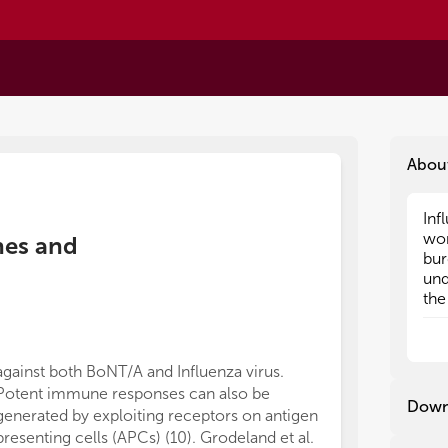
Abou
Inf
Inf
wor
wor
ines and
bur
bur
und
und
the
the
hum
hum
ina
ina
vir
vir
against both BoNT/A and Influenza virus.
sur
sur
Potent immune responses can also be
Neu
Neu
Down
generated by exploiting receptors on antigen
imm
imm
presenting cells (APCs) (10). Grodeland et al.
cir
cir