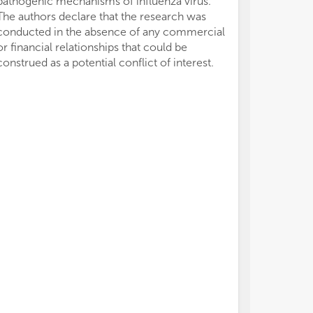
pathogenic mechanisms of influenza virus.
The authors declare that the research was
conducted in the absence of any commercial
or financial relationships that could be
construed as a potential conflict of interest.