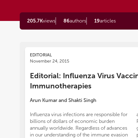
205.7K
views
86
authors
19
articles
EDITORIAL
November 24, 2015
Editorial: Influenza Virus Vacc
Immunotherapies
Arun Kumar
and
Shakti Singh
Influenza virus infections are responsible for
billions of dollars of economic burden
annually worldwide. Regardless of advances
in our understanding of the immune evasion