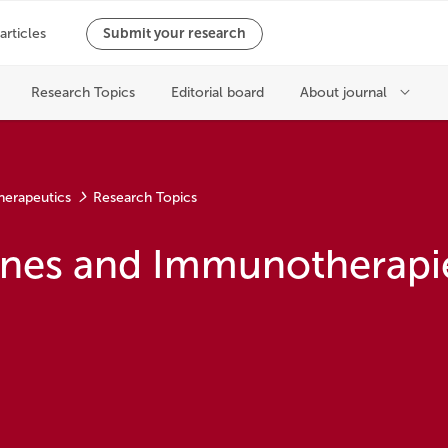
herapeutics
Research Topics
cines and Immunotherapi