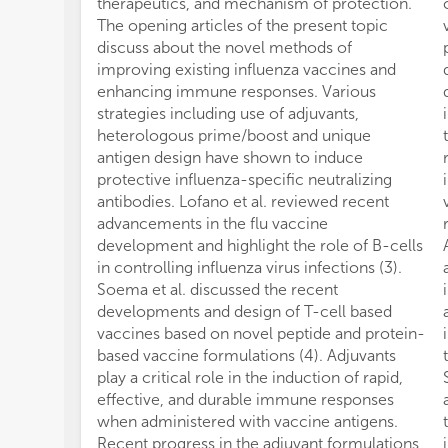
therapeutics, and mechanism of protection.
The opening articles of the present topic
discuss about the novel methods of
improving existing influenza vaccines and
enhancing immune responses. Various
strategies including use of adjuvants,
heterologous prime/boost and unique
antigen design have shown to induce
protective influenza-specific neutralizing
antibodies. Lofano et al. reviewed recent
advancements in the flu vaccine
development and highlight the role of B-cells
in controlling influenza virus infections (3).
Soema et al. discussed the recent
developments and design of T-cell based
vaccines based on novel peptide and protein-
based vaccine formulations (4). Adjuvants
play a critical role in the induction of rapid,
effective, and durable immune responses
when administered with vaccine antigens.
Recent progress in the adjuvant formulations