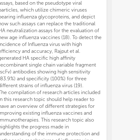
assays, based on the pseudotype viral
particles, which utilize chimeric viruses
bearing influenza glycoproteins, and depict
how such assays can replace the traditional
HA neutralization assays for the evaluation of
new age influenza vaccines (18). To detect the
incidence of Influenza virus with high
efficiency and accuracy, Rajput et al.
generated HA specific high affinity
recombinant single chain variable fragment
(scFv) antibodies showing high sensitivity
(83.9%) and specificity (100%) for three
different strains of influenza virus (19).
The compilation of research articles included
in this research topic should help reader to
have an overview of different strategies for
improving existing influenza vaccines and
immunotherapies. This research topic also
highlights the progress made in
understanding of the immune protection and