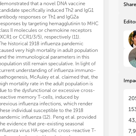
yea
yea
demonstrated that a novel DNA vaccine
Shar
and
and
candidate specifically induced Th2 and IgG1
rat
rat
antibody responses or Th1 and IgG2a
con
con
Edito
responses by targeting hemagglutinin to MHC
sub
sub
class II molecules or chemokine receptors
acc
acc
(XCR1 or CCR1/3/5), respectively (11).
The
The
The historical 1918 influenza pandemic
urg
urg
caused very high mortality in adult population
vac
vac
and the immunological parameters in this
imm
imm
population still remain speculative. In light of
app
app
con
con
current understanding of influenza immuno-
app
app
pathogenesis, McAuley et al. claimed that, the
Impa
of 
of 
high mortality rate in the adult population is
ion
ion
due to the dysfunctional or excessive cross-
imm
imm
reactive memory T-cells, induced by
20
att
att
previous influenza infections, which render
vac
vac
15
these individual susceptible to the 1918
emp
emp
pandemic influenza (12). Peng et al. provided
del
del
43
the evidence that pre-existing seasonal
ant
ant
influenza virus HA-specific cross-reactive T-
(VL
(VL
7,