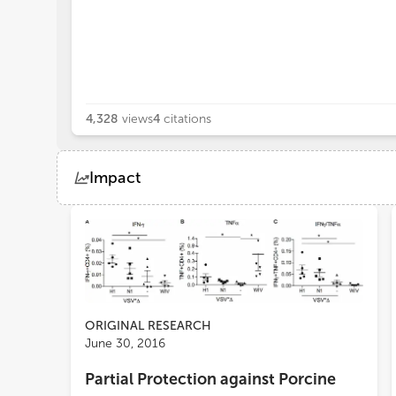
4,328
views
4
citations
Impact
Views
Demographics
Loading...
ORIGINAL RESEARCH
June 30, 2016
Partial Protection against Porcine