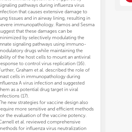
con
con
signaling pathways during influenza virus
var
var
infection that causes extensive damage to
dev
dev
lung tissues and in airway lining, resulting in
pat
pat
severe immunopathology. Ramos and Sesma
thr
thr
suggest that these damages can be
pat
pat
minimized by selectively modulating the
suc
suc
innate signaling pathways using immuno-
cyt
cyt
modulatory drugs while maintaining the
act
act
ability of the host cells to mount an antiviral
bei
bei
response to control virus replication (16).
The
The
Further, Graham et al. described the role of
the
the
mast cells in immunopathology during
sta
sta
influenza A virus infection and suggested
app
app
them as a potential drug target in viral
met
met
infections (17).
dev
dev
The new strategies for vaccine design also
pat
pat
require more sensitive and efficient methods
for the evaluation of the vaccine potency.
Carnell et al. reviewed comprehensive
methods for influenza virus neutralization