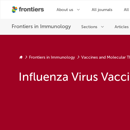
Frontiers in Immunology
Vaccines and Molecular T
Influenza Virus Vac