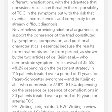
different investigations, with the advantage that
consistent results can threaten the responsibility
of TOC in the symptoms but with the risk that
eventual inconsistencies add complexity to an
already difficult diagnosis.
Nevertheless, providing additional arguments to
support the coherence of the triad constituted
by symptoms, compression, and positional
characteristics is essential because the results
from treatments are far from perfect, as shown
by the two articles of de Kleijn et al.—who
demonstrate symptom-free survival of 35.6%–
48.1% depending on the treatment strategy in
115 patients treated over a period of 11 years for
Paget–Schroetter syndrome—and de Kleijn et
al.—who demonstrate 77.8%–81.8% depending
on the presence or absence of complications in
20 patients treated over a period of 16 years for
arterial TOS.
PA: Writing–original draft. PW: Writing–review