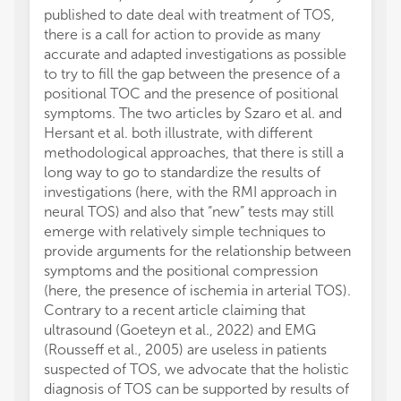
published to date deal with treatment of TOS,
there is a call for action to provide as many
accurate and adapted investigations as possible
to try to fill the gap between the presence of a
positional TOC and the presence of positional
symptoms. The two articles by Szaro et al. and
Hersant et al. both illustrate, with different
methodological approaches, that there is still a
long way to go to standardize the results of
investigations (here, with the RMI approach in
neural TOS) and also that “new” tests may still
emerge with relatively simple techniques to
provide arguments for the relationship between
symptoms and the positional compression
(here, the presence of ischemia in arterial TOS).
Contrary to a recent article claiming that
ultrasound (Goeteyn et al., 2022) and EMG
(Rousseff et al., 2005) are useless in patients
suspected of TOS, we advocate that the holistic
diagnosis of TOS can be supported by results of