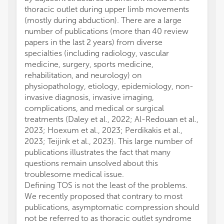
thoracic outlet during upper limb movements
(mostly during abduction). There are a large
number of publications (more than 40 review
papers in the last 2 years) from diverse
specialties (including radiology, vascular
medicine, surgery, sports medicine,
rehabilitation, and neurology) on
physiopathology, etiology, epidemiology, non-
invasive diagnosis, invasive imaging,
complications, and medical or surgical
treatments (Daley et al., 2022; Al-Redouan et al.,
2023; Hoexum et al., 2023; Perdikakis et al.,
2023; Teijink et al., 2023). This large number of
publications illustrates the fact that many
questions remain unsolved about this
troublesome medical issue.
Defining TOS is not the least of the problems.
We recently proposed that contrary to most
publications, asymptomatic compression should
not be referred to as thoracic outlet syndrome