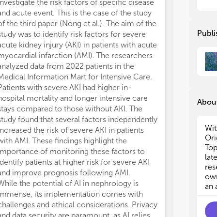
investigate the risk factors of specific disease
and acute event. This is the case of the study
- N
- N
of the third paper (Nong et al.). The aim of the
Publi
study was to identify risk factors for severe
- T
- T
acute kidney injury (AKI) in patients with acute
myocardial infarction (AMI). The researchers
- I
- I
analyzed data from 2022 patients in the
Medical Information Mart for Intensive Care.
- H
- H
Patients with severe AKI had higher in-
- B
- B
hospital mortality and longer intensive care
About
stays compared to those without AKI. The
- D
- D
study found that several factors independently
Wit
increased the risk of severe AKI in patients
The
The
Ori
with AMI. These findings highlight the
how
how
Top
importance of monitoring these factors to
pat
pat
lat
identify patients at higher risk for severe AKI
con
con
res
and improve prognosis following AMI.
nep
nep
own
While the potential of AI in nephrology is
an 
immense, its implementation comes with
challenges and ethical considerations. Privacy
and data security are paramount, as AI relies