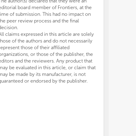
The author(s) declared that they were an
editorial board member of Frontiers, at the
time of submission. This had no impact on
the peer review process and the final
decision.
All claims expressed in this article are solely
those of the authors and do not necessarily
represent those of their affiliated
organizations, or those of the publisher, the
editors and the reviewers. Any product that
may be evaluated in this article, or claim that
may be made by its manufacturer, is not
guaranteed or endorsed by the publisher.