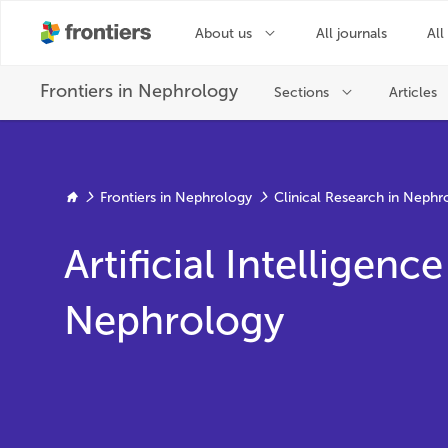
Frontiers in Nephrology
Clinical Research in Nephr
Artificial Intelligence
Nephrology