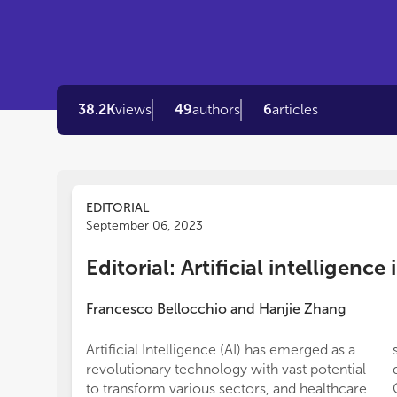
38.2K
views
49
authors
6
articles
EDITORIAL
September 06, 2023
Editorial: Artificial intelligenc
Francesco Bellocchio
and
Hanjie Zhang
Artificial Intelligence (AI) has emerged as a
revolutionary technology with vast potential
to transform various sectors, and healthcare