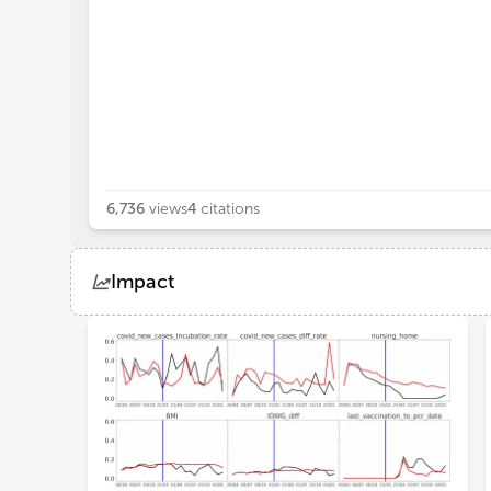
6,736
views
4
citations
Impact
Views
Demographics
Loading...