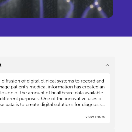
t
 diffusion of digital clinical systems to record and
 diffusion of digital clinical systems to record and
age patient’s medical information has created an
age patient’s medical information has created an
losion of the amount of healthcare data available
losion of the amount of healthcare data available
 different purposes. One of the innovative uses of
 different purposes. One of the innovative uses of
se data is to create digital solutions for diagnosis,
se data is to create digital solutions for diagnosis,
gnosis, treatment aids and for other clinical
gnosis, treatment aids and for other clinical
isions.
isions.
view more
ificial Intelligence (AI) adapts and integrates a wide
ificial Intelligence (AI) adapts and integrates a wide