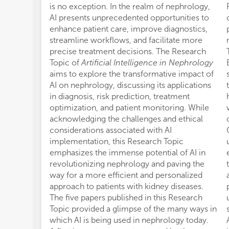
is no exception. In the realm of nephrology,
AI presents unprecedented opportunities to
enhance patient care, improve diagnostics,
streamline workflows, and facilitate more
precise treatment decisions. The Research
Topic of
Artificial Intelligence in Nephrology
aims to explore the transformative impact of
AI on nephrology, discussing its applications
in diagnosis, risk prediction, treatment
optimization, and patient monitoring. While
acknowledging the challenges and ethical
considerations associated with AI
implementation, this Research Topic
emphasizes the immense potential of AI in
revolutionizing nephrology and paving the
way for a more efficient and personalized
approach to patients with kidney diseases.
The five papers published in this Research
Topic provided a glimpse of the many ways in
which AI is being used in nephrology today.