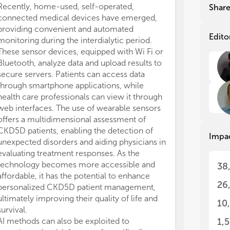
ran
ran
Recently, home-used, self-operated,
Shar
sta
sta
connected medical devices have emerged,
the
the
providing convenient and automated
com
com
Edito
monitoring during the interdialytic period.
inn
inn
These sensor devices, equipped with Wi Fi or
tra
tra
Bluetooth, analyze data and upload results to
sol
sol
secure servers. Patients can access data
of 
of 
through smartphone applications, while
Nep
Nep
health care professionals can view it through
ben
ben
web interfaces. The use of wearable sensors
pat
pat
offers a multidimensional assessment of
of 
of 
CKD5D patients, enabling the detection of
Impa
unexpected disorders and aiding physicians in
On 
On 
evaluating treatment responses. As the
AI 
AI 
technology becomes more accessible and
38
ham
ham
affordable, it has the potential to enhance
set
set
26
personalized CKD5D patient management,
sma
sma
ultimately improving their quality of life and
10
Thi
Thi
survival.
pro
pro
AI methods can also be exploited to
1,
Par
Par