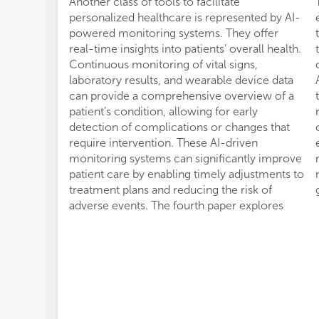
Another class of tools to facilitate
personalized healthcare is represented by AI-
powered monitoring systems. They offer
real-time insights into patients’ overall health.
Continuous monitoring of vital signs,
laboratory results, and wearable device data
can provide a comprehensive overview of a
patient’s condition, allowing for early
detection of complications or changes that
require intervention. These AI-driven
monitoring systems can significantly improve
patient care by enabling timely adjustments to
treatment plans and reducing the risk of
adverse events. The fourth paper explores