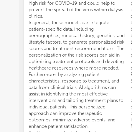
high risk for COVID-19 and could help to
prevent the spread of the virus within dialysis
clinics.
In general, these models can integrate
patient-specific data, including
demographics, medical history, genetics, and
lifestyle factors, to generate personalized risk
scores and treatment recommendations. The
personalization of the risk scores can aid in
optimizing treatment protocols and devoting
healthcare resources where more needed.
Furthermore, by analyzing patient
characteristics, response to treatment, and
data from clinical trials, AI algorithms can
assist in identifying the most effective
interventions and tailoring treatment plans to
individual patients. This personalized
approach can improve therapeutic
outcomes, minimize adverse events, and
enhance patient satisfaction.