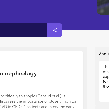
Abou
The
The
man
man
e in nephrology
exp
exp
for
for
tho
tho
pro
pro
specifically this topic (Canaud et al.). It
dec
dec
discusses the importance of closely monitor
Art
Art
CVD in CKD5D patients and intervene early.