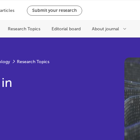
ology
Research Topics
 in