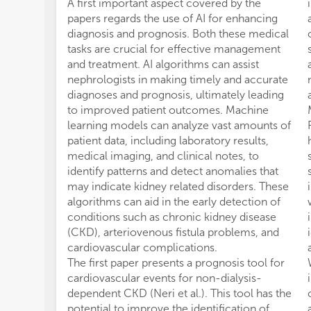
A first important aspect covered by the
papers regards the use of AI for enhancing
diagnosis and prognosis. Both these medical
tasks are crucial for effective management
and treatment. AI algorithms can assist
nephrologists in making timely and accurate
diagnoses and prognosis, ultimately leading
to improved patient outcomes. Machine
learning models can analyze vast amounts of
patient data, including laboratory results,
medical imaging, and clinical notes, to
identify patterns and detect anomalies that
may indicate kidney related disorders. These
algorithms can aid in the early detection of
conditions such as chronic kidney disease
(CKD), arteriovenous fistula problems, and
cardiovascular complications.
The first paper presents a prognosis tool for
cardiovascular events for non-dialysis-
dependent CKD (Neri et al.). This tool has the
potential to improve the identification of