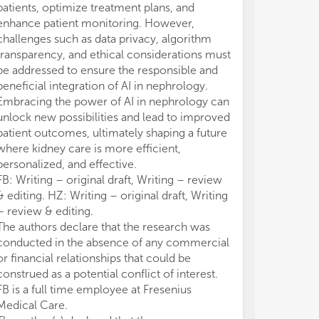
patients, optimize treatment plans, and
enhance patient monitoring. However,
challenges such as data privacy, algorithm
transparency, and ethical considerations must
be addressed to ensure the responsible and
beneficial integration of AI in nephrology.
Embracing the power of AI in nephrology can
unlock new possibilities and lead to improved
patient outcomes, ultimately shaping a future
where kidney care is more efficient,
personalized, and effective.
FB: Writing – original draft, Writing – review
& editing. HZ: Writing – original draft, Writing
– review & editing.
The authors declare that the research was
conducted in the absence of any commercial
or financial relationships that could be
construed as a potential conflict of interest.
FB is a full time employee at Fresenius
Medical Care.