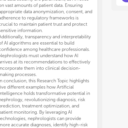
on vast amounts of patient data. Ensuring
appropriate data anonymization, consent, and
adherence to regulatory frameworks is
crucial to maintain patient trust and protect
sensitive information.
Additionally, transparency and interpretability
of AI algorithms are essential to build
confidence among healthcare professionals.
Nephrologists must understand how AI
arrives at its recommendations to effectively
incorporate them into clinical decision-
making processes.
In conclusion, this Research Topic highlights
five different examples how Artificial
Intelligence holds transformative potential in
nephrology, revolutionizing diagnosis, risk
prediction, treatment optimization, and
patient monitoring. By leveraging AI
technologies, nephrologists can provide
more accurate diagnoses, identify high-risk