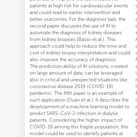
patients at high risk for cardiovascular events
and could lead to earlier intervention and
better outcomes. For the diagnosis task, the
second paper discusses the use of AI to
automate the diagnosis of kidney diseases
from kidney biopsies (Basso et al.). This
approach could help to reduce the time and
cost of kidney biopsy interpretation and could
also improve the accuracy of diagnosis.
The prediction ability of AI solutions, created
on large amount of data, can be leveraged
also in critical and unexpected situations like
coronavirus disease 2019 (COVID-19)
pandemic. The fifth paper is an example of
such application (Duan et al.). It describes the
development of a machine learning model to
predict SARS-CoV-2 infection in dialysis
patients. Considering the higher impact of
COVID-19 among this fragile population, this
model could be used to identify patients at