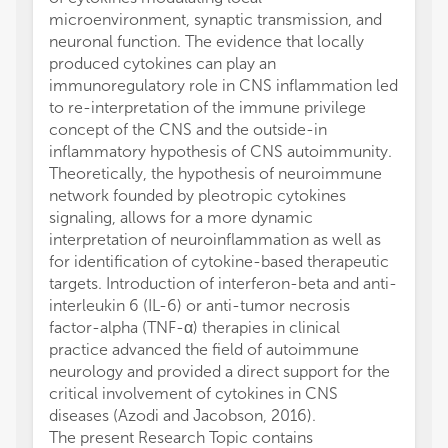
microenvironment, synaptic transmission, and
neuronal function. The evidence that locally
produced cytokines can play an
immunoregulatory role in CNS inflammation led
to re-interpretation of the immune privilege
concept of the CNS and the outside-in
inflammatory hypothesis of CNS autoimmunity.
Theoretically, the hypothesis of neuroimmune
network founded by pleotropic cytokines
signaling, allows for a more dynamic
interpretation of neuroinflammation as well as
for identification of cytokine-based therapeutic
targets. Introduction of interferon-beta and anti-
interleukin 6 (IL-6) or anti-tumor necrosis
factor-alpha (TNF-α) therapies in clinical
practice advanced the field of autoimmune
neurology and provided a direct support for the
critical involvement of cytokines in CNS
diseases (Azodi and Jacobson, 2016).
The present Research Topic contains