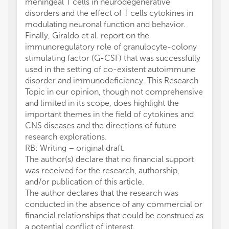
meningeal T cells in neurodegenerative
disorders and the effect of T cells cytokines in
modulating neuronal function and behavior.
Finally, Giraldo et al. report on the
immunoregulatory role of granulocyte-colony
stimulating factor (G-CSF) that was successfully
used in the setting of co-existent autoimmune
disorder and immunodeficiency. This Research
Topic in our opinion, though not comprehensive
and limited in its scope, does highlight the
important themes in the field of cytokines and
CNS diseases and the directions of future
research explorations.
RB: Writing – original draft.
The author(s) declare that no financial support
was received for the research, authorship,
and/or publication of this article.
The author declares that the research was
conducted in the absence of any commercial or
financial relationships that could be construed as
a potential conflict of interest.