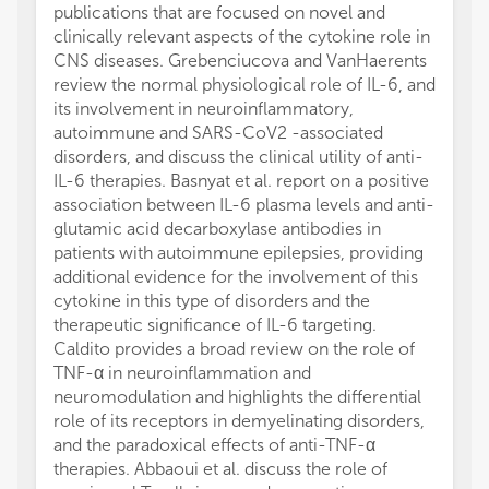
publications that are focused on novel and
clinically relevant aspects of the cytokine role in
CNS diseases. Grebenciucova and VanHaerents
review the normal physiological role of IL-6, and
its involvement in neuroinflammatory,
autoimmune and SARS-CoV2 -associated
disorders, and discuss the clinical utility of anti-
IL-6 therapies. Basnyat et al. report on a positive
association between IL-6 plasma levels and anti-
glutamic acid decarboxylase antibodies in
patients with autoimmune epilepsies, providing
additional evidence for the involvement of this
cytokine in this type of disorders and the
therapeutic significance of IL-6 targeting.
Caldito provides a broad review on the role of
TNF-α in neuroinflammation and
neuromodulation and highlights the differential
role of its receptors in demyelinating disorders,
and the paradoxical effects of anti-TNF-α
therapies. Abbaoui et al. discuss the role of