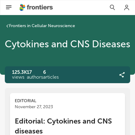
Frontiers in Cellular Neuroscience
Cytokines and CNS Diseases
125.3K
17
6
views
authors
articles
EDITORIAL
November 27, 2023
Editorial: Cytokines and CNS
diseases