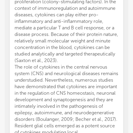
proliferation (colony-stimulating factors). In the
context of immunoregulation and autoimmune
diseases, cytokines can play either pro-
inflammatory and anti-inflammatory role,
mediate a particular T and B cell response, or a
disease process. Because of their protein nature,
relatively small molecular weight and minute
concentration in the blood, cytokines can be
studied analytically and targeted therapeutically
(Saxton et al., 2023).
The role of cytokines in the central nervous
system (CNS) and neurological diseases remains
understudied. Nevertheless, numerous studies
have demonstrated that cytokines are important
in the regulation of CNS homeostasis, neuronal
development and synaptogenesis and they are
intimately involved in the pathogenesis of
epilepsy, autoimmune, and neurodegenerative
disorders (Boulanger, 2009; Becher et al., 2017).
Resident glial cells emerged as a potent source
of cytokines modulating local