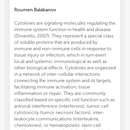
Roumen Balabanov
Cytokines are signaling molecules regulating the
immune system function in health and disease
(Dinarello, 2007). They represent a special class
of soluble proteins that are produced by
immune and non-immune cells in response to
tissue injury or infection, which in turn exert
local and systemic immunological as well as
other biological effects. Cytokines are organized
in a network of inter-cellular interactions
connecting the immune system and its targets,
facilitating immune activation, tissue
inflammation or repair. They are commonly
classified based on specific cell function such as
antiviral interference (interferons), tumor cell
cytotoxicity (tumor necrosis factors), inter-
leukocyte communications (interleukins,
chemokines), or hematopoietic stem cell