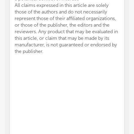
All claims expressed in this article are solely
those of the authors and do not necessarily
represent those of their affiliated organizations,
or those of the publisher, the editors and the
reviewers. Any product that may be evaluated in
this article, or claim that may be made by its
manufacturer, is not guaranteed or endorsed by
the publisher.