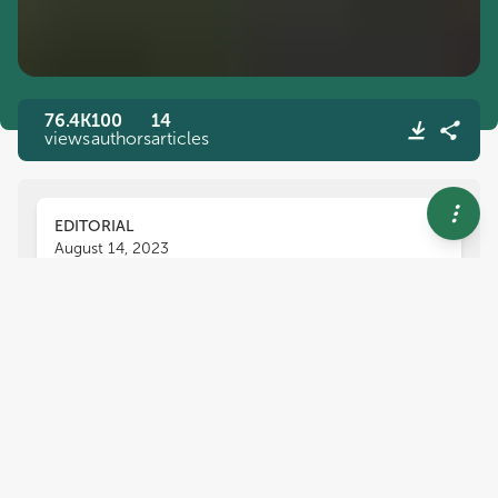
76.4K
100
14
views
authors
articles
EDITORIAL
August 14, 2023
Editorial: Heat stress:
response, mitigation, and
tolerance in plants
Ranjeet R. Kumar
Biao Jin
and
Nianjun Teng
,
Heat stress is one of the major problems