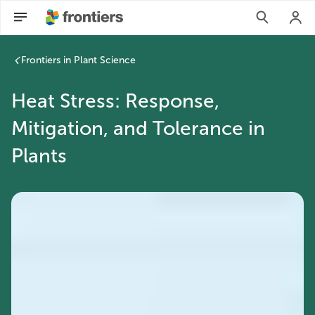
Frontiers in Plant Science
Heat Stress: Response,
Mitigation, and Tolerance in
Plants