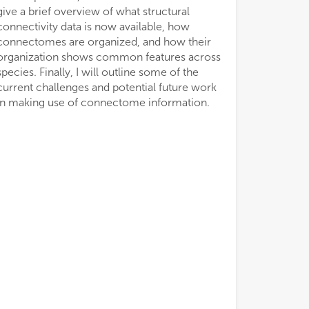
give a brief overview of what structural
connectivity data is now available, how
connectomes are organized, and how their
organization shows common features across
species. Finally, I will outline some of the
current challenges and potential future work
in making use of connectome information.