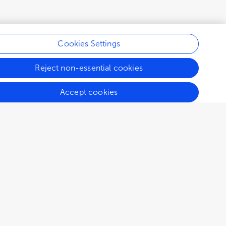
Cookies Settings
Reject non-essential cookies
Accept cookies