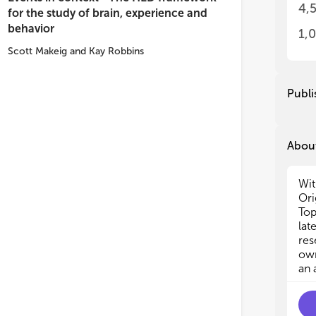
4,
for the study of brain, experience and
(1)
(1)
behavior
iss
iss
1,
(2)
(2)
Scott Makeig
and
Kay Robbins
con
con
dev
dev
Publi
Imp
Imp
thi
thi
of 
of 
of 
of 
About
and
and
Wit
Due
Due
Ori
rej
rej
Top
lat
res
own
an 