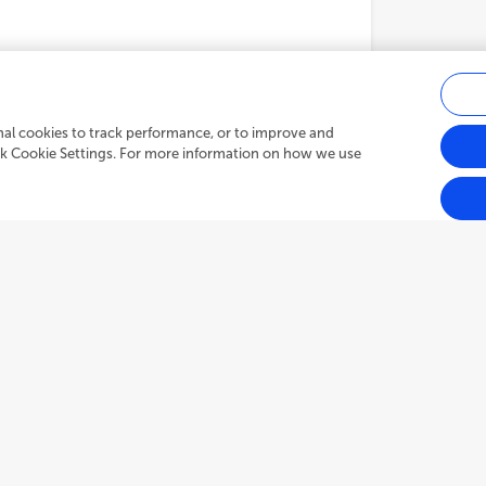
onal cookies to track performance, or to improve and
ick Cookie Settings. For more information on how we use