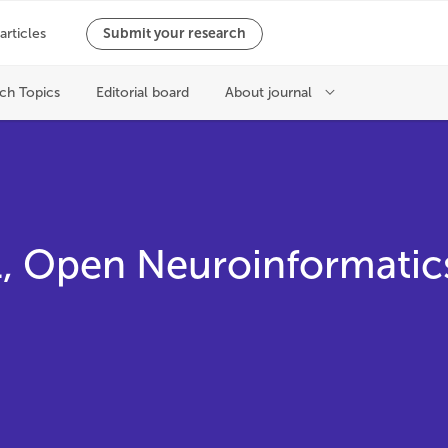
ul, Open Neuroinformatic