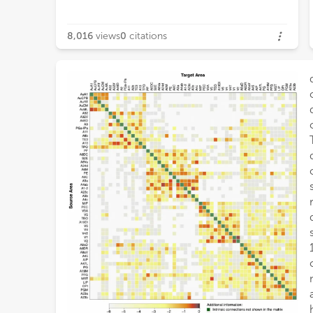
8,016
views
0
citations