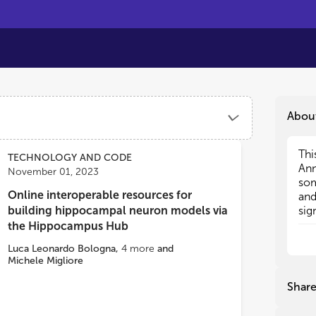
Abou
Thi
Thi
TECHNOLOGY AND CODE
Ann
Ann
November 01, 2023
som
som
Online interoperable resources for
and
and
building hippocampal neuron models via
sig
sig
of 
of 
the Hippocampus Hub
the
the
Luca Leonardo Bologna
,
4
more
and
the
the
Michele Migliore
cur
cur
to 
to 
Shar
the
the
neu
neu