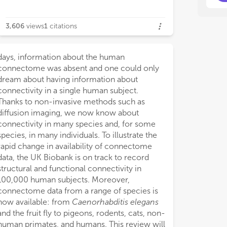
3,606
views
1
citations
days, information about the human
connectome was absent and one could only
dream about having information about
connectivity in a single human subject.
Thanks to non-invasive methods such as
diffusion imaging, we now know about
connectivity in many species and, for some
species, in many individuals. To illustrate the
rapid change in availability of connectome
data, the UK Biobank is on track to record
structural and functional connectivity in
100,000 human subjects. Moreover,
connectome data from a range of species is
now available: from
Caenorhabditis elegans
and the fruit fly to pigeons, rodents, cats, non-
human primates, and humans. This review will