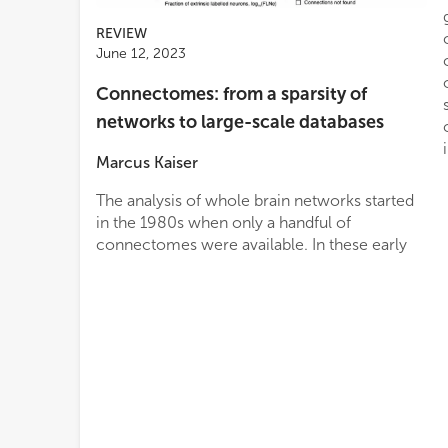
REVIEW
June 12, 2023
Connectomes: from a sparsity of
networks to large-scale databases
Marcus Kaiser
The analysis of whole brain networks started
in the 1980s when only a handful of
connectomes were available. In these early