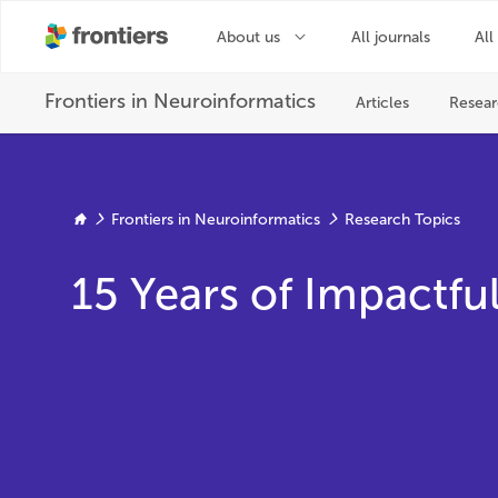
Frontiers in Neuroinformatics
Research Topics
15 Years of Impactf