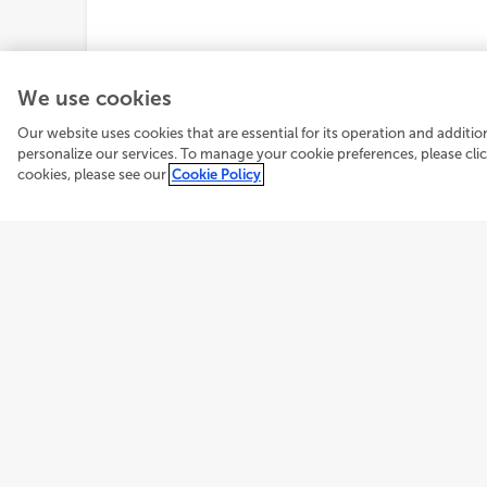
We use cookies
Our website uses cookies that are essential for its operation and additi
personalize our services. To manage your cookie preferences, please cl
cookies, please see our
Cookie Policy