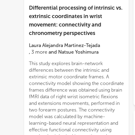
Differential processing of intrinsic vs.
extrinsic coordinates in wrist
movement: connectivity and
chronometry perspectives
Laura Alejandra Martinez-Tejada
,
3
more
and
Natsue Yoshimura
This study explores brain-network
differences between the intrinsic and
extrinsic motor coordinate frames. A
connectivity model showing the coordinate
frames difference was obtained using brain
fMRI data of right wrist isometric flexions
and extensions movements, performed in
two forearm postures. The connectivity
model was calculated by machine-
learning-based neural representation and
effective functional connectivity using