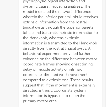
psychophysiological interaction and
dynamic causal modeling analyses. The
model indicated the network difference
wherein the inferior parietal lobule receives
extrinsic information from the rostral
lingual gyrus through the superior parietal
lobule and transmits intrinsic information to
the Handknob, whereas extrinsic
information is transmitted to the Handknob
directly from the rostral lingual gyrus. A
behavioral experiment provided further
evidence on the difference between motor
coordinate frames showing onset timing
delay of muscle activity of intrinsic
coordinate-directed wrist movement
compared to extrinsic one. These results
suggest that, if the movement is externally
directed, intrinsic coordinate system
information is bypassed to reach the
primary motor area.