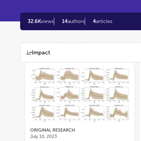
32.6K
views
14
authors
4
articles
Impact
Views
Demographics
Loading...
ORIGINAL RESEARCH
July 10, 2023