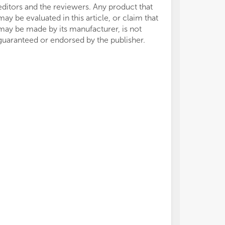
editors and the reviewers. Any product that
may be evaluated in this article, or claim that
may be made by its manufacturer, is not
guaranteed or endorsed by the publisher.