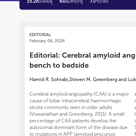
35.2K
views
60
authors
7
articles
EDITORIAL
February 06, 2024
Editorial: Cerebral amyloid an
bench to bedside
Hamid R. Sohrabi
Steven M. Greenberg
and
Luk
,
Cerebral amyloid angiopathy (CAA) is a major
cause of lobar intracerebral haemorrhagic
stroke commonly seen in older adults
(Viswanathan and Greenberg, 2011). A small
percentage of CAA patients develop the
autosomal dominant form of the disease due
to mutations in APP (amyloid precursor