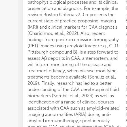
pathophysiological processes and its clinical
presentation and diagnosis. For example, the
revised Boston Criteria v2.0 represents the
current state of practice proposing imaging
(MRI) and clinical markers for CAA diagnosis
(Charidimou et al., 2022). Also, recent
findings from positron emission tomography
(PET) images using amyloid tracer (e.g., C-11
Pittsburgh compound B), is a step forward to
assess Aβ deposits in CAA, antemortem, and
will inform monitoring of the disease and
treatment efficacy, when disease modifying
treatments become available (Schultz et al.,
2019). Finally, research has led to a better
understanding of the CAA cerebrospinal fluid
biomarkers (Sembill et al., 2023) as well as
identification of a range of clinical courses
associated with CAA such as amyloid-related
imaging abnormalities (ARIA) during anti-
amyloid immunotherapy, spontaneously
occurring CAA-related inflammation (CAA-ri)