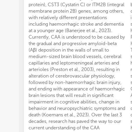
protein), CST3 (Cystatin C) or ITM2B (integral
membrane protein 2B) genes, among others,
with relatively different presentations
including haemorrhagic stroke and dementia
at a younger age (Banerjee et al., 2023).
Currently, CAA is understood to be caused by
the gradual and progressive amyloid-beta
(Aβ) deposition in the walls of small to
medium-sized brain blood vessels, cerebral
capillaries and leptomeningeal arteries and
arterioles (Preston et al., 2003), resulting in
alteration of cerebrovascular physiology,
followed by non-haemorrhagic brain injury,
and ending with appearance of haemorrhagic
brain lesions that will result in significant
impairment in cognitive abilities, change in
behavior and neuropsychiatric symptoms and
death (Koemans et al., 2023). Over the last 3
decades, research has paved the way to our
current understanding of the CAA