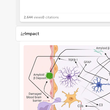
2,644
views
0
citations
Impact
Views
Demographics
Loading...