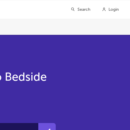
o Bedside