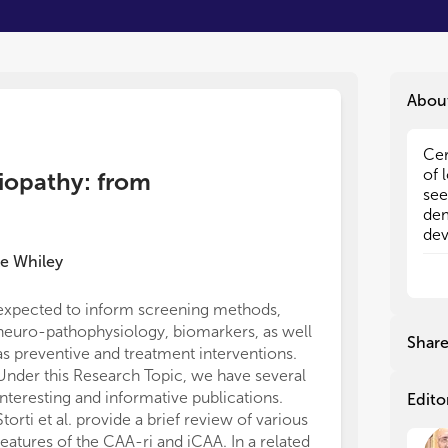
Abou
Cer
Cer
of 
of 
giopathy: from
see
see
dem
dem
dev
dev
and
and
e Whiley
hem
hem
you
you
expected to inform screening methods,
and
and
neuro-pathophysiology, biomarkers, as well
cer
cer
Shar
as preventive and treatment interventions.
Cur
Cur
are
are
Under this Research Topic, we have several
pre
pre
interesting and informative publications.
Edito
new
new
Storti et al. provide a brief review of various
of 
of 
features of the CAA-ri and iCAA. In a related