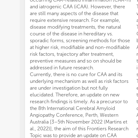
and iatrogenic CAA (iCAA). However, there
are still many aspects of the disease that
require extensive research. For example,
disease modifying treatments, the natural
course of the disease in hereditary vs.
sporadic forms, screening methods for those
at higher risk, modifiable and non-modifiable
risk factors, trajectory after treatment,
preventive measures and so on should be
addressed in future research.
Currently, there is no cure for CAA and its
underlying mechanism as well as risk factors
are under investigation but not fully
elucidated. Therefore, an update on new
research findings is timely. As a precursor to
the 8th International Cerebral Amyloid
Angiopathy Conference, Perth, Western
Australia [3–5th November 2022 (Martins et
al., 2022)], the aim of this Frontiers Research
Topic was to provide an update on CAA