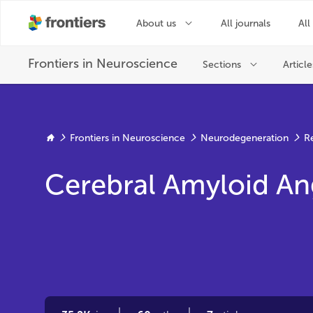
Frontiers in Neuroscience
Neurodegeneration
R
Cerebral Amyloid An