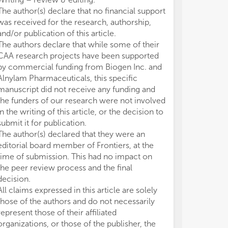
1. 
1. 
The author(s) declare that no financial support
Cer
Cer
was received for the research, authorship,
2. 
2. 
and/or publication of this article.
3. 
3. 
The authors declare that while some of their
bio
bio
CAA research projects have been supported
4. 
4. 
5. 
5. 
by commercial funding from Biogen Inc. and
6. 
6. 
Alnylam Pharmaceuticals, this specific
of
of
manuscript did not receive any funding and
7. 
7. 
the funders of our research were not involved
cor
cor
in the writing of this article, or the decision to
8. 
8. 
submit it for publication.
sle
sle
The author(s) declared that they were an
editorial board member of Frontiers, at the
Not
Not
time of submission. This had no impact on
CAA
CAA
the peer review process and the final
imp
imp
sci
sci
decision.
ana
ana
All claims expressed in this article are solely
als
als
those of the authors and do not necessarily
represent those of their affiliated
organizations, or those of the publisher, the