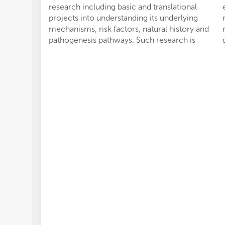
research including basic and translational
projects into understanding its underlying
mechanisms, risk factors, natural history and
pathogenesis pathways. Such research is