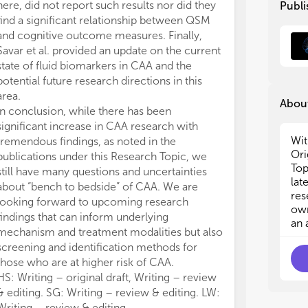
here, did not report such results nor did they
Publi
spo
spo
find a significant relationship between QSM
stu
stu
and cognitive outcome measures. Finally,
fac
fac
Savar et al. provided an update on the current
acc
acc
state of fluid biomarkers in CAA and the
the
the
potential future research directions in this
pro
pro
dia
dia
area.
About
tri
tri
In conclusion, while there has been
and
and
significant increase in CAA research with
Res
Res
Wit
tremendous findings, as noted in the
und
und
Ori
publications under this Research Topic, we
nat
nat
Top
still have many questions and uncertainties
as 
as 
lat
about “bench to bedside” of CAA. We are
fac
fac
res
looking forward to upcoming research
sco
sco
own
findings that can inform underlying
an 
mechanism and treatment modalities but also
The
The
the
the
screening and identification methods for
How
How
those who are at higher risk of CAA.
rel
rel
HS: Writing – original draft, Writing – review
the
the
& editing. SG: Writing – review & editing. LW:
Writing – review & editing.