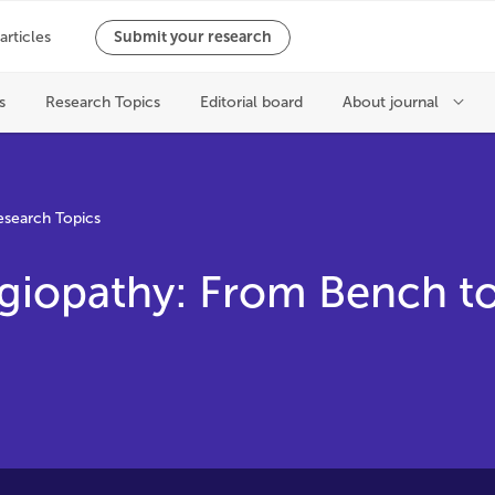
esearch Topics
giopathy: From Bench t