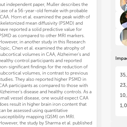
Ang
Ang
but independent paper, Muller describes the
Aus
Aus
case of a 56-year-old female with probable
Top
Top
iCAA. Horn et al. examined the peak width of
hum
hum
skeletonized mean diffusivity (PSMD) and
des
des
have reported a solid predictive value for
on 
on 
PSMD as compared to other MRI markers.
mod
mod
wil
wil
However, in another study in this Research
Topic, Chen et al. examined the atrophy of
The
The
subcortical volumes in CAA, Alzheimer's and
Impa
a p
a p
healthy control participants and reported
ang
ang
non-significant findings for the reduction of
tra
tra
subcortical volumes, in contrast to previous
35
und
und
studies. They also reported higher PSMD in
as 
as 
23
CAA participants as compared to those with
wil
wil
Alzheimer's disease and healthy controls. As a
and
and
10
small vessel disease, one would expect CAA
ind
ind
hav
hav
does result in higher brain iron content that
1,
CAA
CAA
can be assessed using quantitative
Thi
Thi
susceptibility mapping (QSM) on MRI.
stu
stu
However, the study by Sharma et al. published
cli
cli