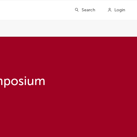
ymposium