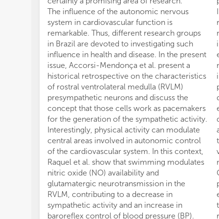
certainly a promising area of research.
The influence of the autonomic nervous
system in cardiovascular function is
remarkable. Thus, different research groups
in Brazil are devoted to investigating such
influence in health and disease. In the present
issue, Accorsi-Mendonça et al. present a
historical retrospective on the characteristics
of rostral ventrolateral medulla (RVLM)
presympathetic neurons and discuss the
concept that those cells work as pacemakers
for the generation of the sympathetic activity.
Interestingly, physical activity can modulate
central areas involved in autonomic control
of the cardiovascular system. In this context,
Raquel et al. show that swimming modulates
nitric oxide (NO) availability and
glutamatergic neurotransmission in the
RVLM, contributing to a decrease in
sympathetic activity and an increase in
baroreflex control of blood pressure (BP).