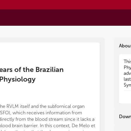
Abou
Thi
Thi
Phy
Phy
ars of the Brazilian
adv
adv
Physiology
las
las
Sym
Sym
20t
20t
wel
wel
rev
rev
the RVLM itself and the subfornical organ
differ between
(SFO), which receives information from
certainly contr
Down
directly from the blood stream since it lacks a
suitable exper
blood brain barrier. In this context, De Melo et
new approaches