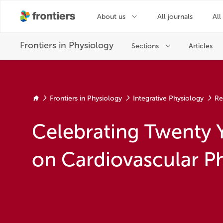
Frontiers in Physiology
Integrative Physiology
Re
Celebrating Twenty 
on Cardiovascular P