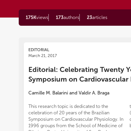
175K
views
173
authors
23
articles
EDITORIAL
March 21, 2017
Editorial: Celebrating Twenty Ye
Symposium on Cardiovascular 
Camille M. Balarini
and
Valdir A. Braga
This research topic is dedicated to the
celebration of 20 years of the Brazilian
Symposium on Cardiovascular Physiology. In
1996 groups from the School of Medicine of