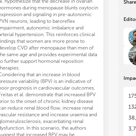
al. hypothesize that the decrease in ovarian
instance, Manch
Shar
hormones during menopause blunts oxytocin
therapy to impr
expression and signaling in pre-autonomic
function. Altho
Edito
PVN neurons, leading to baroreflex
the beneficial 
impairment, autonomic imbalance and
and long-term 
arterial hypertension. This reinforces clinical
failure is com
findings that women are more prone to
this compromis
develop CVD after menopause than men of
heart
per se
but
the same age and provides experimental data
organs. It was
to further support hormonal reposition
al. that rats wi
therapies.
impaired renal 
Considering that an increase in blood
reduction in gl
Impa
pressure variability (BPV) is an indicative of
increase in pr
poor prognosis in cardiovascular outcomes,
preserved by th
Freitas et al. demonstrate that increased BPV
peptidase IV. d
17
prior to the onset of chronic kidney disease
another examp
13
can reduce renal blood flow, increase renal
from physical 
vascular resistance and increase uraemia and
the effects of 
38
glomerulosclerosis, exacerbating renal
right ventricul
dysfunction. In this scenario, the authors
attenuated my
3,
suggest that increased BPV may be
improved right 