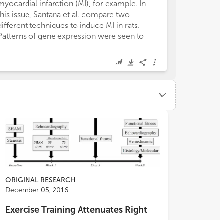
myocardial infarction (MI), for example. In
this issue, Santana et al. compare two
different techniques to induce MI in rats.
Patterns of gene expression were seen to
ORIGINAL RESEARCH
December 05, 2016
Exercise Training Attenuates Right