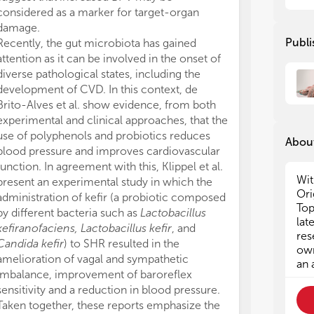
considered as a marker for target-organ
Different strat
damage.
come from the
Publi
Recently, the gut microbiota has gained
physiological p
attention as it can be involved in the onset of
al. reviewed t
diverse pathological states, including the
disintegrin A m
development of CVD. In this context, de
cardiovascular
Brito-Alves et al. show evidence, from both
involved in car
experimental and clinical approaches, that the
is a very promi
use of polyphenols and probiotics reduces
diversity of its
About
blood pressure and improves cardiovascular
involved with 
function. In agreement with this, Klippel et al.
substrates) in
Wit
present an experimental study in which the
substances, ha
Ori
administration of kefir (a probiotic composed
translational st
Top
by different bacteria such as
Lactobacillus
As highlighted 
lat
kefiranofaciens, Lactobacillus kefir
, and
the different st
res
Candida kefir
) to SHR resulted in the
of creating th
own
amelioration of vagal and sympathetic
Cardiovascular
an 
imbalance, improvement of baroreflex
contributed e
sensitivity and a reduction in blood pressure.
of research on
Taken together, these reports emphasize the
Brazil. The co