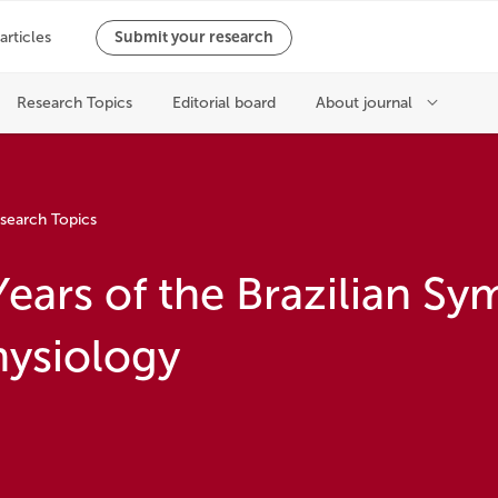
search Topics
Years of the Brazilian S
hysiology