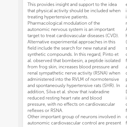
This provides insight and support to the idea
that physical activity should be included when
treating hypertensive patients.
Pharmacological modulation of the
autonomic nervous system is an important
target to treat cardiovascular diseases (CVD).
Alternative experimental approaches in this
field include the search for new natural and
synthetic compounds. In this regard, Pinto et
al. observed that bombesin, a peptide isolated
from frog skin, increases blood pressure and
renal sympathetic nerve activity (RSNA) when
administered into the RVLM of normotensive
and spontaneously hypertensive rats (SHR). In
addition, Silva et al. show that ivabradine
reduced resting heart rate and blood
pressure, with no effects on cardiovascular
reflexes or RSNA.
Other important group of neurons involved in
autonomic cardiovascular control are present