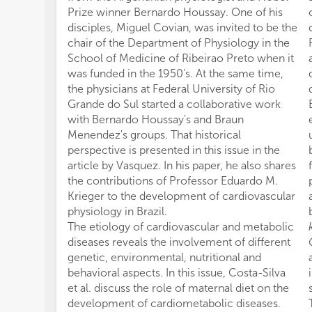
Prize winner Bernardo Houssay. One of his
disciples, Miguel Covian, was invited to be the
chair of the Department of Physiology in the
School of Medicine of Ribeirao Preto when it
was funded in the 1950's. At the same time,
the physicians at Federal University of Rio
Grande do Sul started a collaborative work
with Bernardo Houssay's and Braun
Menendez's groups. That historical
perspective is presented in this issue in the
article by Vasquez. In his paper, he also shares
the contributions of Professor Eduardo M.
Krieger to the development of cardiovascular
physiology in Brazil.
The etiology of cardiovascular and metabolic
diseases reveals the involvement of different
genetic, environmental, nutritional and
behavioral aspects. In this issue, Costa-Silva
et al. discuss the role of maternal diet on the
development of cardiometabolic diseases.