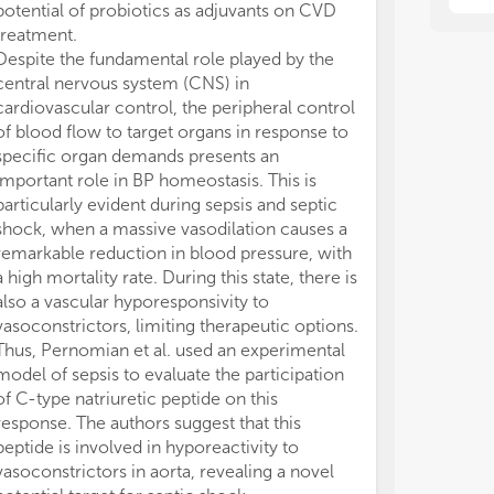
potential of probiotics as adjuvants on CVD
different rese
treatment.
the north to th
Despite the fundamental role played by the
producing wor
central nervous system (CNS) in
Most laborator
cardiovascular control, the peripheral control
cutting-edge 
of blood flow to target organs in response to
investigations 
specific organ demands presents an
phenomena. The
important role in BP homeostasis. This is
faced by Brazil
particularly evident during sepsis and septic
rules governin
shock, when a massive vasodilation causes a
goods (such as
remarkable reduction in blood pressure, with
animals, viruse
a high mortality rate. During this state, there is
lab equipment)
also a vascular hyporesponsivity to
research fundi
vasoconstrictors, limiting therapeutic options.
conclusion, we
Thus, Pernomian et al. used an experimental
much all the B
model of sepsis to evaluate the participation
attended to th
of C-type natriuretic peptide on this
Cardiovascular
response. The authors suggest that this
who generousl
peptide is involved in hyporeactivity to
manuscripts pre
vasoconstrictors in aorta, revealing a novel
CB and VB parti