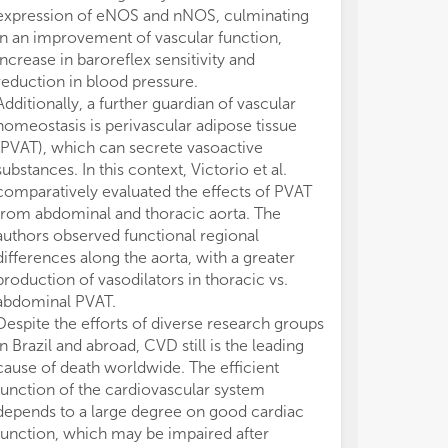
expression of eNOS and nNOS, culminating
in an improvement of vascular function,
increase in baroreflex sensitivity and
reduction in blood pressure.
Additionally, a further guardian of vascular
homeostasis is perivascular adipose tissue
(PVAT), which can secrete vasoactive
substances. In this context, Victorio et al.
comparatively evaluated the effects of PVAT
from abdominal and thoracic aorta. The
authors observed functional regional
differences along the aorta, with a greater
production of vasodilators in thoracic vs.
abdominal PVAT.
Despite the efforts of diverse research groups
in Brazil and abroad, CVD still is the leading
cause of death worldwide. The efficient
function of the cardiovascular system
depends to a large degree on good cardiac
function, which may be impaired after