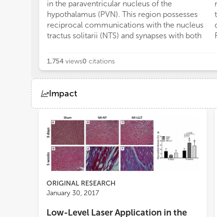
in the paraventricular nucleus of the
hypothalamus (PVN). This region possesses
reciprocal communications with the nucleus
tractus solitarii (NTS) and synapses with both
1,754
views
0
citations
Impact
Views
Demographics
Loading...
ORIGINAL RESEARCH
January 30, 2017
Low-Level Laser Application in the