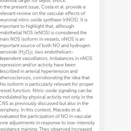
potential target for septic shock.
elaboration of
In the present issue, Costa et al. provide a
and approved th
relevant review on the vascular effects of
The authors de
neuronal nitric oxide synthase (nNOS). It is
conducted in 
important to highlight that, although
or financial re
endothelial NOS (eNOS) is considered the
construed as a 
main NOS isoform in vessels, nNOS is an
Authors thank
important source of both NO and hydrogen
agreed to revi
peroxide (H
O
), two endothelium-
in this researc
2
2
dependent vasodilators. Imbalances in nNOS
expression and/or activity have been
described in arterial hypertension and
atherosclerosis, corroborating the idea that
this isoform is particularly relevant for proper
vessel function. Nitric oxide signaling can be
modulated by physical activity not only in the
CNS as previously discussed but also in the
periphery. In this context, Macedo et al.
evaluated the participation of NO in vascular
tone adjustments in response to low-intensity
resistance training. They observed increased