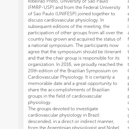
Ribeirao Preto, University of Sao Paulo
(FMRP-USP) and from the Federal University
of Sao Paulo (UNIFESP) joined together to
discuss cardiovascular physiology. In
subsequent editions of the meeting, the
participation of other groups from all over the
country has grown and acquired the status of
a national symposium. The participants now
agree that the symposium should be itinerant
and that the chair group is responsible for its
organization. In 2016, we proudly reached the
20th edition of the Brazilian Symposium on
Cardiovascular Physiology. It is certainly a
memorable date and a great opportunity to
share the accomplishments of Brazilian
groups in the field of cardiovascular
physiology.
The groups devoted to investigate
cardiovascular physiology in Brazil
descended, in a direct or indirect manner,
from the Argentinian physiologist and Nobel