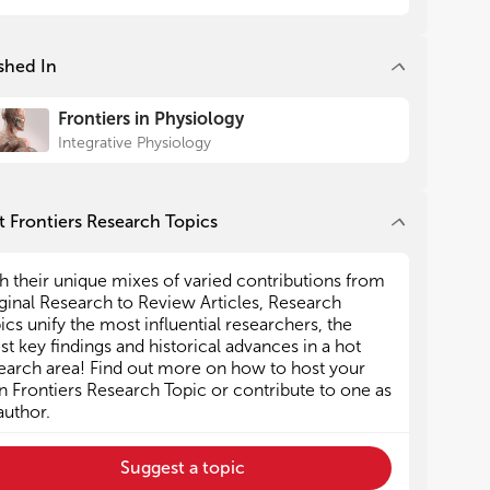
egies to deal with CVD often
 discovery of new
shed In
athways. In this context, Xu et
he role played by ADAM17 (A
etalloprotease 17) in the
Frontiers in Physiology
 system as well as in CNS areas
Integrative Physiology
diovascular control. Although it
sing target molecule, the
 substrates (this enzyme is
 Frontiers Research Topics
more than 70 different
cluding inflammatory
h their unique mixes of varied contributions from
ve slowed the progression of
ginal Research to Review Articles, Research
udies.
ics unify the most influential researchers, the
here, based on the quality of
est key findings and historical advances in a hot
udies presented, the initiative
earch area! Find out more on how to host your
e Brazilian Symposium on
 Frontiers Research Topic or contribute to one as
 Physiology 20 years ago has
author.
normously to the development
 cardiovascular physiology in
Suggest a topic
untry now holds more than 20