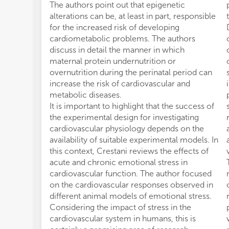
The authors point out that epigenetic
alterations can be, at least in part, responsible
for the increased risk of developing
cardiometabolic problems. The authors
discuss in detail the manner in which
maternal protein undernutrition or
overnutrition during the perinatal period can
increase the risk of cardiovascular and
metabolic diseases.
It is important to highlight that the success of
the experimental design for investigating
cardiovascular physiology depends on the
availability of suitable experimental models. In
this context, Crestani reviews the effects of
acute and chronic emotional stress in
cardiovascular function. The author focused
on the cardiovascular responses observed in
different animal models of emotional stress.
Considering the impact of stress in the
cardiovascular system in humans, this is