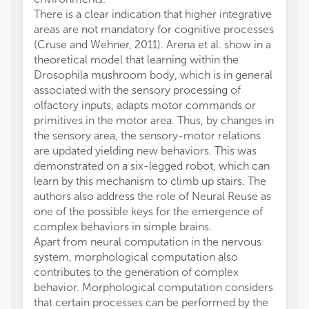
There is a clear indication that higher integrative
areas are not mandatory for cognitive processes
(Cruse and Wehner, 2011). Arena et al. show in a
theoretical model that learning within the
Drosophila mushroom body, which is in general
associated with the sensory processing of
olfactory inputs, adapts motor commands or
primitives in the motor area. Thus, by changes in
the sensory area, the sensory-motor relations
are updated yielding new behaviors. This was
demonstrated on a six-legged robot, which can
learn by this mechanism to climb up stairs. The
authors also address the role of Neural Reuse as
one of the possible keys for the emergence of
complex behaviors in simple brains.
Apart from neural computation in the nervous
system, morphological computation also
contributes to the generation of complex
behavior. Morphological computation considers
that certain processes can be performed by the