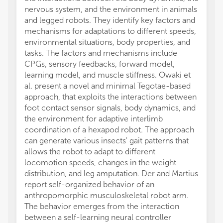
nervous system, and the environment in animals
and legged robots. They identify key factors and
mechanisms for adaptations to different speeds,
environmental situations, body properties, and
tasks. The factors and mechanisms include
CPGs, sensory feedbacks, forward model,
learning model, and muscle stiffness. Owaki et
al. present a novel and minimal Tegotae-based
approach, that exploits the interactions between
foot contact sensor signals, body dynamics, and
the environment for adaptive interlimb
coordination of a hexapod robot. The approach
can generate various insects' gait patterns that
allows the robot to adapt to different
locomotion speeds, changes in the weight
distribution, and leg amputation. Der and Martius
report self-organized behavior of an
anthropomorphic musculoskeletal robot arm.
The behavior emerges from the interaction
between a self-learning neural controller