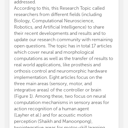
addressed.
Scienc
According to this, this Research Topic called
RGP000
researchers from different fields (including
Scienc
Biology, Computational Neuroscience,
fundin
Robotics, and Artificial Intelligence) to share
from t
their recent developments and results and to
CT ack
update our research community with remaining
1286 f
open questions. The topic has in total 17 articles
(DFG).
which cover neural and morphological
computations as well as the transfer of results to
real world applications, like prosthesis and
orthosis control and neuromorphic hardware
implementation. Eight articles focus on the
three main areas (sensory, motor, and
integrative areas) of the controller or brain
(Figure 1). Among these, two focus on neural
computation mechanisms in sensory areas for
action recognition of a human agent
(Layher et al.) and for acoustic motion
perception (Shaikh and Manoonpong),
twointegrative areas for motor-skill learning