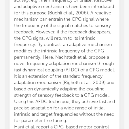
activity, e.g., their frequency or phase. Reactive
and adaptive mechanisms have been introduced
for this purpose (Buchli et al., 2006). A reactive
mechanism can entrain the CPG signal where
the frequency of the signal matches to sensory
feedback. However, if the feedback disappears,
the CPG signal will return to its intrinsic
frequency. By contrast, an adaptive mechanism
modifies the intrinsic frequency of the CPG
permanently. Here, Nachstedt et al. propose a
novel frequency adaptation mechanism through
fast dynamical coupling (AFDC) of a CPG model.
It is an extension of the standard frequency
adaptation mechanism (Righetti et al., 2009) and
based on dynamically adapting the coupling
strength of sensory feedback to a CPG model.
Using this AFDC technique, they achieve fast and
precise adaptation for a wide range of initial
intrinsic and target frequencies without the need
for parameter fine tuning.
Hunt et al. report a CPG-based motor control