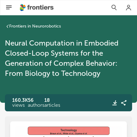
Frontiers in Neurorobotics
Neural Computation in Embodied
Closed-Loop Systems for the
Generation of Complex Behavior:
From Biology to Technology
160.3K
56
18
views
authors
articles