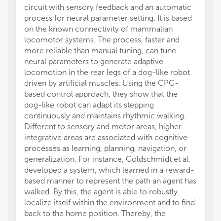
circuit with sensory feedback and an automatic
process for neural parameter setting. It is based
on the known connectivity of mammalian
locomotor systems. The process, faster and
more reliable than manual tuning, can tune
neural parameters to generate adaptive
locomotion in the rear legs of a dog-like robot
driven by artificial muscles. Using the CPG-
based control approach, they show that the
dog-like robot can adapt its stepping
continuously and maintains rhythmic walking.
Different to sensory and motor areas, higher
integrative areas are associated with cognitive
processes as learning, planning, navigation, or
generalization. For instance, Goldschmidt et al.
developed a system, which learned in a reward-
based manner to represent the path an agent has
walked. By this, the agent is able to robustly
localize itself within the environment and to find
back to the home position. Thereby, the