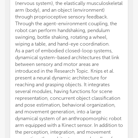
(nervous system), the elastically musculoskeletal
arm (body), and an object (environment)
through proprioceptive sensory feedback.
Through the agent-environment coupling, the
robot can perform handshaking, pendulum
swinging, bottle shaking, rotating a wheel,
wiping a table, and hand-eye coordination.
As a part of embodied closed-loop systems,
dynamical system-based architectures that link
between sensory and motor areas are
introduced in the Research Topic. Knips et al.
present a neural dynamic architecture for
reaching and grasping objects. It integrates
several modules, having functions for scene
representation, concurrent object classification
and pose estimation, behavioral organization,
and movement generation, into a large
dynamical system of an anthropomorphic robot
arm equipped with a Kinect sensor. In addition to
the perception, integration, and movement