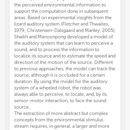
the perceived environmental information to
support the computation done in subsequent
areas. Based on experimental insights from the
lizard auditory system (Fletcher and Thwaites,
1979; Christensen-Dalsgaard and Manley, 2005),
Shaikh and Manoonpong developed a model of
the auditory system that can learn to perceive a
sound, and to process the information to
localize its source and to estimate the speed and
direction of the motion of the source. Different
to previous approaches, the model can track the
source, although it is occluded for a certain
duration. By using the model for the auditory
system of a wheeled robot, the robot was
always able to perceive, to locate, and, by its
sensor-motor interaction, to face the sound
source.
The extraction of more abstract but complex
concepts from the environmental stimulus
stream requires, in general, a larger and more