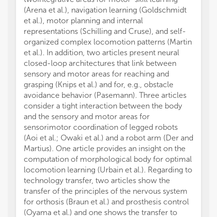
(Arena et al.), navigation learning (Goldschmidt
et al.), motor planning and internal
representations (Schilling and Cruse), and self-
organized complex locomotion patterns (Martin
et al.). In addition, two articles present neural
closed-loop architectures that link between
sensory and motor areas for reaching and
grasping (Knips et al.) and for, e.g., obstacle
avoidance behavior (Pasemann). Three articles
consider a tight interaction between the body
and the sensory and motor areas for
sensorimotor coordination of legged robots
(Aoi et al.; Owaki et al.) and a robot arm (Der and
Martius). One article provides an insight on the
computation of morphological body for optimal
locomotion learning (Urbain et al.). Regarding to
technology transfer, two articles show the
transfer of the principles of the nervous system
for orthosis (Braun et al.) and prosthesis control
(Oyama et al.) and one shows the transfer to