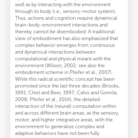
well as by interacting with the environment
these 
through its body (i.e., sensory-motor system).
approa
Thus, actions and cognition require dynamical
autono
brain-body-environment interactions and
comple
thereby cannot be disembodied. A traditional
unders
view of embodiment has also emphasized that
and fur
complex behavior emerges from continuous
the int
and dynamical interactions between
contro
computational and physical means with the
All aut
environment (Wilson, 2002; see also the
and in
embodiment scheme in Pfeifer et al., 2007).
approve
While this radical scientific concept has been
The au
promoted since the last three decades (Brooks,
conduc
1991; Chiel and Beer, 1997; Calvo and Gomila,
financi
2008; Pfeifer et al., 2014), the detailed
a poten
interaction of the (neural) computation within
We tha
and across different brain areas, as the sensory,
to thi
motor, and higher integrative areas, with the
We ack
environment to generalize complex and
FETPRO
adaptive behaviors have not been fully
acknow