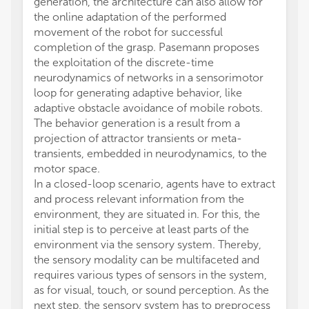
generation, the architecture can also allow for
the online adaptation of the performed
movement of the robot for successful
completion of the grasp. Pasemann proposes
the exploitation of the discrete-time
neurodynamics of networks in a sensorimotor
loop for generating adaptive behavior, like
adaptive obstacle avoidance of mobile robots.
The behavior generation is a result from a
projection of attractor transients or meta-
transients, embedded in neurodynamics, to the
motor space.
In a closed-loop scenario, agents have to extract
and process relevant information from the
environment, they are situated in. For this, the
initial step is to perceive at least parts of the
environment via the sensory system. Thereby,
the sensory modality can be multifaceted and
requires various types of sensors in the system,
as for visual, touch, or sound perception. As the
next step, the sensory system has to preprocess