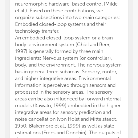
neuromorphic hardware-based control (Milde
et al.). Based on these contributions, we
organize subsections into two main categories:
Embodied closed-loop systems and their
technology transfer.
An embodied closed-loop system or a brain-
body-environment system (Chiel and Beer,
1997) is generally formed by three main
ingredients: Nervous system (or controller),
body, and the environment. The nervous system
has in general three subareas: Sensory, motor,
and higher integrative areas. Environmental
information is perceived through sensors and
processed in the sensory areas. The sensory
areas can be also influenced by forward internal
models (Kawato, 1999) embedded in the higher
integrative areas for sensory prediction and
noise cancellation (von Holst and Mittelstaedt,
1950; Blakemore et al., 1999) as well as state
estimations (Frens and Donchin). The outputs of