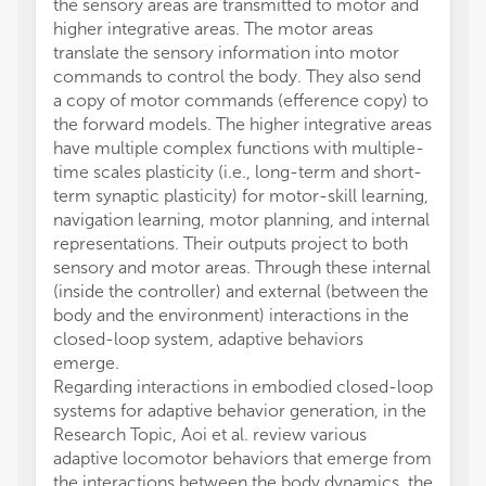
the sensory areas are transmitted to motor and
higher integrative areas. The motor areas
translate the sensory information into motor
commands to control the body. They also send
a copy of motor commands (efference copy) to
the forward models. The higher integrative areas
have multiple complex functions with multiple-
time scales plasticity (i.e., long-term and short-
term synaptic plasticity) for motor-skill learning,
navigation learning, motor planning, and internal
representations. Their outputs project to both
sensory and motor areas. Through these internal
(inside the controller) and external (between the
body and the environment) interactions in the
closed-loop system, adaptive behaviors
emerge.
Regarding interactions in embodied closed-loop
systems for adaptive behavior generation, in the
Research Topic, Aoi et al. review various
adaptive locomotor behaviors that emerge from
the interactions between the body dynamics, the