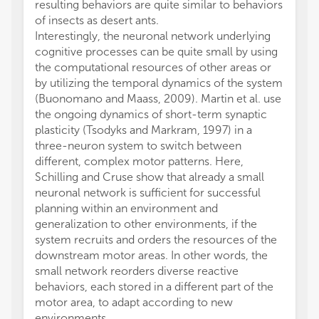
resulting behaviors are quite similar to behaviors
of insects as desert ants.
Interestingly, the neuronal network underlying
cognitive processes can be quite small by using
the computational resources of other areas or
by utilizing the temporal dynamics of the system
(Buonomano and Maass, 2009). Martin et al. use
the ongoing dynamics of short-term synaptic
plasticity (Tsodyks and Markram, 1997) in a
three-neuron system to switch between
different, complex motor patterns. Here,
Schilling and Cruse show that already a small
neuronal network is sufficient for successful
planning within an environment and
generalization to other environments, if the
system recruits and orders the resources of the
downstream motor areas. In other words, the
small network reorders diverse reactive
behaviors, each stored in a different part of the
motor area, to adapt according to new
environments.