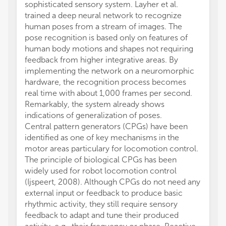
sophisticated sensory system. Layher et al.
trained a deep neural network to recognize
human poses from a stream of images. The
pose recognition is based only on features of
human body motions and shapes not requiring
feedback from higher integrative areas. By
implementing the network on a neuromorphic
hardware, the recognition process becomes
real time with about 1,000 frames per second.
Remarkably, the system already shows
indications of generalization of poses.
Central pattern generators (CPGs) have been
identified as one of key mechanisms in the
motor areas particulary for locomotion control.
The principle of biological CPGs has been
widely used for robot locomotion control
(Ijspeert, 2008). Although CPGs do not need any
external input or feedback to produce basic
rhythmic activity, they still require sensory
feedback to adapt and tune their produced