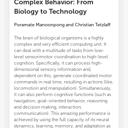
Complex Behavior: From
Biology to Technology
Poramate Manoonpong
and
Christian Tetzlaff
The brain of biological organisms is a highly
which 
complex and very efficient computing unit. It
targets
can deal with a multitude of tasks from low-
contro
level sensorimotor coordination to high-level
to une
cognition. Specifically, it can process high-
The Re
dimensional sensory information and,
closed
dependent on this, generate coordinated motor
intera
commands in real time, resulting in actions (like,
sensor
locomotion and manipulation). Simultaneously,
the ag
it can also perform cognitive functions (such as
studie
navigation, goal-oriented behavior, reasoning
this a
and decision making, interaction,
behavi
communication). This amazing performance is
differe
achieved by using the full capacity of its neural
of the
dynamics, learning, memory, and adaptation as
a subse