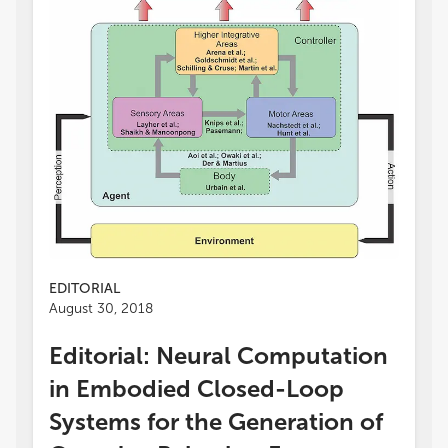
EDITORIAL
August 30, 2018
Editorial: Neural Computation
in Embodied Closed-Loop
Systems for the Generation of