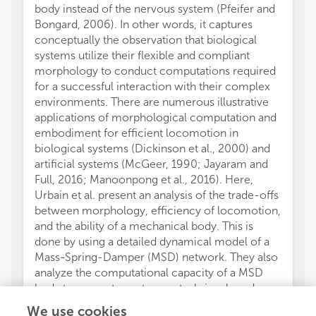
body instead of the nervous system (Pfeifer and
Bongard, 2006). In other words, it captures
conceptually the observation that biological
systems utilize their flexible and compliant
morphology to conduct computations required
for a successful interaction with their complex
environments. There are numerous illustrative
applications of morphological computation and
embodiment for efficient locomotion in
biological systems (Dickinson et al., 2000) and
artificial systems (McGeer, 1990; Jayaram and
Full, 2016; Manoonpong et al., 2016). Here,
Urbain et al. present an analysis of the trade-offs
between morphology, efficiency of locomotion,
and the ability of a mechanical body. This is
done by using a detailed dynamical model of a
Mass-Spring-Damper (MSD) network. They also
analyze the computational capacity of a MSD
body to generate motor control signals and
integrate the signals as feedback to a
We use cookies