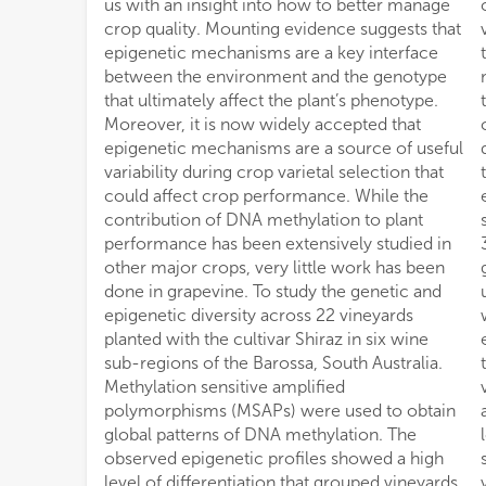
us with an insight into how to better manage
contributor (23–24%) to the detected
crop quality. Mounting evidence suggests that
variability is associated to the distribution of
epigenetic mechanisms are a key interface
the vineyards on the N–S axis. Analysis of the
between the environment and the genotype
methylation profiles of vineyards pruned with
that ultimately affect the plant’s phenotype.
the same system increased the positive
Moreover, it is now widely accepted that
correlation observed between geographic
epigenetic mechanisms are a source of useful
distance and epigenetic distance suggesting
variability during crop varietal selection that
that pruning system affects inter-vineyard
could affect crop performance. While the
epigenetic differentiation. Finally, methylation
contribution of DNA methylation to plant
sensitive genotyping by sequencing identified
performance has been extensively studied in
3,598 differentially methylated genes in
other major crops, very little work has been
grapevine leaves that were assigned to 1,144
done in grapevine. To study the genetic and
unique gene ontology terms of which 8.6%
epigenetic diversity across 22 vineyards
were associated with response to
planted with the cultivar Shiraz in six wine
environmental stimulus. Our results suggest
sub-regions of the Barossa, South Australia.
that DNA methylation differences between
Methylation sensitive amplified
vineyards and sub-regions within The Barossa
polymorphisms (MSAPs) were used to obtain
are influenced both by the geographic
global patterns of DNA methylation. The
location and, to a lesser extent, by pruning
observed epigenetic profiles showed a high
system. Finally, we discuss how epigenetic
level of differentiation that grouped vineyards
variability can be used as a tool to understand