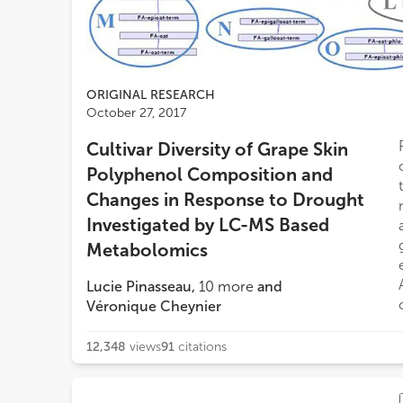
ORIGINAL RESEARCH
October 27, 2017
Cultivar Diversity of Grape Skin
Polyphenol Composition and
Changes in Response to Drought
Investigated by LC-MS Based
Metabolomics
Lucie Pinasseau
,
10
more
and
Véronique Cheynier
12,348
views
91
citations