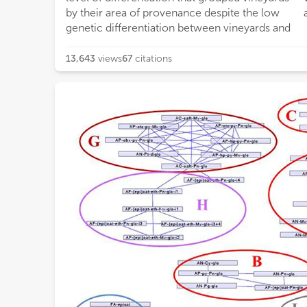
by their area of provenance despite the low
genetic differentiation between vineyards and
13,643
views
67
citations