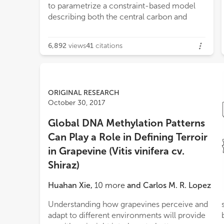
to parametrize a constraint-based model
carbon to nitrogen ratio situations in grape
describing both the central carbon and
cells. Instead, constraint-based modeling
6,892
views
41
citations
ORIGINAL RESEARCH
October 30, 2017
Global DNA Methylation Patterns
Can Play a Role in Defining Terroir
in Grapevine (Vitis vinifera cv.
Shiraz)
Huahan Xie
,
10
more
and
Carlos M. R. Lopez
Understanding how grapevines perceive and
sub-regions. Pairwise epigenetic distances
adapt to different environments will provide
between vineyards indicate that the main