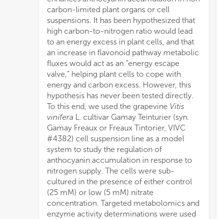
carbon-limited plant organs or cell
nitro
suspensions. It has been hypothesized that
of c
high carbon-to-nitrogen ratio would lead
wher
to an energy excess in plant cells, and that
redu
an increase in flavonoid pathway metabolic
(uppe
fluxes would act as an “energy escape
flav
valve,” helping plant cells to cope with
phosp
energy and carbon excess. However, this
flav
hypothesis has never been tested directly.
synt
To this end, we used the grapevine
Vitis
stron
vinifera
L. cultivar Gamay Teinturier (syn.
regulation of the flavonoid pathway by
Gamay Freaux or Freaux Tintorier, VIVC
alpha-ketoglutarate levels. These results
#4382) cell suspension line as a model
strongly support the hypothesis of
system to study the regulation of
anthocyanin biosynthesis acting as an
anthocyanin accumulation in response to
energy escape valve in plant cells, and they
nitrogen supply. The cells were sub-
open new possibilities to manipulate
cultured in the presence of either control
flavonoid production in plant cells. They do
(25 mM) or low (5 mM) nitrate
not, however, support a role of
concentration. Targeted metabolomics and
anthocyanins as an effective mechanism
enzyme activity determinations were used
for coping with carbon excess in high