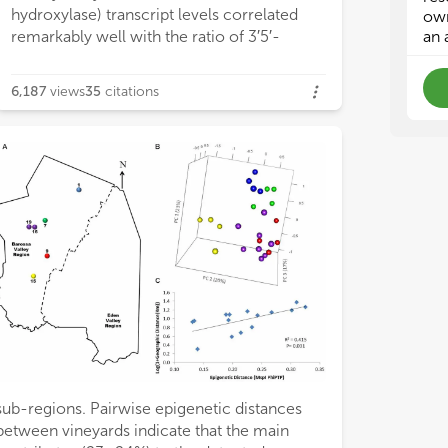
hydroxylase) transcript levels correlated
‘om
‘om
own
bio
bio
remarkably well with the ratio of 3′5′-
an 
for
for
frui
frui
6,187
views
35
citations