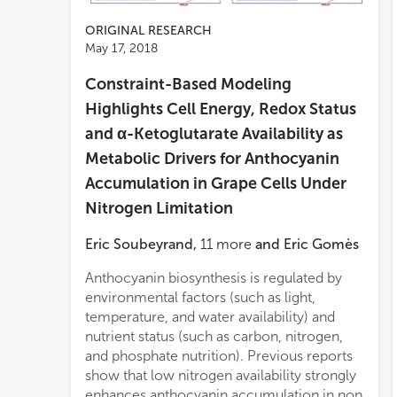
ORIGINAL RESEARCH
May 17, 2018
Constraint-Based Modeling
Highlights Cell Energy, Redox Status
and α-Ketoglutarate Availability as
Metabolic Drivers for Anthocyanin
Accumulation in Grape Cells Under
Nitrogen Limitation
Eric Soubeyrand
,
11
more
and
Eric Gomès
Anthocyanin biosynthesis is regulated by
nitr
outpu
environmental factors (such as light,
(phe
carb
temperature, and water availability) and
the 
nutrient status (such as carbon, nitrogen,
equi
and phosphate nutrition). Previous reports
The f
show that low nitrogen availability strongly
contr
enhances anthocyanin accumulation in non
medi