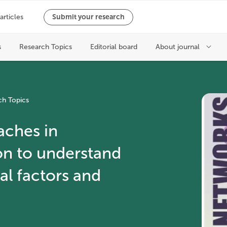
ch Topics
aches in
on to understand
l factors and