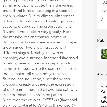
growing season normally starts as a
phenological phas
few
few
18
gen-fed cells all the metabolic fluxes
summer cropping cycle; then, the vine is
the two crops.
epi
epi
entral metabolism were decreased,
pruned and forced, resulting in a second
cropping, winte
77
Thi
Thi
eas fluxes that consume energy and
crop in winter. Due to climate differences
accelerated the 
‘om
‘om
8,
cing power, were either increased
between the summer and winter growing
veraison, theref
fac
fac
r part of glycolysis, shikimate, and
seasons, grape ripening progression and
ripening, but als
fru
fru
onoid pathway) or maintained (pentose
flavonoid metabolism vary greatly. Here,
of ripening prog
top
top
hate pathway). Also, fluxes of
the metabolites and transcriptome of
to harvest high-q
add
add
Publi
anone 3β-hydroxylase, flavonol
flavonoid pathways were analyzed in grapes
differential exp
mod
mod
hase, and anthocyanidin synthase were
grown under two growing seasons at
related genes b
man
man
gly increased, advocating for a
different stages. Notably, the winter
cycles might exp
art
art
cropping cycle strongly increased flavonoid
rev
rev
of 
of 
levels by several times in comparison to
pro
pro
summer grapes, while the summer season
ion
ion
took a major toll on anthocyanin and
About
ori
ori
flavonol accumulation, since the winter
Stu
Stu
cropping greatly triggered the expression
dev
dev
Wit
of upstream genes in the flavonoid pathway
cul
cul
Ori
in a coordinated expression pattern.
com
com
Top
Moreover, the ratio of
VviF3′5′Hs
(flavonoid
var
var
lat
3′5′-hydroxylase) to
VviF3
′
Hs
(flavonoid 3′-
the
the
res