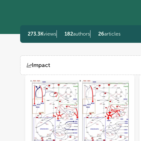
273.3K
views
182
authors
26
articles
Impact
Views
Demographics
Loading...