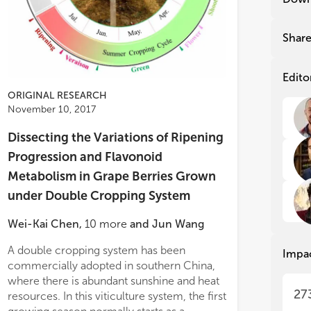
gra
gra
gro
gro
reg
reg
Shar
fru
fru
pro
pro
res
res
Edito
pro
pro
ORIGINAL RESEARCH
cli
cli
November 10, 2017
CO2
CO2
tem
tem
Dissecting the Variations of Ripening
whi
whi
Progression and Flavonoid
con
con
Metabolism in Grape Berries Grown
The
The
under Double Cropping System
giv
giv
dat
dat
ogen metabolisms and the flavonoid
t and biomass analysis indicate that
Wei-Kai Chen
,
10
more
and
Jun Wang
Sev
Sev
nylpropanoid) pathway connected by
on excess is dealt with by vacuolar
hav
hav
energy (ATP) and reducing power
storage of soluble sugar
A double cropping system has been
substituted to 3′
Impa
ins
ins
valents (NADPH and NADH) cofactors.
commercially adopted in southern China,
which was presum
dev
dev
lux analysis (2 flux maps generated, for
where there is abundant sunshine and heat
intermediates int
stu
stu
27
ol and low nitrogen in culture
resources. In this viticulture system, the first
branches. On the
agr
agr
um) clearly showed that in low