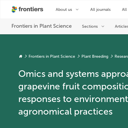
Frontiers in Plant Science
Plant Breeding
Resear
Omics and systems appro
grapevine fruit compositi
responses to environmenta
agronomical practices