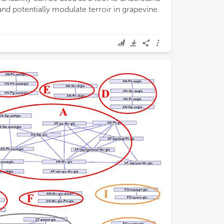
and potentially modulate terroir in grapevine.