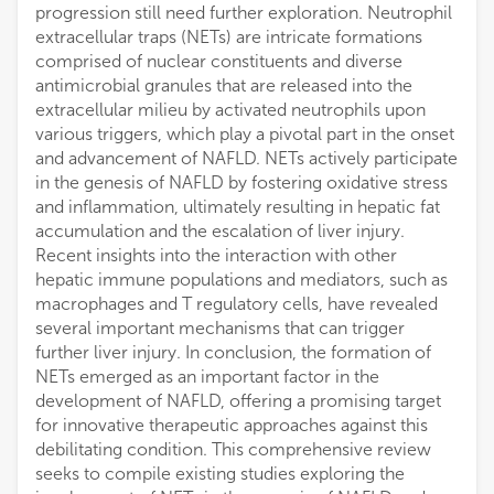
progression still need further exploration. Neutrophil
extracellular traps (NETs) are intricate formations
comprised of nuclear constituents and diverse
antimicrobial granules that are released into the
extracellular milieu by activated neutrophils upon
various triggers, which play a pivotal part in the onset
and advancement of NAFLD. NETs actively participate
in the genesis of NAFLD by fostering oxidative stress
and inflammation, ultimately resulting in hepatic fat
accumulation and the escalation of liver injury.
Recent insights into the interaction with other
hepatic immune populations and mediators, such as
macrophages and T regulatory cells, have revealed
several important mechanisms that can trigger
further liver injury. In conclusion, the formation of
NETs emerged as an important factor in the
development of NAFLD, offering a promising target
for innovative therapeutic approaches against this
debilitating condition. This comprehensive review
seeks to compile existing studies exploring the