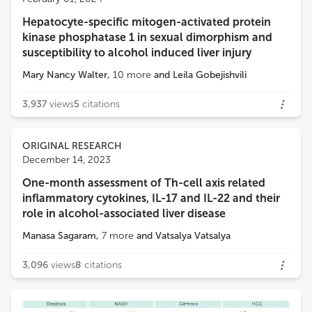
University of Nebraska Medical Center
Hepatocyte-specific mitogen-activated protein
Loading...
kinase phosphatase 1 in sexual dimorphism and
susceptibility to alcohol induced liver injury
Mary Nancy Walter
,
10
more
and
Leila Gobejishvili
3,937
views
5
citations
ORIGINAL RESEARCH
December 14, 2023
One-month assessment of Th-cell axis related
inflammatory cytokines, IL-17 and IL-22 and their
role in alcohol-associated liver disease
Manasa Sagaram
,
7
more
and
Vatsalya Vatsalya
3,096
views
8
citations