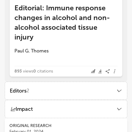
Editorial: Immune response
changes in alcohol and non-
alcohol associated tissue
injury
Paul G. Thomes
893
views
0
citations
Editors
2
PAUL THOMES
Impact
Auburn University
Views
Demographics
ORIGINAL RESEARCH
Murali Ganesan
February 01, 2024