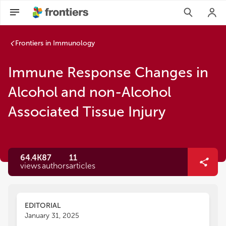
Frontiers in Immunology
Immune Response Changes in
Alcohol and non-Alcohol
Associated Tissue Injury
64.4K
87
11
views
authors
articles
EDITORIAL
January 31, 2025