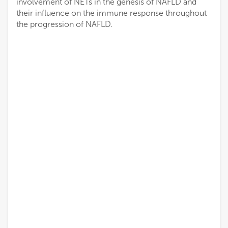
involvement of NETs in the genesis of NAFLD and
their influence on the immune response throughout
the progression of NAFLD.