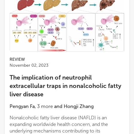
REVIEW
November 02, 2023
The implication of neutrophil
extracellular traps in nonalcoholic fatty
liver disease
Pengyan Fa
,
3
more
and
Hongji Zhang
Nonalcoholic fatty liver disease (NAFLD) is an
expanding worldwide health concern, and the
underlying mechanisms contributing to its