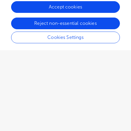
Accept cookies
134.7K
69
15
views
authors
articles
Reject non-essential cookies
Cookies Settings
EDITORIAL
February 05, 2024
Editorial: Crop resistance