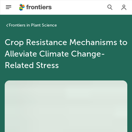
Frontiers in Plant Science
Crop Resistance Mechanisms to
Alleviate Climate Change-
Related Stress