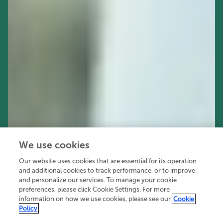
We use cookies
Our website uses cookies that are essential for its operation
and additional cookies to track performance, or to improve
and personalize our services. To manage your cookie
preferences, please click Cookie Settings. For more
information on how we use cookies, please see our
Cookie
Policy