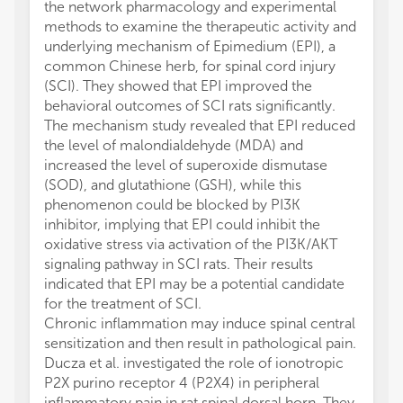
the network pharmacology and experimental
methods to examine the therapeutic activity and
underlying mechanism of Epimedium (EPI), a
common Chinese herb, for spinal cord injury
(SCI). They showed that EPI improved the
behavioral outcomes of SCI rats significantly.
The mechanism study revealed that EPI reduced
the level of malondialdehyde (MDA) and
increased the level of superoxide dismutase
(SOD), and glutathione (GSH), while this
phenomenon could be blocked by PI3K
inhibitor, implying that EPI could inhibit the
oxidative stress via activation of the PI3K/AKT
signaling pathway in SCI rats. Their results
indicated that EPI may be a potential candidate
for the treatment of SCI.
Chronic inflammation may induce spinal central
sensitization and then result in pathological pain.
Ducza et al. investigated the role of ionotropic
P2X purino receptor 4 (P2X4) in peripheral
inflammatory pain in rat spinal dorsal horn. They