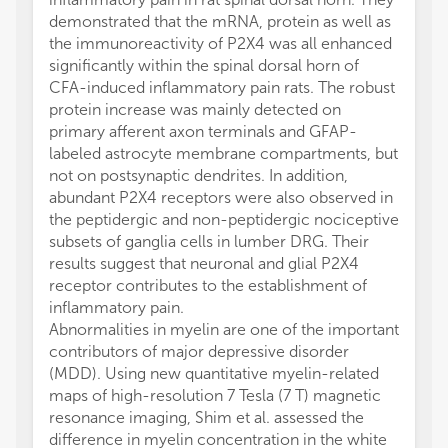
demonstrated that the mRNA, protein as well as
the immunoreactivity of P2X4 was all enhanced
significantly within the spinal dorsal horn of
CFA-induced inflammatory pain rats. The robust
protein increase was mainly detected on
primary afferent axon terminals and GFAP-
labeled astrocyte membrane compartments, but
not on postsynaptic dendrites. In addition,
abundant P2X4 receptors were also observed in
the peptidergic and non-peptidergic nociceptive
subsets of ganglia cells in lumber DRG. Their
results suggest that neuronal and glial P2X4
receptor contributes to the establishment of
inflammatory pain.
Abnormalities in myelin are one of the important
contributors of major depressive disorder
(MDD). Using new quantitative myelin-related
maps of high-resolution 7 Tesla (7 T) magnetic
resonance imaging, Shim et al. assessed the
difference in myelin concentration in the white