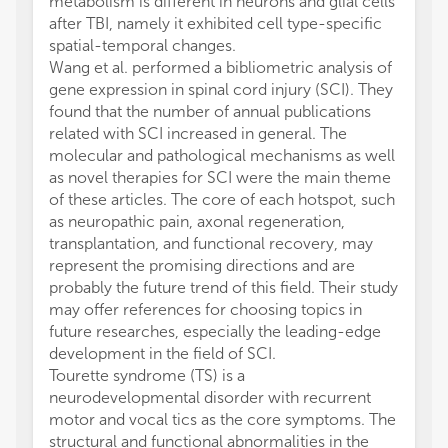
metabolism is different in neurons and glial cells
after TBI, namely it exhibited cell type-specific
spatial-temporal changes.
Wang et al. performed a bibliometric analysis of
gene expression in spinal cord injury (SCI). They
found that the number of annual publications
related with SCI increased in general. The
molecular and pathological mechanisms as well
as novel therapies for SCI were the main theme
of these articles. The core of each hotspot, such
as neuropathic pain, axonal regeneration,
transplantation, and functional recovery, may
represent the promising directions and are
probably the future trend of this field. Their study
may offer references for choosing topics in
future researches, especially the leading-edge
development in the field of SCI.
Tourette syndrome (TS) is a
neurodevelopmental disorder with recurrent
motor and vocal tics as the core symptoms. The
structural and functional abnormalities in the