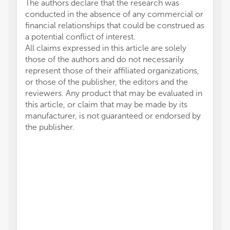
The authors declare that the research was
conducted in the absence of any commercial or
financial relationships that could be construed as
a potential conflict of interest.
All claims expressed in this article are solely
those of the authors and do not necessarily
represent those of their affiliated organizations,
or those of the publisher, the editors and the
reviewers. Any product that may be evaluated in
this article, or claim that may be made by its
manufacturer, is not guaranteed or endorsed by
the publisher.