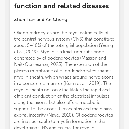
function and related diseases
Zhen Tian
and
An Cheng
Oligodendrocytes are the myelinating cells of
the central nervous system (CNS) that constitute
about 5–10% of the total glial population (Yeung
et al., 2019). Myelin is a lipid-rich substance
generated by oligodendrocytes (Masson and
Nait-Oumesmar, 2023). The extension of the
plasma membrane of oligodendrocytes shapes
myelin sheath, which wraps around nerve axons
in a concentric manner (Kuhn et al., 2019). The
myelin sheath not only facilitates the rapid and
efficient conduction of the electrical impulses
along the axons, but also offers metabolic
support to the axons it ensheaths and maintains
axonal integrity (Nave, 2010). Oligodendrocytes
are indispensable to myelin formation in the
developing CNS and crucial for myelin