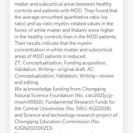
matter and subcortical areas between healthy
controls and patients with MDD. They found that
the average smoothed quantitative ratio (sq-
ratio) and sq-ratio myelin-related values in the
fornix of white matter and thalami were higher
in the healthy controls than in the MDD patients.
Their results indicate that the myelin
concentration in white matter and subcortical
areas of MDD patients is reduced.
ZT: Conceptualization, Funding acquisition,
Validation, Writing—original draft. AC:
Conceptualization, Validation, Writing—review
and editing.
We acknowledge funding from Chongqing
Natural Science Foundation (No. cstc2021jcyj-
msxmX0610), Fundamental Research Funds for
the Central Universities (No. SWU-KQ22018),
and Science and technology research project of
Chongqing Education Commission (No.
KJQN202100213).