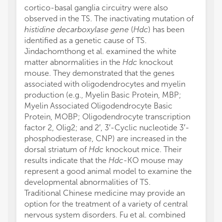
cortico-basal ganglia circuitry were also
observed in the TS. The inactivating mutation of
histidine decarboxylase gene
(
Hdc
) has been
identified as a genetic cause of TS.
Jindachomthong et al. examined the white
matter abnormalities in the
Hdc
knockout
mouse. They demonstrated that the genes
associated with oligodendrocytes and myelin
production (e.g., Myelin Basic Protein, MBP;
Myelin Associated Oligodendrocyte Basic
Protein, MOBP; Oligodendrocyte transcription
factor 2, Olig2; and 2′, 3′-Cyclic nucleotide 3′-
phosphodiesterase, CNP) are increased in the
dorsal striatum of
Hdc
knockout mice. Their
results indicate that the
Hdc
-KO mouse may
represent a good animal model to examine the
developmental abnormalities of TS.
Traditional Chinese medicine may provide an
option for the treatment of a variety of central
nervous system disorders. Fu et al. combined