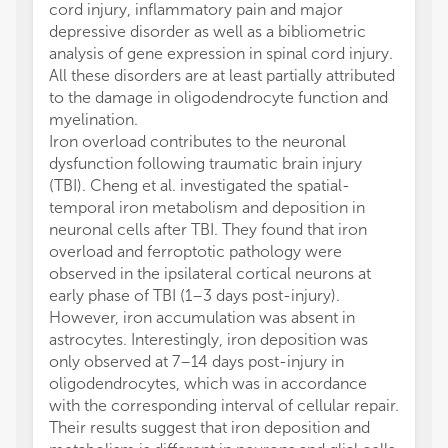
cord injury, inflammatory pain and major
depressive disorder as well as a bibliometric
analysis of gene expression in spinal cord injury.
All these disorders are at least partially attributed
to the damage in oligodendrocyte function and
myelination.
Iron overload contributes to the neuronal
dysfunction following traumatic brain injury
(TBI). Cheng et al. investigated the spatial-
temporal iron metabolism and deposition in
neuronal cells after TBI. They found that iron
overload and ferroptotic pathology were
observed in the ipsilateral cortical neurons at
early phase of TBI (1–3 days post-injury).
However, iron accumulation was absent in
astrocytes. Interestingly, iron deposition was
only observed at 7–14 days post-injury in
oligodendrocytes, which was in accordance
with the corresponding interval of cellular repair.
Their results suggest that iron deposition and