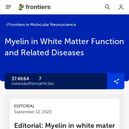
Frontiers in Molecular Neuroscience
Myelin in White Matter Function
and Related Diseases
37.4K
64
7
views
authors
articles
EDITORIAL
September 12, 2023
Editorial: Myelin in white mater