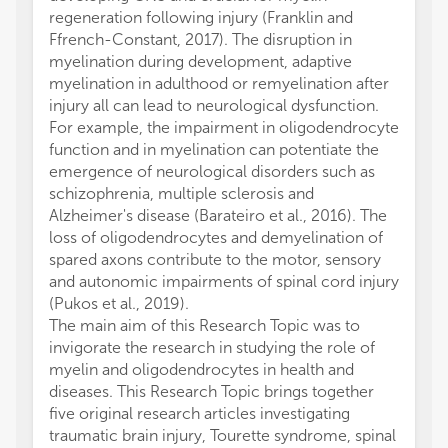
regeneration following injury (Franklin and
Ffrench-Constant, 2017). The disruption in
myelination during development, adaptive
myelination in adulthood or remyelination after
injury all can lead to neurological dysfunction.
For example, the impairment in oligodendrocyte
function and in myelination can potentiate the
emergence of neurological disorders such as
schizophrenia, multiple sclerosis and
Alzheimer's disease (Barateiro et al., 2016). The
loss of oligodendrocytes and demyelination of
spared axons contribute to the motor, sensory
and autonomic impairments of spinal cord injury
(Pukos et al., 2019).
The main aim of this Research Topic was to
invigorate the research in studying the role of
myelin and oligodendrocytes in health and
diseases. This Research Topic brings together
five original research articles investigating
traumatic brain injury, Tourette syndrome, spinal