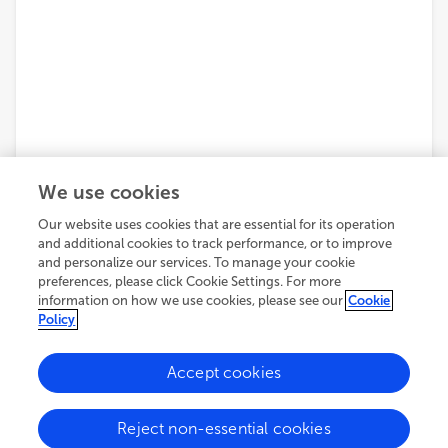
We use cookies
Our website uses cookies that are essential for its operation
and additional cookies to track performance, or to improve
and personalize our services. To manage your cookie
preferences, please click Cookie Settings. For more
information on how we use cookies, please see our
Cookie
Policy
5,905
views
16
citations
Accept cookies
ORIGINAL RESEARCH
Reject non-essential cookies
July 20, 2023