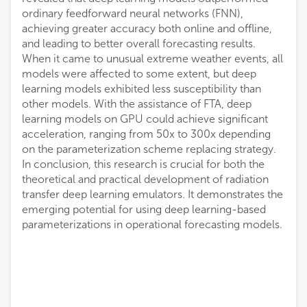
ordinary feedforward neural networks (FNN),
achieving greater accuracy both online and offline,
and leading to better overall forecasting results.
When it came to unusual extreme weather events, all
models were affected to some extent, but deep
learning models exhibited less susceptibility than
other models. With the assistance of FTA, deep
learning models on GPU could achieve significant
acceleration, ranging from 50x to 300x depending
on the parameterization scheme replacing strategy.
In conclusion, this research is crucial for both the
theoretical and practical development of radiation
transfer deep learning emulators. It demonstrates the
emerging potential for using deep learning-based
parameterizations in operational forecasting models.