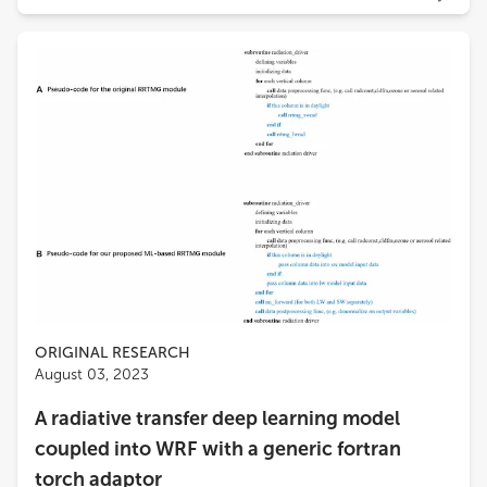
ORIGINAL RESEARCH
August 03, 2023
A radiative transfer deep learning model
coupled into WRF with a generic fortran
torch adaptor