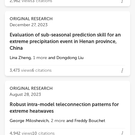
2,962
views
3
citations
ORIGINAL RESEARCH
December 27, 2023
Evaluation of sub-seasonal prediction skill for an
extreme precipitation event in Henan province,
China
Lina Zheng
,
1
more
and
Dongdong Liu
3,473
views
6
citations
ORIGINAL RESEARCH
August 28, 2023
Robust intra-model teleconnection patterns for
extreme heatwaves
George Miloshevich
,
2
more
and
Freddy Bouchet
4,942
views
10
citations