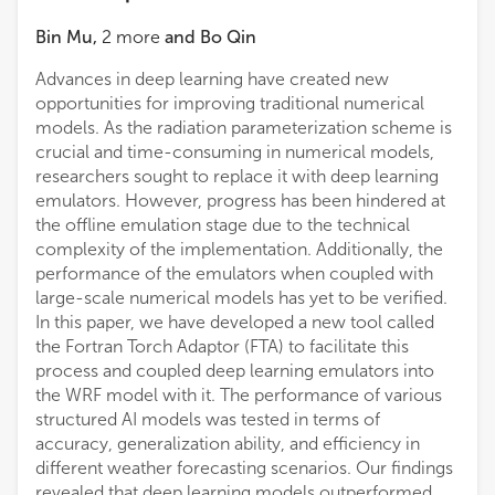
Bin Mu
,
2
more
and
Bo Qin
Advances in deep learning have created new
opportunities for improving traditional numerical
models. As the radiation parameterization scheme is
crucial and time-consuming in numerical models,
researchers sought to replace it with deep learning
emulators. However, progress has been hindered at
the offline emulation stage due to the technical
complexity of the implementation. Additionally, the
performance of the emulators when coupled with
large-scale numerical models has yet to be verified.
In this paper, we have developed a new tool called
the Fortran Torch Adaptor (FTA) to facilitate this
process and coupled deep learning emulators into
the WRF model with it. The performance of various
structured AI models was tested in terms of
accuracy, generalization ability, and efficiency in
different weather forecasting scenarios. Our findings
revealed that deep learning models outperformed