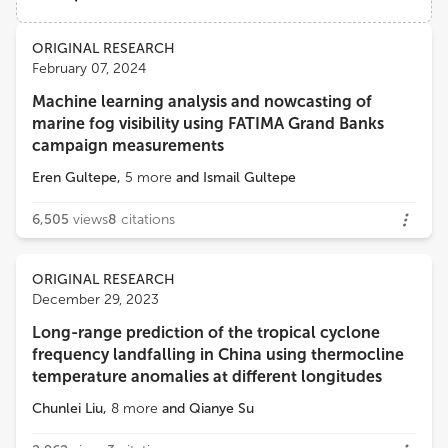
Nanchang Institute of Technology
Views
Demographics
ORIGINAL RESEARCH
Junliang Fan
February 07, 2024
Northwest A&F University
Machine learning analysis and nowcasting of
Loading...
marine fog visibility using FATIMA Grand Banks
Swadhin Kumar Behera
campaign measurements
Japan Agency for Marine-Earth Science and Technology (JAMSTEC)
Eren Gultepe
,
5
more
and
Ismail Gultepe
Yonas Demissie
6,505
views
8
citations
Washington State University
ORIGINAL RESEARCH
December 29, 2023
Long-range prediction of the tropical cyclone
frequency landfalling in China using thermocline
temperature anomalies at different longitudes
Chunlei Liu
,
8
more
and
Qianye Su