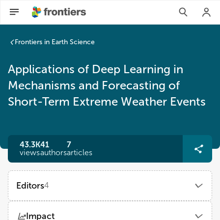
Frontiers in Earth Science
Applications of Deep Learning in
Mechanisms and Forecasting of
Short-Term Extreme Weather Events
43.3K
41
7
views
authors
articles
Editors
4
Lifeng Wu
Impact