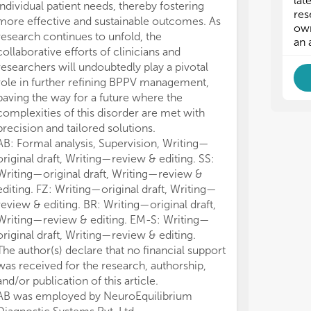
lat
individual patient needs, thereby fostering
BP
BP
res
more effective and sustainable outcomes. As
own
research continues to unfold, the
- I
- I
an 
collaborative efforts of clinicians and
-
-
researchers will undoubtedly play a pivotal
role in further refining BPPV management,
-
-
paving the way for a future where the
complexities of this disorder are met with
precision and tailored solutions.
AB: Formal analysis, Supervision, Writing—
original draft, Writing—review & editing. SS:
Writing—original draft, Writing—review &
editing. FZ: Writing—original draft, Writing—
review & editing. BR: Writing—original draft,
Writing—review & editing. EM-S: Writing—
original draft, Writing—review & editing.
The author(s) declare that no financial support
was received for the research, authorship,
and/or publication of this article.
AB was employed by NeuroEquilibrium