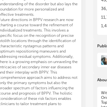
49
oto
oto
understanding of the disorder but also lays the
mut
mut
36
foundation for more personalized and
and
and
effective treatments.
wha
wha
11
Future directions in BPPV research are now
- S
- S
charting a course toward the refinement of
1,
debris
debris
individualized treatments. This involves a
etc
etc
specific focus on the recognition of precise
otolith locations through the identification of
- Diagnostic tests for BPPV and how the tests can
- Diagnostic tests for BPPV and how the tests can
characteristic nystagmus patterns and
Publi
inf
inf
optimum repositioning maneuvers and
addressing residual symptoms. Additionally,
- S
- S
there is a growing emphasis on unraveling the
typ
typ
intricacies of secondary inner ear diseases
and their interplay with BPPV. This
- T
- T
car
car
comprehensive approach aims to address not
About
only the primary symptoms but also the
- N
- N
broader spectrum of factors influencing the
Wit
course and prognosis of BPPV. The holistic
- R
- R
Ori
consideration of these risk factors enables
Top
clinicians to tailor treatment plans to
- C
- C