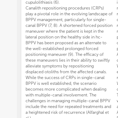
cupulolithiasis (6).
Canalith repositioning procedures (CRPs)
play a pivotal role in the evolving landscape of
BPPV management, particularly for single-
canal BPPV (7, 8). A shortened forced position
maneuver where the patient is kept in the
lateral position on the healthy side in hc-
BPPV has been proposed as an alternate to
the well-established prolonged forced
positioning maneuver (9). The efficacy of
these maneuvers lies in their ability to swiftly
alleviate symptoms by repositioning
displaced otoliths from the affected canals.
While the success of CRPs in single-canal
BPPV is well established, the scenario
becomes more complicated when dealing
with multiple-canal involvement. The
challenges in managing multiple-canal BPPV
include the need for repeated treatments and
a heightened risk of recurrence (Alfarghal et