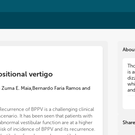
Abou
Tho
Tho
is 
is 
sitional vertigo
diz
diz
whi
whi
s Zuma E. Maia
Bernardo Faria Ramos
and
,
and
and
ina
ina
sym
sym
res
res
Recurrence of BPPV is a challenging clinical
scenario. It has been seen that patients with
abnormal vestibular function are at a higher
Shar
risk of incidence of BPPV and its recurrence.
Thi
Thi