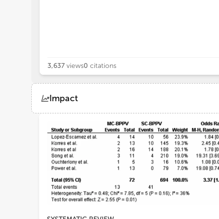
3,637
views
0
citations
Impact
Views
Demographics
Loading...