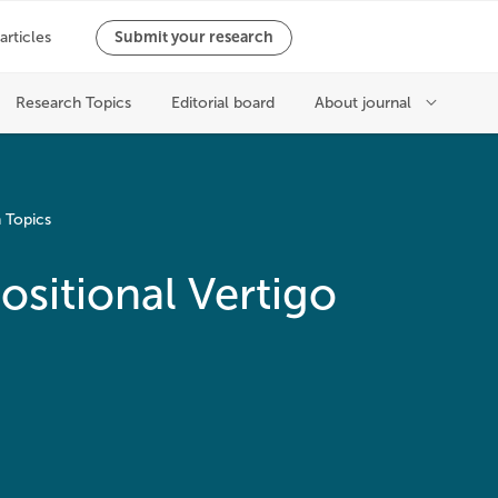
 Topics
sitional Vertigo