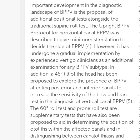
important development in the diagnostic
landscape of BPPV is the proposal of
additional positional tests alongside the
traditional supine roll test. The Upright BPPV
Protocol for horizontal canal BPPV was
described to give minimum stimulation to
decide the side of BPPV (4). However, it has
undergone a gradual implementation by
experienced vertigo clinicians as an additional
examination for any BPPV subtype. In
addition, a 45° tilt of the head has been
proposed to explore the presence of BPPV
affecting posterior and anterior canals to
increase the sensitivity of the bow and lean
test in the diagnosis of vertical canal BPPV (5).
The 60° roll test and prone roll test are
supplementary tests that have also been
proposed to aid in determining the position of
otoliths within the affected canals and in
distinguishing between canalolithiasis and