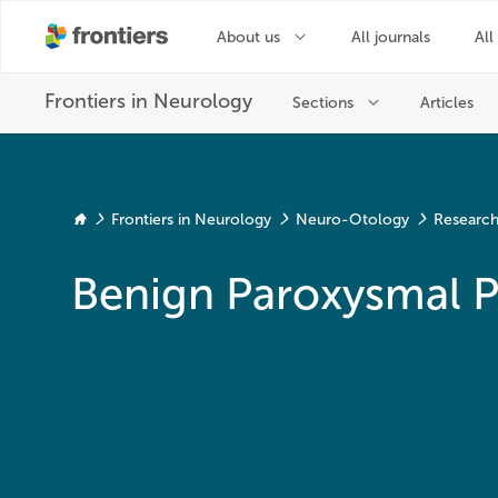
Frontiers in Neurology
Neuro-Otology
Research
Benign Paroxysmal Po