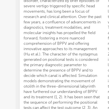
disorder, characterized by brief episodes of
severe vertigo triggered by specific head
movements, has long been a focus of
research and clinical attention. Over the past
few years, a confluence of advancements in
diagnostics, treatment modalities, and
molecular insights has propelled the field
forward, fostering a more nuanced
comprehension of BPPV and offering
innovative approaches to its management
(Hu et al.). The character of the nystagmus
generated on positional tests is considered
the primary diagnostic parameter to
determine the presence of BPPV and to
decide which canal is affected. Simulation
models demonstrating the movement of
otolith in the three-dimensional labyrinth
have furthered our understanding of BPPV
and its treatment (1, 2). It has been seen that
the sequence of performing the positional
tests can affect the test outcome (2, 3). An