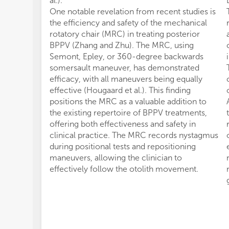
al.).
One notable revelation from recent studies is
the efficiency and safety of the mechanical
rotatory chair (MRC) in treating posterior
BPPV (Zhang and Zhu). The MRC, using
Semont, Epley, or 360-degree backwards
somersault maneuver, has demonstrated
efficacy, with all maneuvers being equally
effective (Hougaard et al.). This finding
positions the MRC as a valuable addition to
the existing repertoire of BPPV treatments,
offering both effectiveness and safety in
clinical practice. The MRC records nystagmus
during positional tests and repositioning
maneuvers, allowing the clinician to
effectively follow the otolith movement.