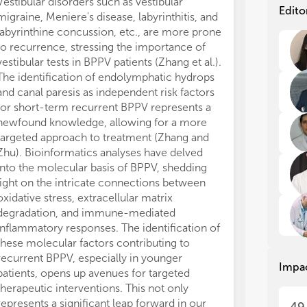
Vestibular disorders such as vestibular
BPP
BPP
Edito
migraine, Meniere's disease, labyrinthitis, and
diz
diz
labyrinthine concussion, etc., are more prone
pre
pre
to recurrence, stressing the importance of
rec
rec
vestibular tests in BPPV patients (Zhang et al.).
com
com
Oth
Oth
The identification of endolymphatic hydrops
con
con
and canal paresis as independent risk factors
res
res
for short-term recurrent BPPV represents a
on 
on 
newfound knowledge, allowing for a more
nys
nys
targeted approach to treatment (Zhang and
abo
abo
Zhu). Bioinformatics analyses have delved
pat
pat
into the molecular basis of BPPV, shedding
light on the intricate connections between
oxidative stress, extracellular matrix
degradation, and immune-mediated
Top
Top
inflammatory responses. The identification of
these molecular factors contributing to
recurrent BPPV, especially in younger
Impa
- B
- B
patients, opens up avenues for targeted
dev
dev
therapeutic interventions. This not only
anc
anc
represents a significant leap forward in our