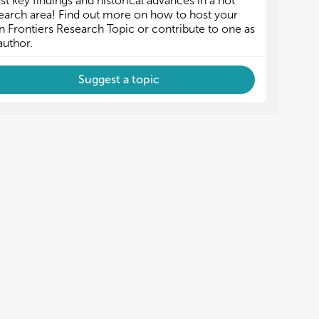
est key findings and historical advances in a hot
PV
PV
earch area! Find out more on how to host your
 Frontiers Research Topic or contribute to one as
nnovations in BPPV diagnosis and treatment
nnovations in BPPV diagnosis and treatment
author.
 Role of vestibular rehabilitation in BPPV
 Role of vestibular rehabilitation in BPPV
Suggest a topic
 Role of tele-medicine in BPPV
 Role of tele-medicine in BPPV