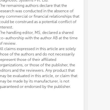
Diagnostic Systems Pvt. Ltd.
The remaining authors declare that the
research was conducted in the absence of
any commercial or financial relationships that
could be construed as a potential conflict of
interest.
The handling editor, MS, declared a shared
co-authorship with the author AB at the time
of review.
All claims expressed in this article are solely
those of the authors and do not necessarily
represent those of their affiliated
organizations, or those of the publisher, the
editors and the reviewers. Any product that
may be evaluated in this article, or claim that
may be made by its manufacturer, is not
guaranteed or endorsed by the publisher.