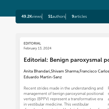
49.2K
views
51
authors
9
articles
EDITORIAL
February 13, 2024
Editorial: Benign paroxysmal po
Anita Bhandari
Shivam Sharma
Francisco Carlo
,
,
Eduardo Martin-Sanz
Recent strides made in the understanding and
management of benign paroxysmal positional
vertigo (BPPV) represent a transformative era
in vestibular medicine. This vestibular