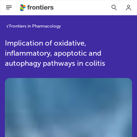
Frontiers in Pharmacology
Implication of oxidative,
inflammatory, apoptotic and
autophagy pathways in colitis