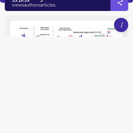
33.1K
39
5
views
authors
articles
EDITORIAL
December 14, 2023
Editorial: Implication of
oxidative, inflammatory,
apoptotic and autophagy