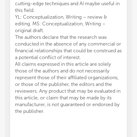
cutting-edge techniques and AI maybe useful in
this field.
YL: Conceptualization, Writing – review &
editing. MS: Conceptualization, Writing –
original draft.
The authors declare that the research was
conducted in the absence of any commercial or
financial relationships that could be construed as
a potential conflict of interest.
All claims expressed in this article are solely
those of the authors and do not necessarily
represent those of their affiliated organizations,
or those of the publisher, the editors and the
reviewers. Any product that may be evaluated in
this article, or claim that may be made by its
manufacturer, is not guaranteed or endorsed by
the publisher.