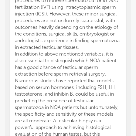
procedures to retrieve spermatozoa for
in vitro
fertilization (IVF) using intracytoplasmic sperm
injection (ICSI). However, these minor surgical
procedures are not uniformly successful, with
outcomes heavily depending on the etiology of
the conditions, surgical skills, embryologist or
andrologist’s experience in finding spermatozoa
in extracted testicular tissues.
In addition to above mentioned variables, it is
also essential to distinguish which NOA patient
has a good chance of testicular sperm
extraction before sperm retrieval surgery.
Numerous studies have reported that models
based on serum hormones, including FSH, LH,
testosterone, and inhibin B, could be useful in
predicting the presence of testicular
spermatozoa in NOA patients but unfortunately,
the specificity and sensitivity of these models
are all moderate. A testicular biopsy is a
powerful approach to achieving histological
evaluation of the human testes, but this