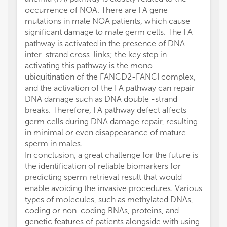
occurrence of NOA. There are FA gene
mutations in male NOA patients, which cause
significant damage to male germ cells. The FA
pathway is activated in the presence of DNA
inter-strand cross-links; the key step in
activating this pathway is the mono-
ubiquitination of the FANCD2-FANCI complex,
and the activation of the FA pathway can repair
DNA damage such as DNA double -strand
breaks. Therefore, FA pathway defect affects
germ cells during DNA damage repair, resulting
in minimal or even disappearance of mature
sperm in males.
In conclusion, a great challenge for the future is
the identification of reliable biomarkers for
predicting sperm retrieval result that would
enable avoiding the invasive procedures. Various
types of molecules, such as methylated DNAs,
coding or non-coding RNAs, proteins, and
genetic features of patients alongside with using