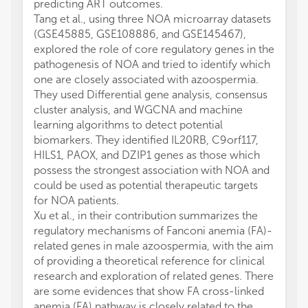
predicting ART outcomes.
Tang et al., using three NOA microarray datasets
(GSE45885, GSE108886, and GSE145467),
explored the role of core regulatory genes in the
pathogenesis of NOA and tried to identify which
one are closely associated with azoospermia.
They used Differential gene analysis, consensus
cluster analysis, and WGCNA and machine
learning algorithms to detect potential
biomarkers. They identified IL20RB, C9orf117,
HILS1, PAOX, and DZIP1 genes as those which
possess the strongest association with NOA and
could be used as potential therapeutic targets
for NOA patients.
Xu et al., in their contribution summarizes the
regulatory mechanisms of Fanconi anemia (FA)-
related genes in male azoospermia, with the aim
of providing a theoretical reference for clinical
research and exploration of related genes. There
are some evidences that show FA cross-linked
anemia (FA) pathway is closely related to the