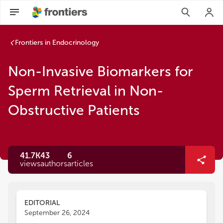
Frontiers in Endocrinology
Non-Invasive Biomarkers for
Sperm Retrieval in Non-
Obstructive Patients
41.7K
43
6
views
authors
articles
EDITORIAL
September 26, 2024