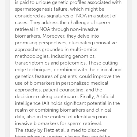
is paid to unique genetic profiles associated with
spermatogenesis failure, which might be
considered as signatures of NOA in a subset of
cases. They address the challenge of sperm
retrieval in NOA through non-invasive
biomarkers. Moreover, they delve into
promising perspectives, elucidating innovative
approaches grounded in multi-omics
methodologies, including genomics,
transcriptomics and proteomics. These cutting-
edge techniques, combined with the clinical and
genetics features of patients, could improve the
use of biomarkers in personalized medical
approaches, patient counseling, and the
decision-making continuum. Finally, Artificial
intelligence (AI) holds significant potential in the
realm of combining biomarkers and clinical
data, also in the context of identifying non-
invasive biomarkers for sperm retrieval.
The study by Fietz et al. aimed to discover
biomarkers in seminal plasma that could be