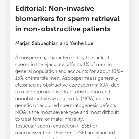
Editorial: Non-invasive
biomarkers for sperm retrieval
in non-obstructive patients
Marjan Sabbaghian
and
Yanhe Lue
Azoospermia, characterized by the lack of
sperm in the ejaculate, affects 1% of men in
general population and accounts for about 10%–
15% of infertile men. Azoospermia is generally
classified as obstructive azoospermia (OA) due
to male reproductive tract obstruction and
nonobstructive azoospermia (NOA) due to
genetic or acquired spermatogenesis defects.
NOA is the most severe type and most difficult
to treat form of male infertility.
Testicular sperm extraction (TESE) or
microdissection TESE (m-TESE) are standard