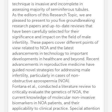
technique is invasive and incomplete in
assessing majority of seminiferous tubules.
As the editors of this Research Topic, we are
pleased to present to you five groundbreaking
research papers and up-to-date reviews that
have been carefully selected for their
significance and impact on the field of male
infertility. These papers cover different points of
view related to NOA and the latest
advancements in technology to important
developments in healthcare and beyond. Recent
advancements in reproductive medicine have
guided novel strategies for addressing male
infertility, particularly in cases of non-
obstructive azoospermia (NOA).
Fontana et al., conducted a literature review to
critically evaluate the genetics of NOA, the
current knowledge of molecular non-invasive
biomarkers in NOA patients, and their
applicability to clinical practice. Special attention