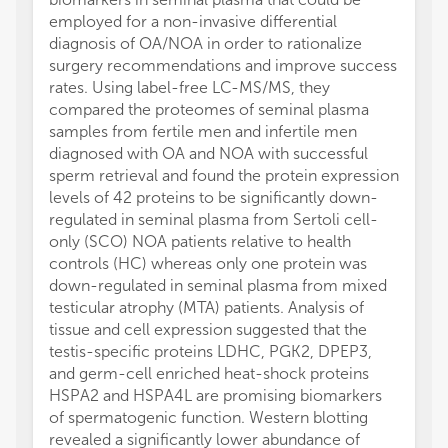
employed for a non-invasive differential
diagnosis of OA/NOA in order to rationalize
surgery recommendations and improve success
rates. Using label-free LC-MS/MS, they
compared the proteomes of seminal plasma
samples from fertile men and infertile men
diagnosed with OA and NOA with successful
sperm retrieval and found the protein expression
levels of 42 proteins to be significantly down-
regulated in seminal plasma from Sertoli cell-
only (SCO) NOA patients relative to health
controls (HC) whereas only one protein was
down-regulated in seminal plasma from mixed
testicular atrophy (MTA) patients. Analysis of
tissue and cell expression suggested that the
testis-specific proteins LDHC, PGK2, DPEP3,
and germ-cell enriched heat-shock proteins
HSPA2 and HSPA4L are promising biomarkers
of spermatogenic function. Western blotting
revealed a significantly lower abundance of