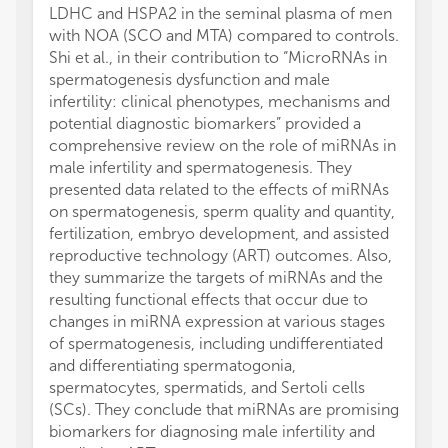
LDHC and HSPA2 in the seminal plasma of men
with NOA (SCO and MTA) compared to controls.
Shi et al., in their contribution to “MicroRNAs in
spermatogenesis dysfunction and male
infertility: clinical phenotypes, mechanisms and
potential diagnostic biomarkers” provided a
comprehensive review on the role of miRNAs in
male infertility and spermatogenesis. They
presented data related to the effects of miRNAs
on spermatogenesis, sperm quality and quantity,
fertilization, embryo development, and assisted
reproductive technology (ART) outcomes. Also,
they summarize the targets of miRNAs and the
resulting functional effects that occur due to
changes in miRNA expression at various stages
of spermatogenesis, including undifferentiated
and differentiating spermatogonia,
spermatocytes, spermatids, and Sertoli cells
(SCs). They conclude that miRNAs are promising
biomarkers for diagnosing male infertility and