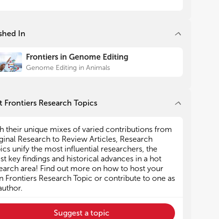
vide direction and guidance to researchers in the
vide direction and guidance to researchers in the
d
d
shed In
 Mark Cigan is employed full-time by the
 Mark Cigan is employed full-time by the
pany Genus PLC. All other members of the
pany Genus PLC. All other members of the
Frontiers in Genome Editing
torial Team declare no competing interests.
torial Team declare no competing interests.
Genome Editing in Animals
 Frontiers Research Topics
h their unique mixes of varied contributions from
ginal Research to Review Articles, Research
ics unify the most influential researchers, the
est key findings and historical advances in a hot
earch area! Find out more on how to host your
 Frontiers Research Topic or contribute to one as
author.
Suggest a topic