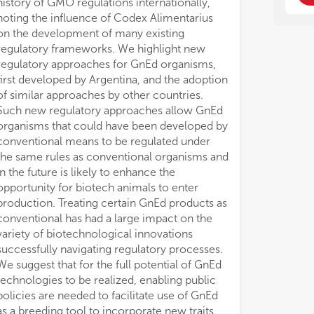
history of GMO regulations internationally,
noting the influence of Codex Alimentarius
on the development of many existing
regulatory frameworks. We highlight new
regulatory approaches for GnEd organisms,
first developed by Argentina, and the adoption
of similar approaches by other countries.
Such new regulatory approaches allow GnEd
organisms that could have been developed by
conventional means to be regulated under
the same rules as conventional organisms and
in the future is likely to enhance the
opportunity for biotech animals to enter
production. Treating certain GnEd products as
conventional has had a large impact on the
variety of biotechnological innovations
successfully navigating regulatory processes.
We suggest that for the full potential of GnEd
technologies to be realized, enabling public
policies are needed to facilitate use of GnEd
as a breeding tool to incorporate new traits