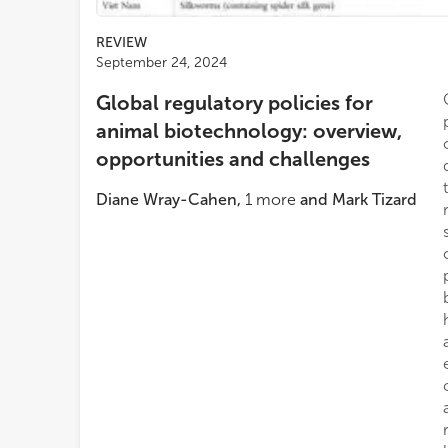
REVIEW
September 24, 2024
Global regulatory policies for
animal biotechnology: overview,
opportunities and challenges
Diane Wray-Cahen
,
1
more
and
Mark Tizard