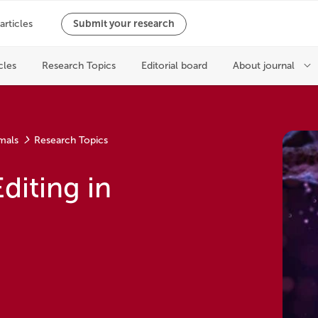
mals
Research Topics
diting in