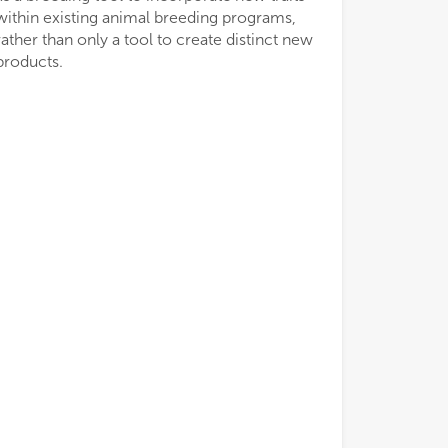
within existing animal breeding programs,
rather than only a tool to create distinct new
products.