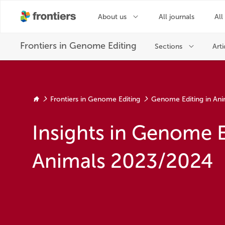
Frontiers in Genome Editing
Genome Editing in Ani
Insights in Genome E
Animals 2023/2024