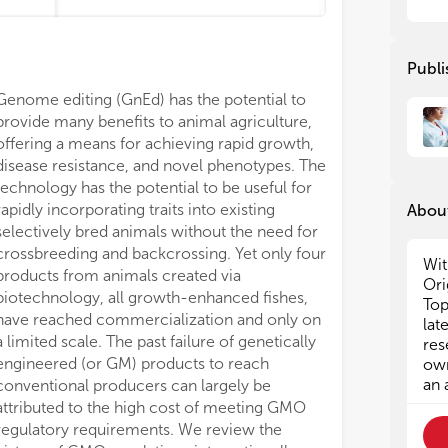
pro
pro
fiel
fiel
Publi
Dr.
Dr.
com
com
Genome editing (GnEd) has the potential to
Edi
Edi
provide many benefits to animal agriculture,
offering a means for achieving rapid growth,
disease resistance, and novel phenotypes. The
technology has the potential to be useful for
rapidly incorporating traits into existing
About
selectively bred animals without the need for
crossbreeding and backcrossing. Yet only four
Wit
products from animals created via
Ori
biotechnology, all growth-enhanced fishes,
Top
have reached commercialization and only on
lat
a limited scale. The past failure of genetically
res
engineered (or GM) products to reach
own
an 
conventional producers can largely be
attributed to the high cost of meeting GMO
regulatory requirements. We review the