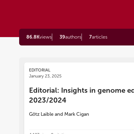
86.8K
views
39
authors
7
articles
EDITORIAL
January 23, 2025
Editorial: Insights in genome e
2023/2024
Gӧtz Laible
and
Mark Cigan