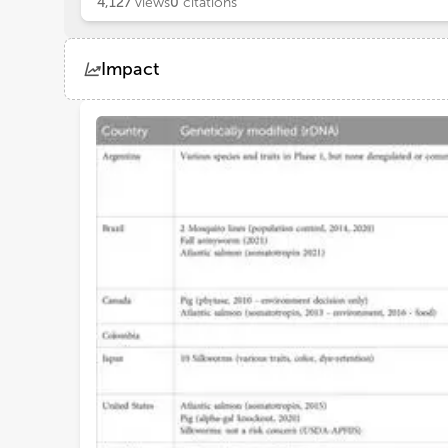
4,127
views
0
citations
Impact
Views
Demographics
Loading...