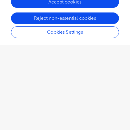
Accept cookies
26K
18
5
views
authors
articles
Reject non-essential cookies
Cookies Settings
EDITORIAL
January 22, 2025
Editorial: Advances of brain
metastasis in breast cancer
Wenjie Lv
Adam Brufsky
and
Takahiro Ochiya
,
2,959
views
0
citations
Editors
3