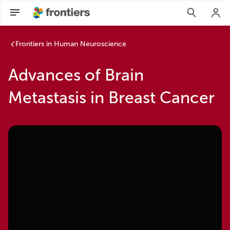
Frontiers in Human Neuroscience
Advances of Brain
Metastasis in Breast Cancer