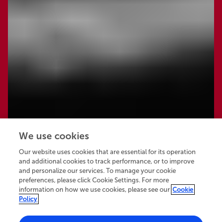
We use cookies
Our website uses cookies that are essential for its operation
and additional cookies to track performance, or to improve
and personalize our services. To manage your cookie
preferences, please click Cookie Settings. For more
information on how we use cookies, please see our
Cookie
Policy