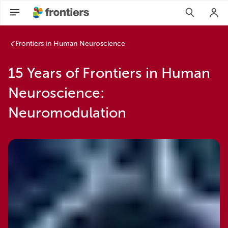
Frontiers in Human Neuroscience
15 Years of Frontiers in Human
Neuroscience:
Neuromodulation