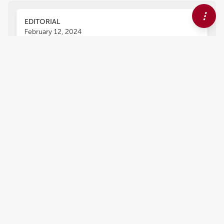
EDITORIAL
February 12, 2024
Editorial: 15 years of frontiers
in human neuroscience:
neuromodulation
Shozo Tobimatsu
and
Chella Kamarajan
Neuromodulation represents purposeful
alteration of neuronal properties in order to
produce a dynamic and targeted regulation of
neuronal circuits and ensuing brain functions
(Krames et al., 2018). Neuromodulation plays an
important role in the treatment of a variety of
neuropsychiatric disorders (Johnson et al.,
2013). Over the past few decades, scientific
understanding and clinical applications of