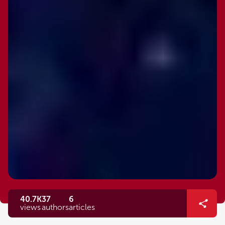
40.7K
37
6
views
authors
articles