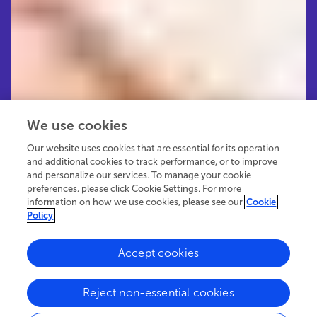
We use cookies
Our website uses cookies that are essential for its operation
and additional cookies to track performance, or to improve
and personalize our services. To manage your cookie
preferences, please click Cookie Settings. For more
information on how we use cookies, please see our
Cookie
Policy
Accept cookies
32.9K
29
5
views
authors
articles
Reject non-essential cookies