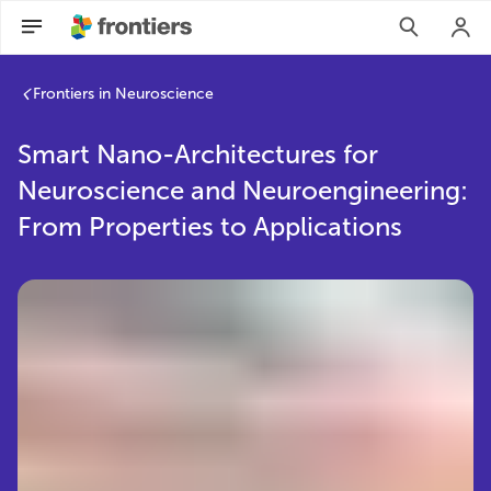
Frontiers in Neuroscience
Smart Nano-Architectures for
Neuroscience and Neuroengineering:
From Properties to Applications