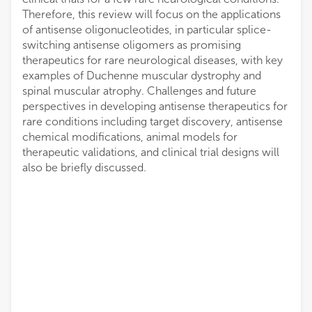
Therefore, this review will focus on the applications
of antisense oligonucleotides, in particular splice-
switching antisense oligomers as promising
therapeutics for rare neurological diseases, with key
examples of Duchenne muscular dystrophy and
spinal muscular atrophy. Challenges and future
perspectives in developing antisense therapeutics for
rare conditions including target discovery, antisense
chemical modifications, animal models for
therapeutic validations, and clinical trial designs will
also be briefly discussed.