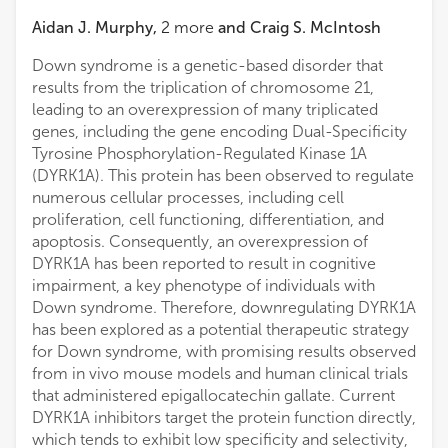
Aidan J. Murphy
,
2
more
and
Craig S. McIntosh
Down syndrome is a genetic-based disorder that
results from the triplication of chromosome 21,
leading to an overexpression of many triplicated
genes, including the gene encoding Dual-Specificity
Tyrosine Phosphorylation-Regulated Kinase 1A
(DYRK1A). This protein has been observed to regulate
numerous cellular processes, including cell
proliferation, cell functioning, differentiation, and
apoptosis. Consequently, an overexpression of
DYRK1A has been reported to result in cognitive
impairment, a key phenotype of individuals with
Down syndrome. Therefore, downregulating DYRK1A
has been explored as a potential therapeutic strategy
for Down syndrome, with promising results observed
from in vivo mouse models and human clinical trials
that administered epigallocatechin gallate. Current
DYRK1A inhibitors target the protein function directly,
which tends to exhibit low specificity and selectivity,