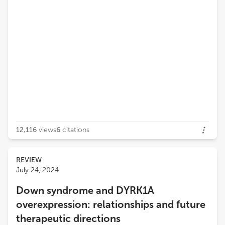
12,116
views
6
citations
REVIEW
July 24, 2024
Down syndrome and DYRK1A
overexpression: relationships and future
therapeutic directions