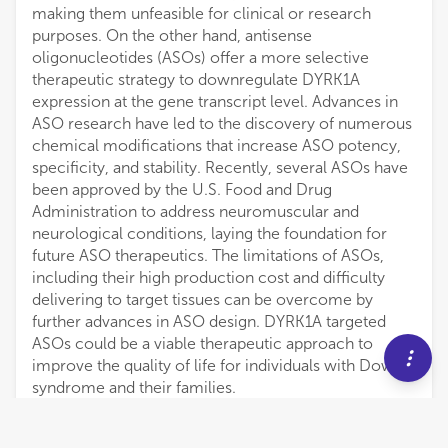
making them unfeasible for clinical or research
purposes. On the other hand, antisense
oligonucleotides (ASOs) offer a more selective
therapeutic strategy to downregulate DYRK1A
expression at the gene transcript level. Advances in
ASO research have led to the discovery of numerous
chemical modifications that increase ASO potency,
specificity, and stability. Recently, several ASOs have
been approved by the U.S. Food and Drug
Administration to address neuromuscular and
neurological conditions, laying the foundation for
future ASO therapeutics. The limitations of ASOs,
including their high production cost and difficulty
delivering to target tissues can be overcome by
further advances in ASO design. DYRK1A targeted
ASOs could be a viable therapeutic approach to
improve the quality of life for individuals with Down
syndrome and their families.