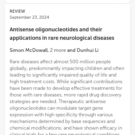
Views
Demographics
REVIEW
Samie Jaffrey
September 23, 2024
Weill Cornell Medicine, Cornell University
Antisense oligonucleotides and their
Loading...
Peter Vanderklish
applications in rare neurological diseases
The Scripps Research Institute
Simon McDowall
,
2
more
and
Dunhui Li
Vincent Mauro
Rare diseases affect almost 500 million people
The Scripps Research Institute
globally, predominantly impacting children and often
leading to significantly impaired quality of life and
high treatment costs. While significant contributions
Hector De Jesus-Cortes
have been made to develop effective treatments for
Massachusetts Institute of Technology
those with rare diseases, more rapid drug discovery
strategies are needed. Therapeutic antisense
oligonucleotides can modulate target gene
expression with high specificity through various
mechanisms determined by base sequences and
chemical modifications; and have shown efficacy in
clinical trials for a few rare neurological conditions.