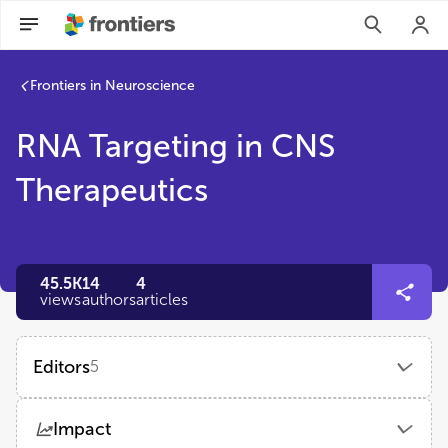
Frontiers in Neuroscience
RNA Targeting in CNS
Therapeutics
45.5K
14
4
views
authors
articles
Editors
5
Jason Dictenberg
Impact
AccelBio LLC