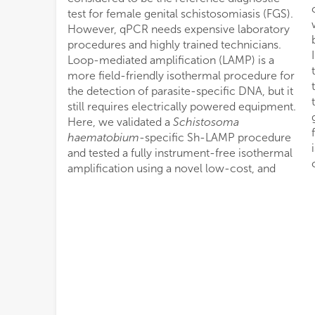
test for female genital schistosomiasis (FGS).
However, qPCR needs expensive laboratory
procedures and highly trained technicians.
Loop-mediated amplification (LAMP) is a
more field-friendly isothermal procedure for
the detection of parasite-specific DNA, but it
still requires electrically powered equipment.
Here, we validated a
Schistosoma
haematobium
-specific Sh-LAMP procedure
and tested a fully instrument-free isothermal
amplification using a novel low-cost, and