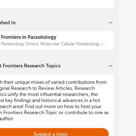
shed In
Frontiers in Parasitology
Parasitology Omics, Molecular Cellular Parasitology, Immunity and Immune Evasion, Epidemiology and Ecology, Antiparasitic Drugs and Drug Resistance, Parasite Vaccines, Parasite Diagnostics
 Frontiers Research Topics
h their unique mixes of varied contributions from
ginal Research to Review Articles, Research
ics unify the most influential researchers, the
est key findings and historical advances in a hot
earch area! Find out more on how to host your
 Frontiers Research Topic or contribute to one as
author.
Suggest a topic