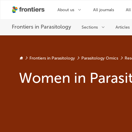
Frontiers in Parasitology
Parasitology Omics
Res
Women in Parasi