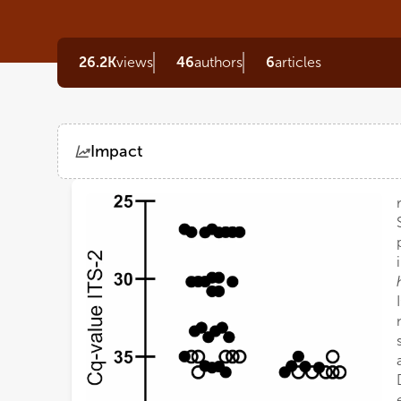
26.2K
views
46
authors
6
articles
Impact
Views
Demographics
Loading...