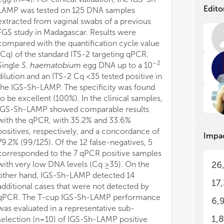
pro
pro
Edito
LAMP was tested on 125 DNA samples
wom
wom
extracted from vaginal swabs of a previous
car
car
FGS study in Madagascar. Results were
compared with the quantification cycle value
The
The
(Cq) of the standard ITS-2 targeting qPCR.
thi
thi
–2
Single
S. haematobium
egg DNA up to a 10
sci
sci
dilution and an ITS-2 Cq <35 tested positive in
The
The
the IGS-Sh-LAMP. The specificity was found
res
res
to be excellent (100%). In the clinical samples,
Par
Par
IGS-Sh-LAMP showed comparable results
the
the
with the qPCR, with 35.2% and 33.6%
app
app
positives, respectively, and a concordance of
Impa
79.2% (99/125). Of the 12 false-negatives, 5
Ple
Ple
corresponded to the 7 qPCR positive samples
fir
fir
with very low DNA levels (Cq ≥35). On the
26
ide
ide
other hand, IGS-Sh-LAMP detected 14
17
additional cases that were not detected by
qPCR. The T-cup IGS-Sh-LAMP performance
6,
was evaluated in a representative sub-
1,
selection (n=10) of IGS-Sh-LAMP positive