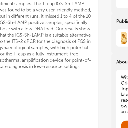
clinical samples. The T-cup IGS-Sh-LAMP
was found to be a very user-friendly method,
but in different runs, it missed 1 to 4 of the 10
Publi
IGS-Sh-LAMP positive samples, specifically
those with a low DNA load. Our results show
that the IGS-Sh-LAMP is a suitable alternative
to the ITS-2 qPCR for the diagnosis of FGS in
gynaecological samples, with high potential
for the T-cup as a fully instrument-free
isothermal amplification device for point-of-
About
care diagnosis in low-resource settings.
Wit
Ori
Top
lat
res
own
an 