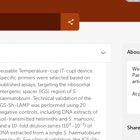
Abou
We 
We 
reusable Temperature-cup (T-cup) device.
Par
Par
Specific primers were selected based on
art
art
published assays, targeting the ribosomal
intergenic spacer (IGS) region of
S.
At 
At 
haematobium
. Technical validation of the
are
are
IGS-Sh-LAMP was performed using 20
ste
ste
negative controls, including DNA extracts of
fro
fro
soil-transmitted helminths and
S. mansoni
,
par
par
0
−3
ess
ess
and a 10-fold dilution series (10
–10
) of
Shar
hig
hig
DNA extracted from a single
S. haematobium
tra
tra
egg (n=4). For clinical validation, the IGS-Sh-