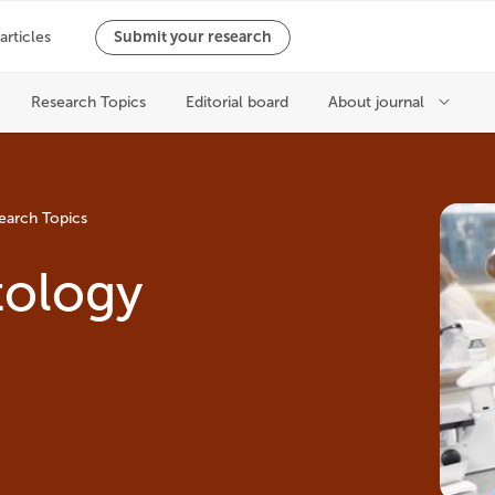
earch Topics
tology