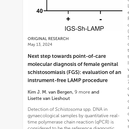
ORIGINAL RESEARCH
May 13, 2024
Next step towards point-of-care
molecular diagnosis of female genital
schistosomiasis (FGS): evaluation of an
instrument-free LAMP procedure
Kim J. M. van Bergen
,
9
more
and
Lisette van Lieshout
Detection of
Schistosoma
spp. DNA in
gynaecological samples by quantitative real-
time polymerase chain reaction (qPCR) is
considered to be the reference diagnostic