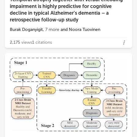
Loading...
impairment is highly predictive for cognitive
decline in typical Alzheimer’s dementia – a
retrospective follow-up study
Burak Doganyigit
,
7
more
and
Noora Tuovinen
2,175
views
1
citations