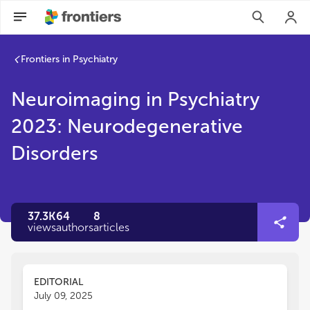
Frontiers in Psychiatry
Neuroimaging in Psychiatry
2023: Neurodegenerative
Disorders
37.3K
64
8
views
authors
articles
EDITORIAL
July 09, 2025