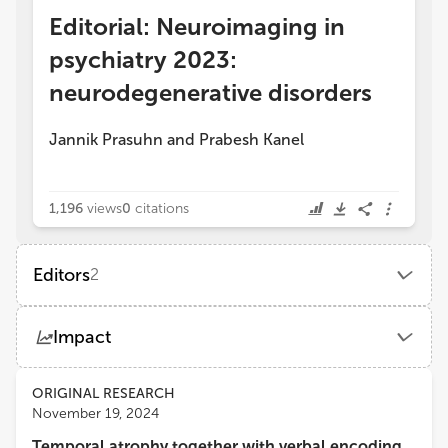
Editorial: Neuroimaging in
psychiatry 2023:
neurodegenerative disorders
Jannik Prasuhn
and
Prabesh Kanel
1,196
views
0
citations
Editors
2
Jannik Prasuhn
Impact
Johns Hopkins Medicine, Johns Hopkins University
Views
Demographics
ORIGINAL RESEARCH
Prabesh Kanel
November 19, 2024
University of Michigan
Temporal atrophy together with verbal encoding