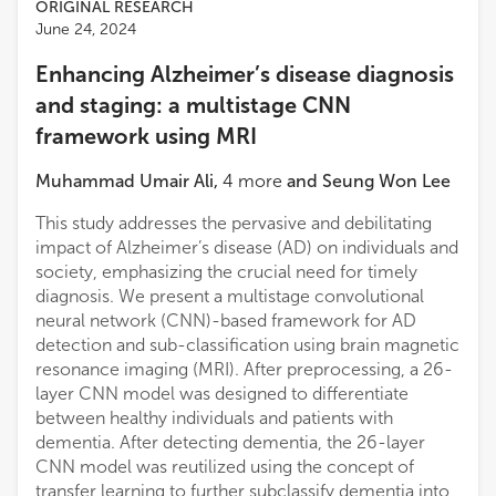
ORIGINAL RESEARCH
June 24, 2024
Enhancing Alzheimer’s disease diagnosis
and staging: a multistage CNN
framework using MRI
Muhammad Umair Ali
,
4
more
and
Seung Won Lee
This study addresses the pervasive and debilitating
impact of Alzheimer’s disease (AD) on individuals and
society, emphasizing the crucial need for timely
diagnosis. We present a multistage convolutional
neural network (CNN)-based framework for AD
detection and sub-classification using brain magnetic
resonance imaging (MRI). After preprocessing, a 26-
layer CNN model was designed to differentiate
between healthy individuals and patients with
dementia. After detecting dementia, the 26-layer
CNN model was reutilized using the concept of
transfer learning to further subclassify dementia into