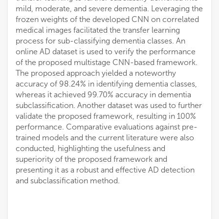
mild, moderate, and severe dementia. Leveraging the
frozen weights of the developed CNN on correlated
medical images facilitated the transfer learning
process for sub-classifying dementia classes. An
online AD dataset is used to verify the performance
of the proposed multistage CNN-based framework.
The proposed approach yielded a noteworthy
accuracy of 98.24% in identifying dementia classes,
whereas it achieved 99.70% accuracy in dementia
subclassification. Another dataset was used to further
validate the proposed framework, resulting in 100%
performance. Comparative evaluations against pre-
trained models and the current literature were also
conducted, highlighting the usefulness and
superiority of the proposed framework and
presenting it as a robust and effective AD detection
and subclassification method.