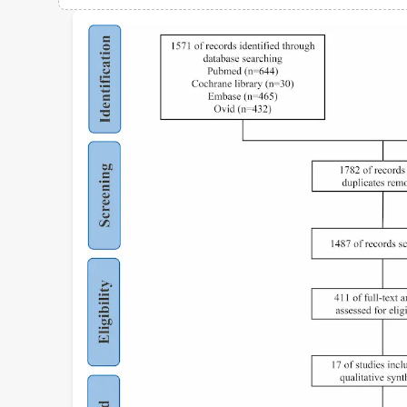
Views
Demographics
Loading...