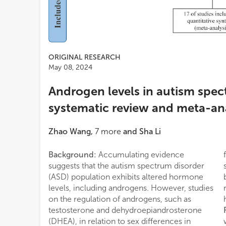
ORIGINAL RESEARCH
May 08, 2024
Androgen levels in autism spec
systematic review and meta-an
Zhao Wang
,
7
more
and
Sha Li
Background:
Accumulating evidence
suggests that the autism spectrum disorder
(ASD) population exhibits altered hormone
levels, including androgens. However, studies
on the regulation of androgens, such as
testosterone and dehydroepiandrosterone
(DHEA), in relation to sex differences in