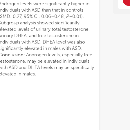
Androgen levels were significantly higher in
individuals with ASD than that in controls
(SMD: 0.27, 95% CI: 0.06–0.48,
P
=0.01).
Subgroup analysis showed significantly
elevated levels of urinary total testosterone,
urinary DHEA, and free testosterone in
individuals with ASD. DHEA level was also
significantly elevated in males with ASD.
Conclusion:
Androgen levels, especially free
testosterone, may be elevated in individuals
with ASD and DHEA levels may be specifically
elevated in males.