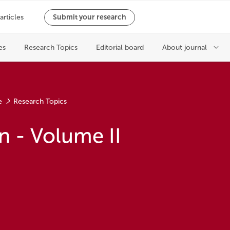
e
Research Topics
n - Volume II