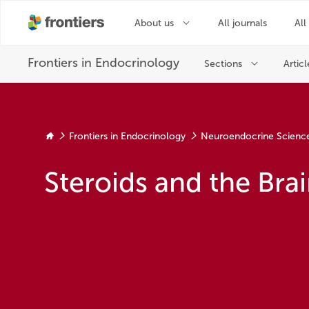
Frontiers in Endocrinology
Neuroendocrine Scienc
Steroids and the Brai