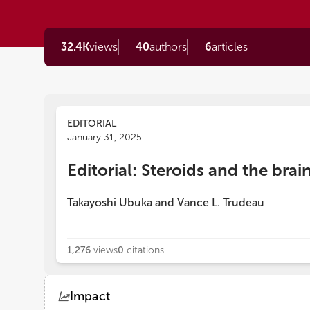
32.4K
views
40
authors
6
articles
EDITORIAL
January 31, 2025
Editorial: Steroids and the brai
Takayoshi Ubuka
and
Vance L. Trudeau
1,276
views
0
citations
Impact