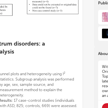
enc
enc
Publi
gui
gui
cla
cla
Sub
Sub
1. 
1. 
ste
ste
2. 
2. 
3. 
3. 
trum disorders: a
the
the
4. 
4. 
alysis
About
5. 
5. 
agg
agg
lea
lea
Wit
6. 
6. 
Ori
dep
dep
2
funnel plots and heterogeneity using I
Top
7. 
7. 
statistics. Subgroup analysis was performed
lat
Alz
Alz
by age, sex, sample source, and
res
8: 
8: 
measurement method to explain the
own
heterogeneity.
an 
Results:
17 case-control studies (individuals
with ASD, 825; controls, 669) were assessed.