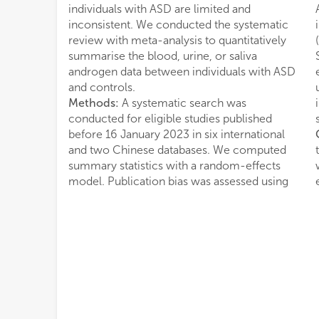
individuals with ASD are limited and
inconsistent. We conducted the systematic
review with meta-analysis to quantitatively
summarise the blood, urine, or saliva
androgen data between individuals with ASD
and controls.
Methods:
A systematic search was
conducted for eligible studies published
before 16 January 2023 in six international
and two Chinese databases. We computed
summary statistics with a random-effects
model. Publication bias was assessed using