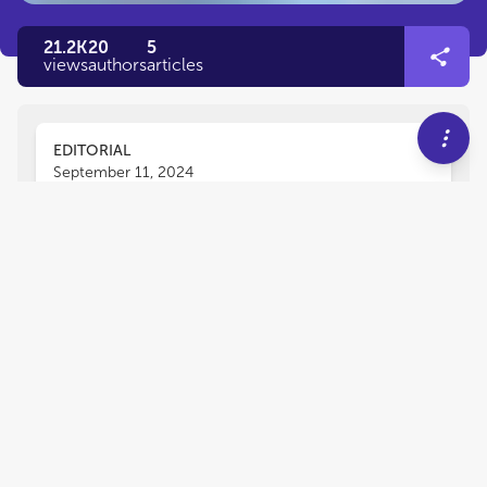
21.2K
20
5
views
authors
articles
EDITORIAL
September 11, 2024
Editorial: Diagnosis, animal
models and therapeutic
interventions for
neuromuscular diseases
Muthukumar Karuppasamy
Martine Tetreault
,
and
Jessica Rosati
Neuromuscular disorders (NMDs) are a group of
rare diseases that largely affect the muscles,