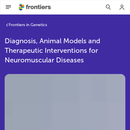
Frontiers in Genetics
Diagnosis, Animal Models and
Therapeutic Interventions for
Neuromuscular Diseases