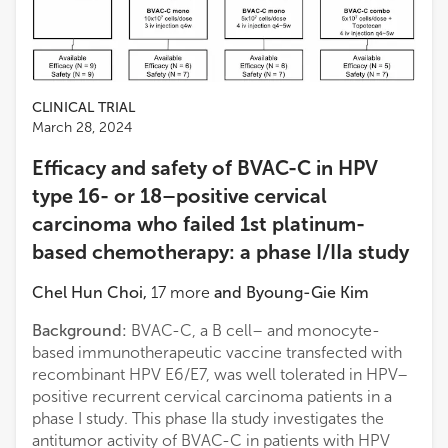
CLINICAL TRIAL
March 28, 2024
Efficacy and safety of BVAC-C in HPV
type 16- or 18–positive cervical
carcinoma who failed 1st platinum-
based chemotherapy: a phase I/IIa study
Chel Hun Choi
,
17
more
and
Byoung-Gie Kim
Background:
BVAC-C, a B cell– and monocyte-
based immunotherapeutic vaccine transfected with
recombinant HPV E6/E7, was well tolerated in HPV–
positive recurrent cervical carcinoma patients in a
phase I study. This phase IIa study investigates the
antitumor activity of BVAC-C in patients with HPV