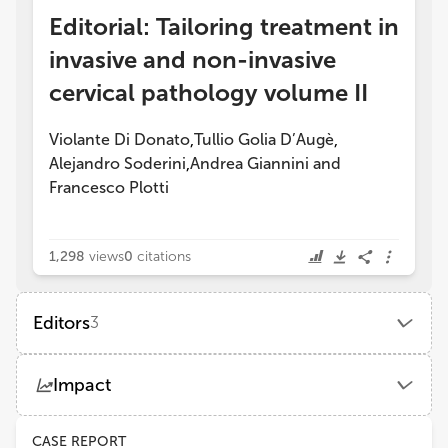
Editorial: Tailoring treatment in
invasive and non-invasive
cervical pathology volume II
Violante Di Donato
Tullio Golia D’Augè
,
,
Alejandro Soderini
Andrea Giannini
and
,
Francesco Plotti
1,298
views
0
citations
Editors
3
Violante Di Donato
Impact
Unitelma Sapienza University
Views
Demographics
CASE REPORT