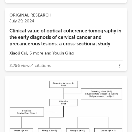
ORIGINAL RESEARCH
July 29, 2024
Clinical value of optical coherence tomography in
the early diagnosis of cervical cancer and
precancerous lesions: a cross-sectional study
Xiaoli Cui
,
5
more
and
Youlin Qiao
2,756
views
4
citations