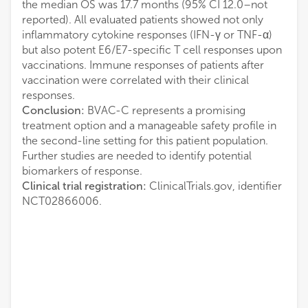
the median OS was 17.7 months (95% CI 12.0–not
reported). All evaluated patients showed not only
inflammatory cytokine responses (IFN-γ or TNF-α)
but also potent E6/E7-specific T cell responses upon
vaccinations. Immune responses of patients after
vaccination were correlated with their clinical
responses.
Conclusion:
BVAC-C represents a promising
treatment option and a manageable safety profile in
the second-line setting for this patient population.
Further studies are needed to identify potential
biomarkers of response.
Clinical trial registration:
ClinicalTrials.gov, identifier
NCT02866006.