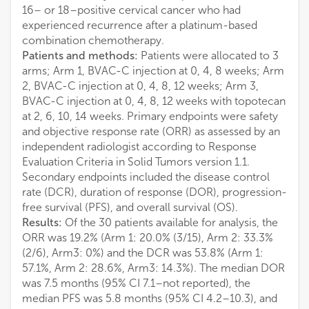
16– or 18–positive cervical cancer who had
experienced recurrence after a platinum-based
combination chemotherapy.
Patients and methods:
Patients were allocated to 3
arms; Arm 1, BVAC-C injection at 0, 4, 8 weeks; Arm
2, BVAC-C injection at 0, 4, 8, 12 weeks; Arm 3,
BVAC-C injection at 0, 4, 8, 12 weeks with topotecan
at 2, 6, 10, 14 weeks. Primary endpoints were safety
and objective response rate (ORR) as assessed by an
independent radiologist according to Response
Evaluation Criteria in Solid Tumors version 1.1.
Secondary endpoints included the disease control
rate (DCR), duration of response (DOR), progression-
free survival (PFS), and overall survival (OS).
Results:
Of the 30 patients available for analysis, the
ORR was 19.2% (Arm 1: 20.0% (3/15), Arm 2: 33.3%
(2/6), Arm3: 0%) and the DCR was 53.8% (Arm 1:
57.1%, Arm 2: 28.6%, Arm3: 14.3%). The median DOR
was 7.5 months (95% CI 7.1–not reported), the
median PFS was 5.8 months (95% CI 4.2–10.3), and