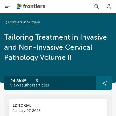
Frontiers in Surgery
Tailoring Treatment in Invasive
and Non-Invasive Cervical
Pathology Volume II
24.8K
45
6
views
authors
articles
EDITORIAL
January 07, 2025