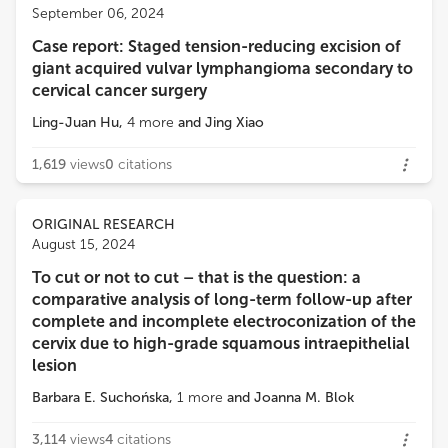
Francesco Plotti
September 06, 2024
Campus Bio-Medico University
Case report: Staged tension-reducing excision of
Loading...
giant acquired vulvar lymphangioma secondary to
Alejandro Soderini
cervical cancer surgery
Gynecologic Oncology . Oncologic Hospital of Buenos Aires. Assoc.Prof.of Gynecology, Chairman of the Gynecologic Oncology Fellowship. University of Buenos Aires.Argentina
Ling-Juan Hu
,
4
more
and
Jing Xiao
1,619
views
0
citations
ORIGINAL RESEARCH
August 15, 2024
To cut or not to cut – that is the question: a
comparative analysis of long-term follow-up after
complete and incomplete electroconization of the
cervix due to high-grade squamous intraepithelial
lesion
Barbara E. Suchońska
,
1
more
and
Joanna M. Blok
3,114
views
4
citations