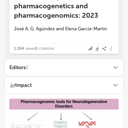
pharmacogenetics and
pharmacogenomics: 2023
José A. G. Agúndez
and
Elena García-Martín
1,264
views
0
citations
Editors
2
José A G Agúndez
Impact
Institute of Molecular Pathology Biomarkers, University of Extremadura
Views
Demographics
Elena García-Martín
University of Extremadura
Loading...