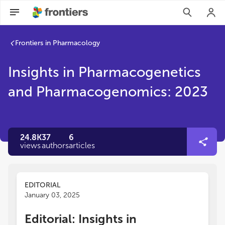
Frontiers in Pharmacology
Insights in Pharmacogenetics
and Pharmacogenomics: 2023
24.8K
37
6
views
authors
articles
EDITORIAL
January 03, 2025
Editorial: Insights in