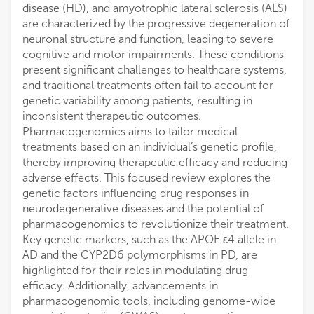
disease (HD), and amyotrophic lateral sclerosis (ALS)
are characterized by the progressive degeneration of
neuronal structure and function, leading to severe
cognitive and motor impairments. These conditions
present significant challenges to healthcare systems,
and traditional treatments often fail to account for
genetic variability among patients, resulting in
inconsistent therapeutic outcomes.
Pharmacogenomics aims to tailor medical
treatments based on an individual’s genetic profile,
thereby improving therapeutic efficacy and reducing
adverse effects. This focused review explores the
genetic factors influencing drug responses in
neurodegenerative diseases and the potential of
pharmacogenomics to revolutionize their treatment.
Key genetic markers, such as the APOE ε4 allele in
AD and the CYP2D6 polymorphisms in PD, are
highlighted for their roles in modulating drug
efficacy. Additionally, advancements in
pharmacogenomic tools, including genome-wide