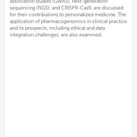
association studies (GWAS), next-generation
sequencing (NGS), and CRISPR-Cas9, are discussed
for their contributions to personalized medicine. The
application of pharmacogenomics in clinical practice
and its prospects, including ethical and data
integration challenges, are also examined.