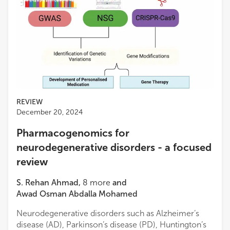
REVIEW
December 20, 2024
Pharmacogenomics for
neurodegenerative disorders - a focused
review
S. Rehan Ahmad
,
8
more
and
Awad Osman Abdalla Mohamed
Neurodegenerative disorders such as Alzheimer’s
disease (AD), Parkinson’s disease (PD), Huntington’s