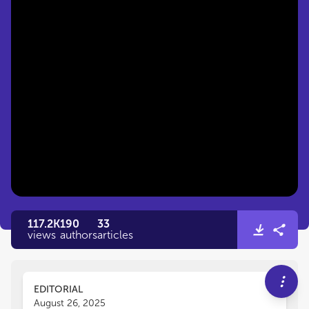
117.2K
190
33
views
authors
articles
EDITORIAL
August 26, 2025