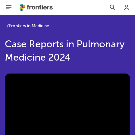
Case Reports in Pulmonary Medicine 2024 | Frontiers Resea
Frontiers in Medicine
Case Reports in Pulmonary
Medicine 2024