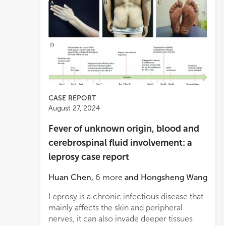
CASE REPORT
August 27, 2024
Fever of unknown origin, blood and
cerebrospinal fluid involvement: a
leprosy case report
Huan Chen
,
6
more
and
Hongsheng Wang
Leprosy is a chronic infectious disease that
mainly affects the skin and peripheral
nerves, it can also invade deeper tissues