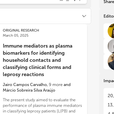
Shar
con
con
wid
wid
gap
gap
Edito
dia
dia
det
det
sev
sev
ORIGINAL RESEARCH
hav
hav
March 05, 2025
tec
tec
Immune mediators as plasma
wit
wit
mai
mai
biomarkers for identifying
tra
tra
household contacts and
on 
on 
dep
dep
classifying clinical forms and
sen
sen
leprosy reactions
Impa
Thi
Thi
Jairo Campos Carvalho
,
9
more
and
ope
ope
Márcio Sobreira Silva Araújo
exp
exp
20
Myc
Myc
The present study aimed to evaluate the
exp
exp
13
performance of plasma immune mediators
too
too
in classifying leprosy patients [L(PB) and
pre
pre