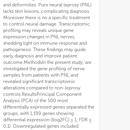
and deformities. Pure neural leprosy (PNL)
lacks skin lesions, complicating diagnosis.
Moreover there is no a specific treatment
to control neural damage. Transcriptomic
profiling may reveals unique gene
expression changes in PNL nerves,
shedding light on immune response and
pathogenesis. These findings may guide
early diagnosis and improve patient
outcome.MethodsIn the present study, we
investigated the gene profiling of nerve
samples from patients with PNL and
revealed significant transcriptomic
alterations compared to non-leprosy
controls.ResultsPrincipal Component
Analysis (PCA) of the 500 most
differentially expressed genes separated the
groups, with 1,199 genes showing
differential expression (|log2FC| ≥ 1, FDR ≤
0.1). Downregulated genes included