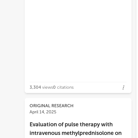
3,304
views
0
citations
ORIGINAL RESEARCH
April 14, 2025
Evaluation of pulse therapy with
intravenous methylprednisolone on