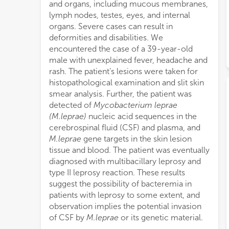
and organs, including mucous membranes,
lymph nodes, testes, eyes, and internal
organs. Severe cases can result in
deformities and disabilities. We
encountered the case of a 39-year-old
male with unexplained fever, headache and
rash. The patient’s lesions were taken for
histopathological examination and slit skin
smear analysis. Further, the patient was
detected of
Mycobacterium leprae
(M.leprae)
nucleic acid sequences in the
cerebrospinal fluid (CSF) and plasma, and
M.leprae
gene targets in the skin lesion
tissue and blood. The patient was eventually
diagnosed with multibacillary leprosy and
type II leprosy reaction. These results
suggest the possibility of bacteremia in
patients with leprosy to some extent, and
observation implies the potential invasion
of CSF by
M.leprae
or its genetic material.