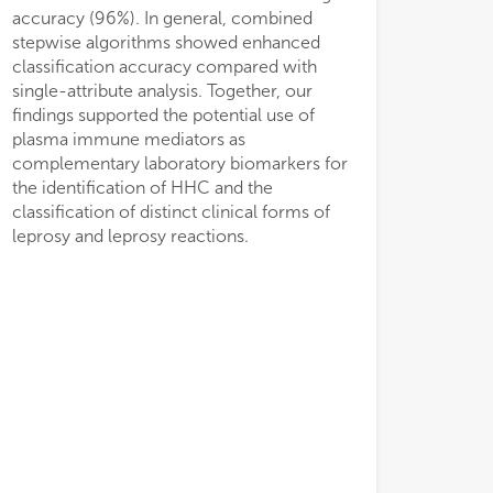
accuracy (96%). In general, combined
stepwise algorithms showed enhanced
classification accuracy compared with
single-attribute analysis. Together, our
findings supported the potential use of
plasma immune mediators as
complementary laboratory biomarkers for
the identification of HHC and the
classification of distinct clinical forms of
leprosy and leprosy reactions.