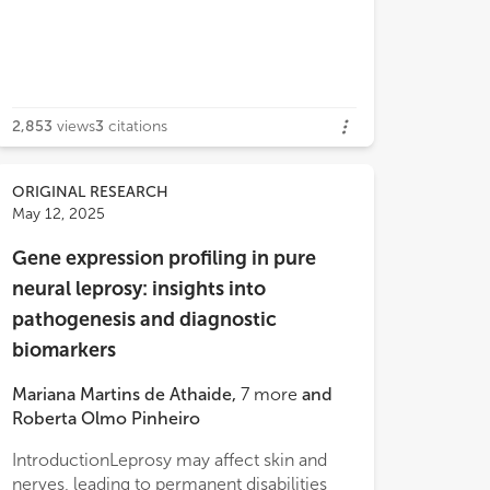
2,853
views
3
citations
ORIGINAL RESEARCH
May 12, 2025
Gene expression profiling in pure
neural leprosy: insights into
pathogenesis and diagnostic
biomarkers
Mariana Martins de Athaide
,
7
more
and
Roberta Olmo Pinheiro
IntroductionLeprosy may affect skin and
nerves, leading to permanent disabilities