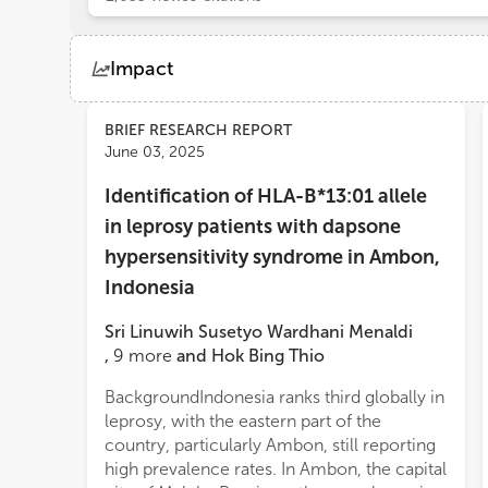
Impact
Views
Demographics
BRIEF RESEARCH REPORT
June 03, 2025
Identification of HLA-B*13:01 allele
Loading...
in leprosy patients with dapsone
hypersensitivity syndrome in Ambon,
Indonesia
Sri Linuwih Susetyo Wardhani Menaldi
,
9
more
and
Hok Bing Thio
BackgroundIndonesia ranks third globally in
included. The HLA-B*13:01 was present in
leprosy, with the eastern part of the
100% of DHS cases and 6% of controls.
country, particularly Ambon, still reporting
Statistical analysis using Fisher’s exact test
high prevalence rates. In Ambon, the capital
revealed a significant association between