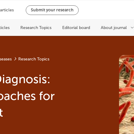
seases
Research Topics
iagnosis:
oaches for
t