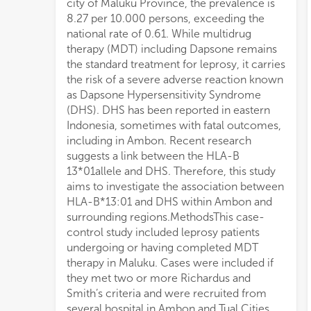
city of Maluku Province, the prevalence is
HLA-B*13:01 and DHS (p <
8.27 per 10.000 persons, exceeding the
0.001).ConclusionsThis study demonstrates
national rate of 0.61. While multidrug
a significant association between HLA-B
therapy (MDT) including Dapsone remains
13*01 and DHS in Ambon’s leprosy patients.
the standard treatment for leprosy, it carries
These findings support the potential use of
the risk of a severe adverse reaction known
HLA-B*13:01 as a screening tool to identify
as Dapsone Hypersensitivity Syndrome
individuals at high DHS risk before dapsone
(DHS). DHS has been reported in eastern
initiation, potentially improve patient safety
Indonesia, sometimes with fatal outcomes,
by preventing fatal adverse events,
including in Ambon. Recent research
optimizing treatment outcomes for leprosy
suggests a link between the HLA-B
patients by avoiding delayed treatment, and
13*01allele and DHS. Therefore, this study
ultimately reducing leprosy transmission
aims to investigate the association between
rates in Ambon, its surrounding regions,
HLA-B*13:01 and DHS within Ambon and
and 
surrounding regions.MethodsThis case-
control study included leprosy patients
undergoing or having completed MDT
therapy in Maluku. Cases were included if
they met two or more Richardus and
Smith’s criteria and were recruited from
several hospital in Ambon and Tual Cities.