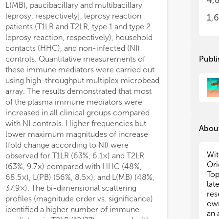
4,
L(MB), paucibacillary and multibacillary
res
res
eff
eff
leprosy, respectively], leprosy reaction
1,
exp
exp
patients (T1LR and T2LR, type 1 and type 2
ear
ear
leprosy reaction, respectively), household
a d
a d
contacts (HHC), and non-infected (NI)
to 
to 
controls. Quantitative measurements of
Publi
str
str
these immune mediators were carried out
using high-throughput multiplex microbead
To 
To 
array. The results demonstrated that most
lep
lep
of the plasma immune mediators were
det
det
increased in all clinical groups compared
lim
lim
- M
- M
with NI controls. Higher frequencies but
About
- S
- S
lower maximum magnitudes of increase
other high-prevalence areas.
- M
- M
(fold change according to NI) were
- A
- A
Wit
observed for T1LR (63%, 6.1×) and T2LR
- R
- R
Ori
(63%, 9.7×) compared with HHC (48%,
- I
- I
Top
68.5×), L(PB) (56%, 8.5×), and L(MB) (48%,
- I
- I
lat
37.9×). The bi-dimensional scattering
- C
- C
res
profiles (magnitude order vs. significance)
- M
- M
own
identified a higher number of immune
- B
- B
an 