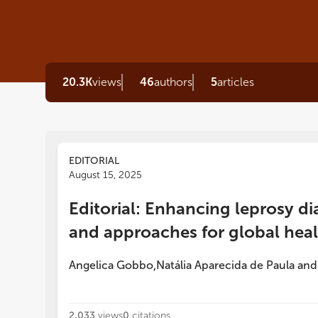
20.3K
views
46
authors
5
articles
EDITORIAL
August 15, 2025
Editorial: Enhancing leprosy di
and approaches for global hea
Angelica Gobbo
Natália Aparecida de Paula
an
,
2,033
views
0
citations