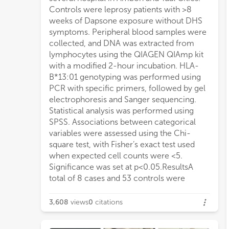
Controls were leprosy patients with >8
weeks of Dapsone exposure without DHS
symptoms. Peripheral blood samples were
collected, and DNA was extracted from
lymphocytes using the QIAGEN QIAmp kit
with a modified 2-hour incubation. HLA-
B*13:01 genotyping was performed using
PCR with specific primers, followed by gel
electrophoresis and Sanger sequencing.
Statistical analysis was performed using
SPSS. Associations between categorical
variables were assessed using the Chi-
square test, with Fisher’s exact test used
when expected cell counts were <5.
Significance was set at p<0.05.ResultsA
total of 8 cases and 53 controls were
3,608
views
0
citations