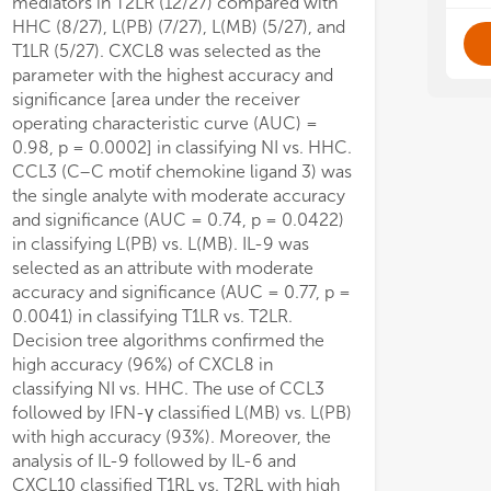
mediators in T2LR (12/27) compared with
- S
- S
- 
- 
HHC (8/27), L(PB) (7/27), L(MB) (5/27), and
T1LR (5/27). CXCL8 was selected as the
Thi
Thi
parameter with the highest accuracy and
in 
in 
significance [area under the receiver
exp
exp
operating characteristic curve (AUC) =
ult
ult
0.98, p = 0.0002] in classifying NI vs. HHC.
anc
anc
CCL3 (C–C motif chemokine ligand 3) was
the single analyte with moderate accuracy
and significance (AUC = 0.74, p = 0.0422)
in classifying L(PB) vs. L(MB). IL-9 was
selected as an attribute with moderate
accuracy and significance (AUC = 0.77, p =
0.0041) in classifying T1LR vs. T2LR.
Decision tree algorithms confirmed the
high accuracy (96%) of CXCL8 in
classifying NI vs. HHC. The use of CCL3
followed by IFN-γ classified L(MB) vs. L(PB)
with high accuracy (93%). Moreover, the
analysis of IL-9 followed by IL-6 and
CXCL10 classified T1RL vs. T2RL with high