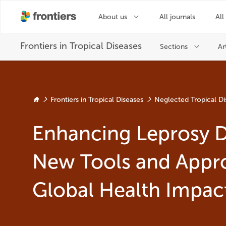
Frontiers in Tropical Diseases
Neglected Tropical Di
Enhancing Leprosy D
New Tools and Appr
Global Health Impac