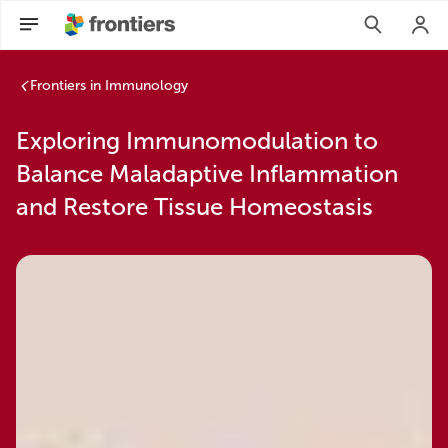
Frontiers in Immunology
Exploring Immunomodulation to
Balance Maladaptive Inflammation
and Restore Tissue Homeostasis