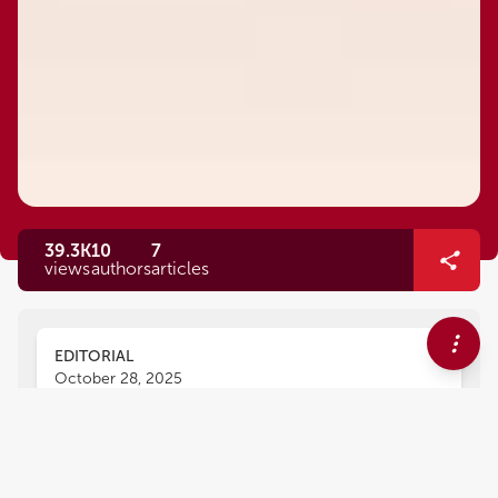
39.3K
10
7
views
authors
articles
EDITORIAL
October 28, 2025
Editorial: Exploring
immunomodulation to