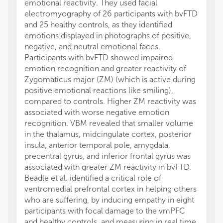
emotional reactivity. They used facial
electromyography of 26 participants with bvFTD
and 25 healthy controls, as they identified
emotions displayed in photographs of positive,
negative, and neutral emotional faces.
Participants with bvFTD showed impaired
emotion recognition and greater reactivity of
Zygomaticus major (ZM) (which is active during
positive emotional reactions like smiling),
compared to controls. Higher ZM reactivity was
associated with worse negative emotion
recognition. VBM revealed that smaller volume
in the thalamus, midcingulate cortex, posterior
insula, anterior temporal pole, amygdala,
precentral gyrus, and inferior frontal gyrus was
associated with greater ZM reactivity in bvFTD.
Beadle et al. identified a critical role of
ventromedial prefrontal cortex in helping others
who are suffering, by inducing empathy in eight
participants with focal damage to the vmPFC
and healthy controls, and measuring in real time