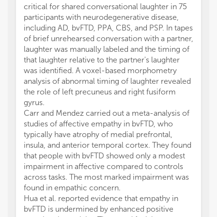
critical for shared conversational laughter in 75
participants with neurodegenerative disease,
including AD, bvFTD, PPA, CBS, and PSP. In tapes
of brief unrehearsed conversation with a partner,
laughter was manually labeled and the timing of
that laughter relative to the partner's laughter
was identified. A voxel-based morphometry
analysis of abnormal timing of laughter revealed
the role of left precuneus and right fusiform
gyrus.
Carr and Mendez carried out a meta-analysis of
studies of affective empathy in bvFTD, who
typically have atrophy of medial prefrontal,
insula, and anterior temporal cortex. They found
that people with bvFTD showed only a modest
impairment in affective compared to controls
across tasks. The most marked impairment was
found in empathic concern.
Hua et al. reported evidence that empathy in
bvFTD is undermined by enhanced positive