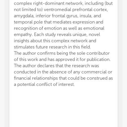
complex right-dominant network, including (but
not limited to) ventromedial prefrontal cortex,
amygdala, inferior frontal gyrus, insula, and
temporal pole that mediates expression and
recognition of emotion as well as emotional
empathy. Each study reveals unique, novel
insights about this complex network and
stimulates future research in this field.
The author confirms being the sole contributor
of this work and has approved it for publication.
The author declares that the research was
conducted in the absence of any commercial or
financial relationships that could be construed as
a potential conflict of interest.