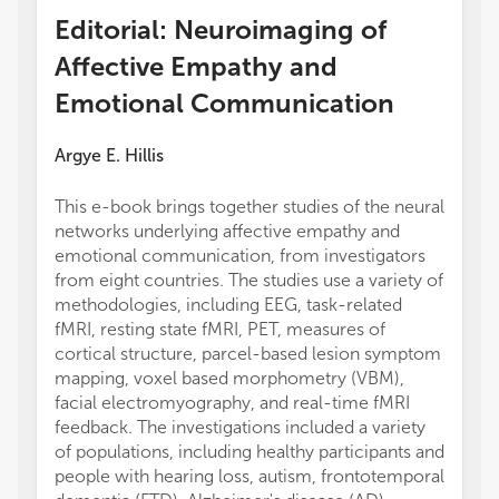
Editorial: Neuroimaging of
Affective Empathy and
Emotional Communication
Argye E. Hillis
This e-book brings together studies of the neural
networks underlying affective empathy and
emotional communication, from investigators
from eight countries. The studies use a variety of
methodologies, including EEG, task-related
fMRI, resting state fMRI, PET, measures of
cortical structure, parcel-based lesion symptom
mapping, voxel based morphometry (VBM),
facial electromyography, and real-time fMRI
feedback. The investigations included a variety
of populations, including healthy participants and
people with hearing loss, autism, frontotemporal