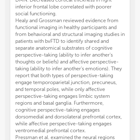
inferior frontal lobe correlated with poorer
social functioning.
Healy and Grossman reviewed evidence from
functional imaging in healthy participants and
from behavioral and structural imaging studies in
patients with bvFTD to identify shared and
separate anatomical substrates of cognitive
perspective-taking (ability to infer another's
thoughts or beliefs) and affective perspective-
taking (ability to infer another's emotions). They
report that both types of perspective-taking
engage temporoparietal junction, precuneus,
and temporal poles, while only affective
perspective-taking engages limbic system
regions and basal ganglia. Furthermore,
cognitive perspective-taking engages
dorsomedial and dorsolateral prefrontal cortex,
while affective perspective-taking engages
ventromedial prefrontal cortex.
Pressman et al. examined the neural regions