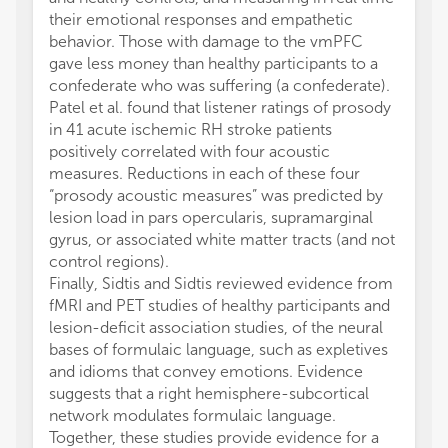
their emotional responses and empathetic
behavior. Those with damage to the vmPFC
gave less money than healthy participants to a
confederate who was suffering (a confederate).
Patel et al. found that listener ratings of prosody
in 41 acute ischemic RH stroke patients
positively correlated with four acoustic
measures. Reductions in each of these four
“prosody acoustic measures” was predicted by
lesion load in pars opercularis, supramarginal
gyrus, or associated white matter tracts (and not
control regions).
Finally, Sidtis and Sidtis reviewed evidence from
fMRI and PET studies of healthy participants and
lesion-deficit association studies, of the neural
bases of formulaic language, such as expletives
and idioms that convey emotions. Evidence
suggests that a right hemisphere-subcortical
network modulates formulaic language.
Together, these studies provide evidence for a