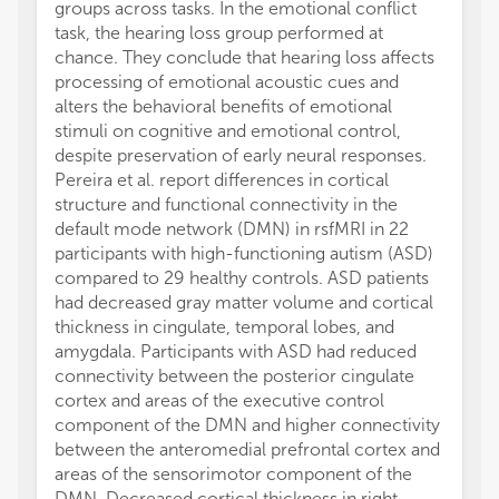
groups across tasks. In the emotional conflict
task, the hearing loss group performed at
chance. They conclude that hearing loss affects
processing of emotional acoustic cues and
alters the behavioral benefits of emotional
stimuli on cognitive and emotional control,
despite preservation of early neural responses.
Pereira et al. report differences in cortical
structure and functional connectivity in the
default mode network (DMN) in rsfMRI in 22
participants with high-functioning autism (ASD)
compared to 29 healthy controls. ASD patients
had decreased gray matter volume and cortical
thickness in cingulate, temporal lobes, and
amygdala. Participants with ASD had reduced
connectivity between the posterior cingulate
cortex and areas of the executive control
component of the DMN and higher connectivity
between the anteromedial prefrontal cortex and
areas of the sensorimotor component of the
DMN. Decreased cortical thickness in right