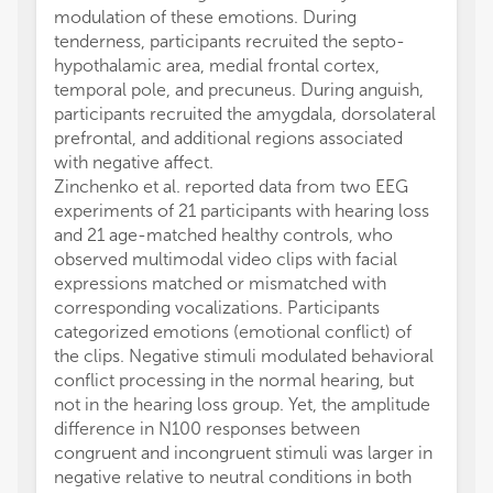
modulation of these emotions. During
tenderness, participants recruited the septo-
hypothalamic area, medial frontal cortex,
temporal pole, and precuneus. During anguish,
participants recruited the amygdala, dorsolateral
prefrontal, and additional regions associated
with negative affect.
Zinchenko et al. reported data from two EEG
experiments of 21 participants with hearing loss
and 21 age-matched healthy controls, who
observed multimodal video clips with facial
expressions matched or mismatched with
corresponding vocalizations. Participants
categorized emotions (emotional conflict) of
the clips. Negative stimuli modulated behavioral
conflict processing in the normal hearing, but
not in the hearing loss group. Yet, the amplitude
difference in N100 responses between
congruent and incongruent stimuli was larger in
negative relative to neutral conditions in both