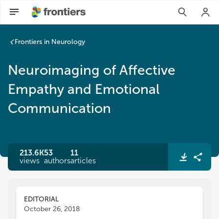
Frontiers in Neurology
Neuroimaging of Affective
Empathy and Emotional
Communication
213.6K
53
11
views
authors
articles
EDITORIAL
October 26, 2018