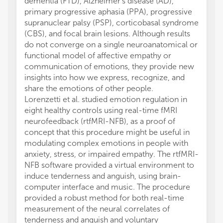
dementia (FTD), Alzheimer's disease (AD),
primary progressive aphasia (PPA), progressive
supranuclear palsy (PSP), corticobasal syndrome
(CBS), and focal brain lesions. Although results
do not converge on a single neuroanatomical or
functional model of affective empathy or
communication of emotions, they provide new
insights into how we express, recognize, and
share the emotions of other people.
Lorenzetti et al. studied emotion regulation in
eight healthy controls using real-time fMRI
neurofeedback (rtfMRI-NFB), as a proof of
concept that this procedure might be useful in
modulating complex emotions in people with
anxiety, stress, or impaired empathy. The rtfMRI-
NFB software provided a virtual environment to
induce tenderness and anguish, using brain-
computer interface and music. The procedure
provided a robust method for both real-time
measurement of the neural correlates of
tenderness and anguish and voluntary