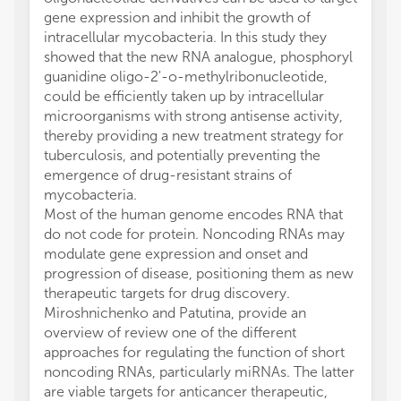
gene expression and inhibit the growth of
intracellular mycobacteria. In this study they
showed that the new RNA analogue, phosphoryl
guanidine oligo-2'-o-methylribonucleotide,
could be efficiently taken up by intracellular
microorganisms with strong antisense activity,
thereby providing a new treatment strategy for
tuberculosis, and potentially preventing the
emergence of drug-resistant strains of
mycobacteria.
Most of the human genome encodes RNA that
do not code for protein. Noncoding RNAs may
modulate gene expression and onset and
progression of disease, positioning them as new
therapeutic targets for drug discovery.
Miroshnichenko and Patutina, provide an
overview of review one of the different
approaches for regulating the function of short
noncoding RNAs, particularly miRNAs. The latter
are viable targets for anticancer therapeutic,