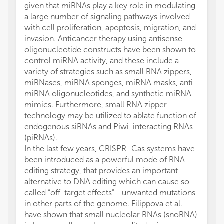
given that miRNAs play a key role in modulating
a large number of signaling pathways involved
with cell proliferation, apoptosis, migration, and
invasion. Anticancer therapy using antisense
oligonucleotide constructs have been shown to
control miRNA activity, and these include a
variety of strategies such as small RNA zippers,
miRNases, miRNA sponges, miRNA masks, anti-
miRNA oligonucleotides, and synthetic miRNA
mimics. Furthermore, small RNA zipper
technology may be utilized to ablate function of
endogenous siRNAs and Piwi-interacting RNAs
(piRNAs).
In the last few years, CRISPR–Cas systems have
been introduced as a powerful mode of RNA-
editing strategy, that provides an important
alternative to DNA editing which can cause so
called “off-target effects”—unwanted mutations
in other parts of the genome. Filippova et al.
have shown that small nucleolar RNAs (snoRNA)