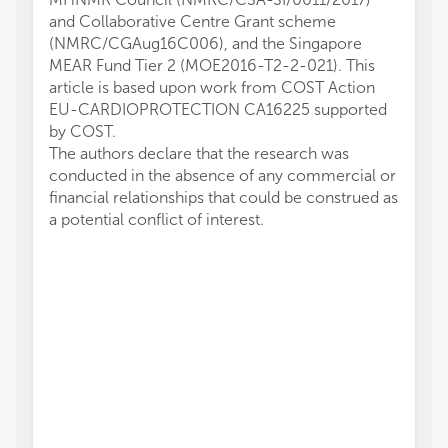
and Collaborative Centre Grant scheme
(NMRC/CGAug16C006), and the Singapore
MEAR Fund Tier 2 (MOE2016-T2-2-021). This
article is based upon work from COST Action
EU-CARDIOPROTECTION CA16225 supported
by COST.
The authors declare that the research was
conducted in the absence of any commercial or
financial relationships that could be construed as
a potential conflict of interest.