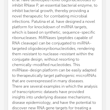
inhibit RNase P, an essential bacterial enzyme, to
inhibit bacterial growth, thereby providing a
novel therapeutic for combating microbial
infections. Patutina et al. have designed a novel
platform for knockdown of miRNA targets,
which is based on synthetic, sequence-specific
ribonucleases. MiRNases (peptides capable of
RNA cleavage) can be conjugated to miRNA-
targeted oligodeoxyribonucleotides, rendering
them resistant to nuclease-resistant within the
conjugate design, without resorting to
chemically-modified nucleotides. This
miRNase-design platform can be easily adapted
to therapeutically target pathogenic microRNAs
that are overexpressed in many diseases.
There are several examples in which the analysis
of transcriptomic datasets have provided
insights into underlying disease mechanisms,
disease epidemiology, and have the potential to
discover new RNA gene targets for treating a