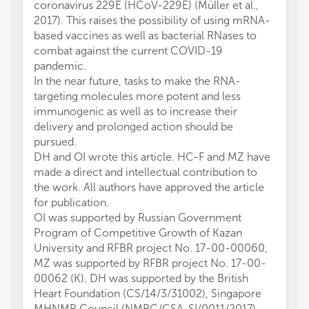
coronavirus 229E (HCoV-229E) (Müller et al.,
2017). This raises the possibility of using mRNA-
based vaccines as well as bacterial RNases to
combat against the current COVID-19
pandemic.
In the near future, tasks to make the RNA-
targeting molecules more potent and less
immunogenic as well as to increase their
delivery and prolonged action should be
pursued.
DH and OI wrote this article. HC-F and MZ have
made a direct and intellectual contribution to
the work. All authors have approved the article
for publication.
OI was supported by Russian Government
Program of Competitive Growth of Kazan
University and RFBR project No. 17-00-00060,
MZ was supported by RFBR project No. 17-00-
00062 (K). DH was supported by the British
Heart Foundation (CS/14/3/31002), Singapore
MHNMR Council (NMRC/CSA-SI/0011/2017)