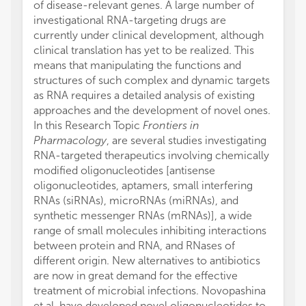
of disease-relevant genes. A large number of
investigational RNA-targeting drugs are
currently under clinical development, although
clinical translation has yet to be realized. This
means that manipulating the functions and
structures of such complex and dynamic targets
as RNA requires a detailed analysis of existing
approaches and the development of novel ones.
In this Research Topic
Frontiers in
Pharmacology
, are several studies investigating
RNA-targeted therapeutics involving chemically
modified oligonucleotides [antisense
oligonucleotides, aptamers, small interfering
RNAs (siRNAs), microRNAs (miRNAs), and
synthetic messenger RNAs (mRNAs)], a wide
range of small molecules inhibiting interactions
between protein and RNA, and RNases of
different origin. New alternatives to antibiotics
are now in great demand for the effective
treatment of microbial infections. Novopashina
et al. have developed novel oligonucleotides to