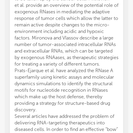
et al. provide an overview of the potential role of
exogenous RNases in mediating the adaptive
response of tumor cells which allow the latter to
remain active despite changes to the micro-
environment including acidic and hypoxic
factors. Mironova and Vlassov describe a large
number of tumor-associated intracellular RNAs
and extracellular RNAs, which can be targeted
by exogenous RNAases, as therapeutic strategies
for treating a variety of different tumors.
Prats-Ejarque et al. have analyzed the RNase A
superfamily using kinetic assays and molecular
dynamics simulations to identify the structural
motifs for nucleotide recognition in RNases
which make up the host defense, thereby
providing a strategy for structure-based drug
discovery.
Several articles have addressed the problem of
delivering RNA-targeting therapeutics into
diseased cells. In order to find an effective “bow”