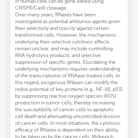
in human cells can be gene edited using
CRISPR/Cas9 cleavage.
Over many years, RNases have been
investigated as potential antitumor agents given
their selectivity and toxicity against certain
transformed cells. However, the mechanisms
underlying their selective cytotoxic effects
remain unclear, and may include controlling
RNA hydrolysis products, and selective
suppression of specific genes. Elucidating the
underlying mechanisms requires understanding
of the transcriptome of RNAase treated cells. In
this regard, exogenous RNases can modify the
redox potential of key proteins (e.g., NF-kB, p53)
by suppressing reactive oxygen species (ROS)
production in tumor cells, thereby increasing
the susceptibility of cancer cells to apoptotic
cell death and attenuating uncontrolled division
of cancer cells. In most situations, the cytotoxic
efficacy of RNases is dependent on their ability
to be taken up by the cancer cells. Mitkevich