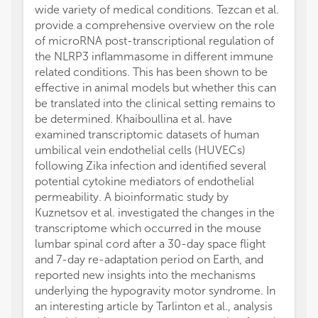
wide variety of medical conditions. Tezcan et al.
provide a comprehensive overview on the role
of microRNA post-transcriptional regulation of
the NLRP3 inflammasome in different immune
related conditions. This has been shown to be
effective in animal models but whether this can
be translated into the clinical setting remains to
be determined. Khaiboullina et al. have
examined transcriptomic datasets of human
umbilical vein endothelial cells (HUVECs)
following Zika infection and identified several
potential cytokine mediators of endothelial
permeability. A bioinformatic study by
Kuznetsov et al. investigated the changes in the
transcriptome which occurred in the mouse
lumbar spinal cord after a 30-day space flight
and 7-day re-adaptation period on Earth, and
reported new insights into the mechanisms
underlying the hypogravity motor syndrome. In
an interesting article by Tarlinton et al., analysis