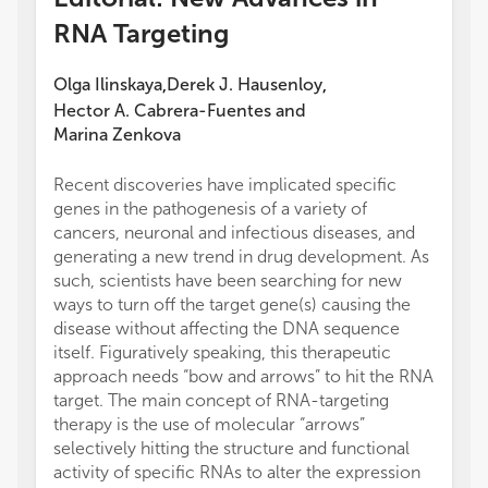
RNA Targeting
Olga Ilinskaya
Derek J. Hausenloy
,
,
Hector A. Cabrera-Fuentes
and
Marina Zenkova
Recent discoveries have implicated specific
genes in the pathogenesis of a variety of
cancers, neuronal and infectious diseases, and
generating a new trend in drug development. As
such, scientists have been searching for new
ways to turn off the target gene(s) causing the
disease without affecting the DNA sequence
itself. Figuratively speaking, this therapeutic
approach needs “bow and arrows” to hit the RNA
target. The main concept of RNA-targeting
therapy is the use of molecular “arrows”
selectively hitting the structure and functional
activity of specific RNAs to alter the expression