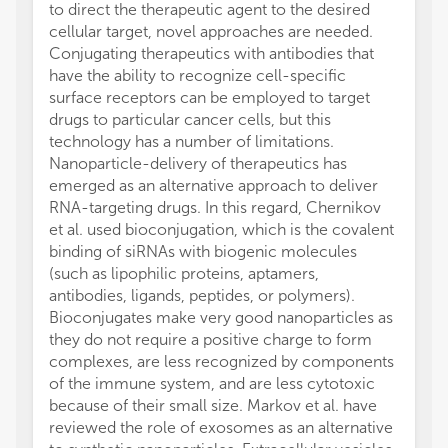
to direct the therapeutic agent to the desired
cellular target, novel approaches are needed.
Conjugating therapeutics with antibodies that
have the ability to recognize cell-specific
surface receptors can be employed to target
drugs to particular cancer cells, but this
technology has a number of limitations.
Nanoparticle-delivery of therapeutics has
emerged as an alternative approach to deliver
RNA-targeting drugs. In this regard, Chernikov
et al. used bioconjugation, which is the covalent
binding of siRNAs with biogenic molecules
(such as lipophilic proteins, aptamers,
antibodies, ligands, peptides, or polymers).
Bioconjugates make very good nanoparticles as
they do not require a positive charge to form
complexes, are less recognized by components
of the immune system, and are less cytotoxic
because of their small size. Markov et al. have
reviewed the role of exosomes as an alternative