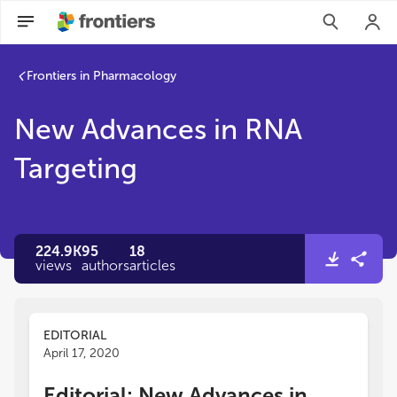
Frontiers in Pharmacology
New Advances in RNA
Targeting
224.9K
95
18
views
authors
articles
EDITORIAL
April 17, 2020
Editorial: New Advances in