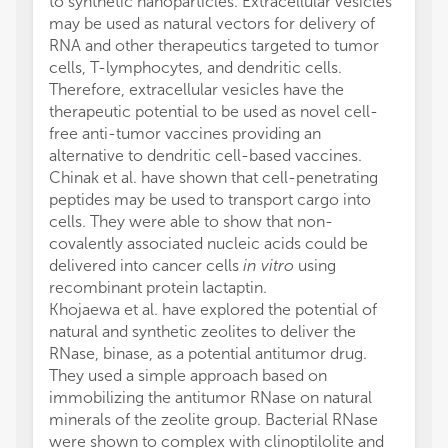
to synthetic nanoparticles. Extracellular vesicles
may be used as natural vectors for delivery of
RNA and other therapeutics targeted to tumor
cells, T-lymphocytes, and dendritic cells.
Therefore, extracellular vesicles have the
therapeutic potential to be used as novel cell-
free anti-tumor vaccines providing an
alternative to dendritic cell-based vaccines.
Chinak et al. have shown that cell-penetrating
peptides may be used to transport cargo into
cells. They were able to show that non-
covalently associated nucleic acids could be
delivered into cancer cells
in vitro
using
recombinant protein lactaptin.
Khojaewa et al. have explored the potential of
natural and synthetic zeolites to deliver the
RNase, binase, as a potential antitumor drug.
They used a simple approach based on
immobilizing the antitumor RNase on natural
minerals of the zeolite group. Bacterial RNase
were shown to complex with clinoptilolite and