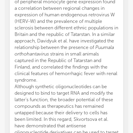
of peripheral monocyte gene expression found
a correlation between regional changes in
expression of human endogenous retrovirus W
(HERV-W) and the prevalence of multiple
sclerosis between different ethnic populations in
Britain and the republic of Tatarstan. In a similar
approach, Davidyuk et al. have investigated the
relationship between the presence of
Puumala
orthohantavirus
strains in small animals
captured in the Republic of Tatarstan and
Finland, and correlated the findings with the
clinical features of hemorrhagic fever with renal
syndrome.
Although synthetic oligonucleotides can be
designed to bind to target RNA and modify the
latter's function, the broader potential of these
compounds as therapeutics has remained
untapped because their delivery to cells has
been limited. In this regard, Skvortsova et al.
have demonstrated that antisense
oligonucleotide derivatives can be used to target