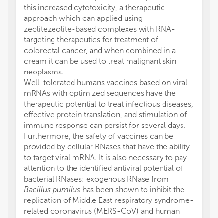
this increased cytotoxicity, a therapeutic
approach which can applied using
zeolitezeolite-based complexes with RNA-
targeting therapeutics for treatment of
colorectal cancer, and when combined in a
cream it can be used to treat malignant skin
neoplasms.
Well-tolerated humans vaccines based on viral
mRNAs with optimized sequences have the
therapeutic potential to treat infectious diseases,
effective protein translation, and stimulation of
immune response can persist for several days.
Furthermore, the safety of vaccines can be
provided by cellular RNases that have the ability
to target viral mRNA. It is also necessary to pay
attention to the identified antiviral potential of
bacterial RNases: exogenous RNase from
Bacillus pumilus
has been shown to inhibit the
replication of Middle East respiratory syndrome-
related coronavirus (MERS-CoV) and human