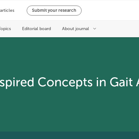
nspired Concepts in Gait 