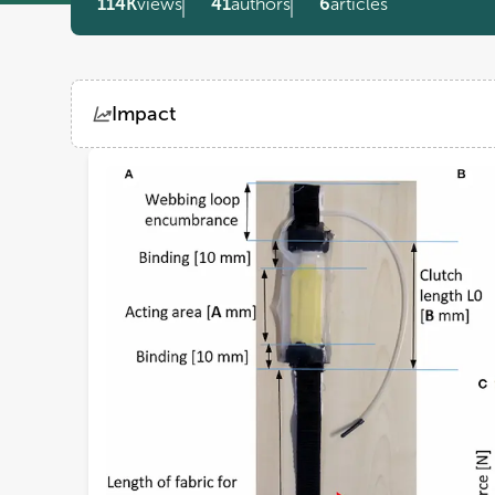
114K
views
41
authors
6
articles
Impact
Views
Demographics
Loading...