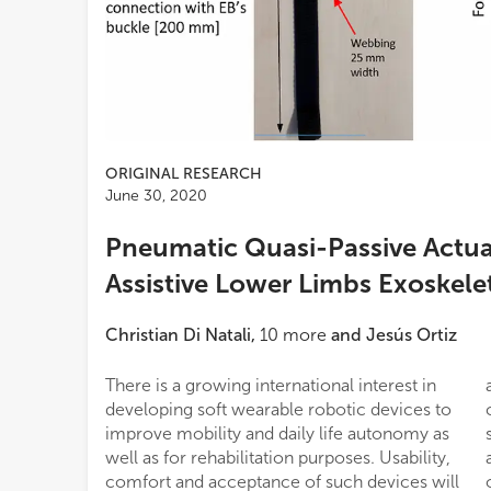
ORIGINAL RESEARCH
June 30, 2020
Pneumatic Quasi-Passive Actuat
Assistive Lower Limbs Exoskele
Christian Di Natali
,
10
more
and
Jesús Ortiz
There is a growing international interest in
assistance generated by a traditional passive
developing soft wearable robotic devices to
component, in this case an elastic belt. This
improve mobility and daily life autonomy as
study assesses the feasibility of this type of
well as for rehabilitation purposes. Usability,
assistive device by evaluating the energetic
comfort and acceptance of such devices will
outcomes on a healthy subject during a