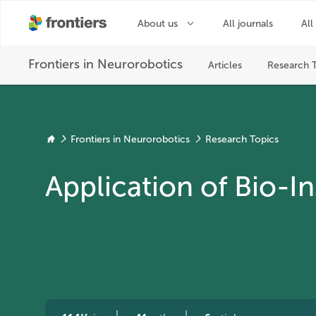
Frontiers in Neurorobotics
Research Topics
Application of Bio-I