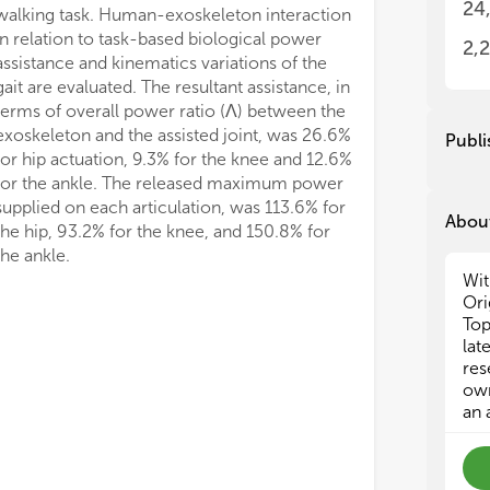
24
o B
o B
2,
• R
• R
• M
• M
and
and
Publi
• A
• A
Thi
Thi
About
Act
Act
the ankle.
Ass
Ass
Wit
Fun
Fun
Ori
htt
htt
Top
lat
res
own
an 