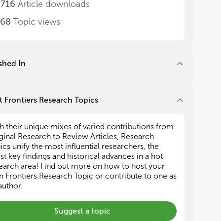
,716
Article downloads
alance control
alance control
268
Topic views
ehabilitation approaches
ehabilitation approaches
odeling on gait assistance with biomechanical
odeling on gait assistance with biomechanical
 neuromuscular models
 neuromuscular models
shed In
pproaches for assessment of assistive devices
pproaches for assessment of assistive devices
s Research Topic is recommended by the COST
s Research Topic is recommended by the COST
 Frontiers Research Topics
ion CA16116 “Wearable Robots for Augmentation,
ion CA16116 “Wearable Robots for Augmentation,
istance or Substitution of Human Motor
istance or Substitution of Human Motor
h their unique mixes of varied contributions from
ctions”
ctions”
ginal Research to Review Articles, Research
p://www.cost.eu/COST_Actions/ca/CA16116
p://www.cost.eu/COST_Actions/ca/CA16116
ics unify the most influential researchers, the
est key findings and historical advances in a hot
earch area! Find out more on how to host your
 Frontiers Research Topic or contribute to one as
author.
Suggest a topic