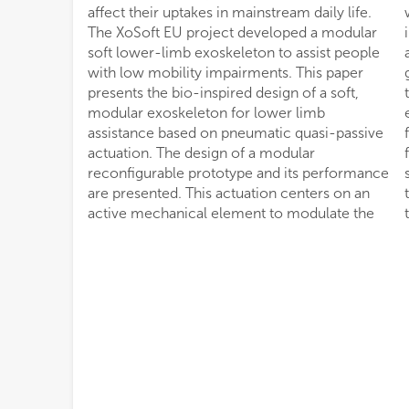
affect their uptakes in mainstream daily life.
walking task. Human-exoskeleton interaction
The XoSoft EU project developed a modular
in relation to task-based biological power
soft lower-limb exoskeleton to assist people
assistance and kinematics variations of the
with low mobility impairments. This paper
gait are evaluated. The resultant assistance, in
presents the bio-inspired design of a soft,
terms of overall power ratio (Λ) between the
modular exoskeleton for lower limb
exoskeleton and the assisted joint, was 26.6%
assistance based on pneumatic quasi-passive
for hip actuation, 9.3% for the knee and 12.6%
actuation. The design of a modular
for the ankle. The released maximum power
reconfigurable prototype and its performance
supplied on each articulation, was 113.6% for
are presented. This actuation centers on an
the hip, 93.2% for the knee, and 150.8% for
active mechanical element to modulate the