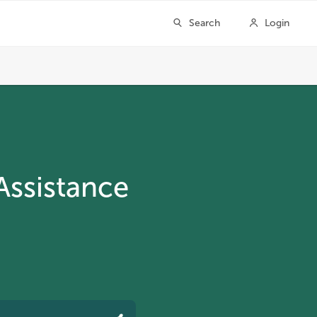
Assistance